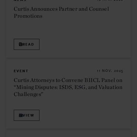
Curtis Announces Partner and Counsel
Promotions
READ
EVENT
11 NOV. 2025
Curtis Attorneys to Convene BIICL Panel on
“Mining Disputes: ISDS, ESG, and Valuation
Challenges”
VIEW