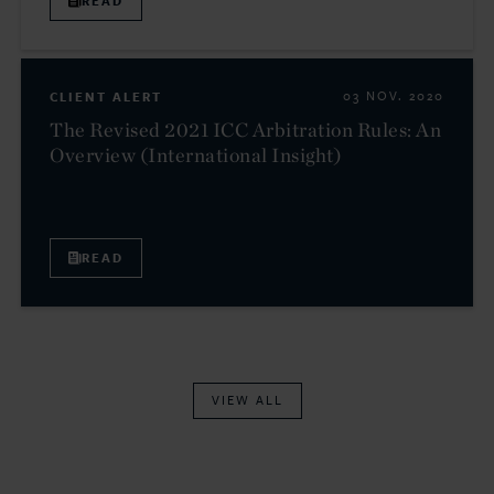
READ
CLIENT ALERT
03 NOV. 2020
The Revised 2021 ICC Arbitration Rules: An
Overview (International Insight)
READ
VIEW ALL