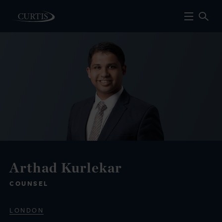
Arthad Kurlekar
COUNSEL
LONDON