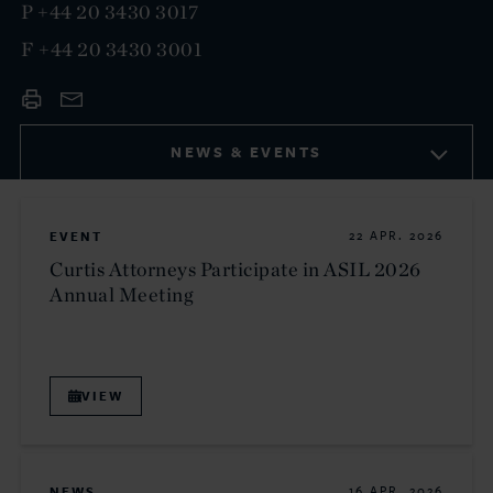
P
+44 20 3430 3017
F
+44 20 3430 3001
NEWS & EVENTS
EVENT
22 APR. 2026
Curtis Attorneys Participate in ASIL 2026
Annual Meeting
VIEW
NEWS
16 APR. 2026