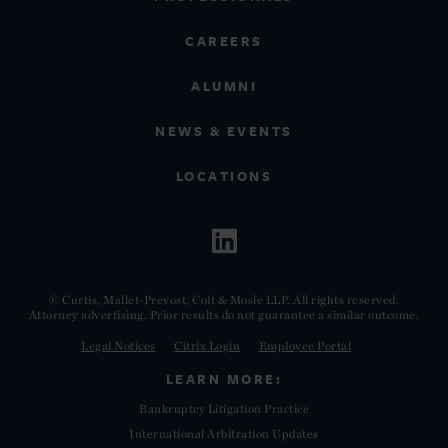
CAREERS
ALUMNI
NEWS & EVENTS
LOCATIONS
© Curtis, Mallet-Prevost, Colt & Mosle LLP. All rights reserved.
Attorney advertising. Prior results do not guarantee a similar outcome.
Legal Notices
Citrix Login
Employee Portal
LEARN MORE:
Bankruptcy Litigation Practice
International Arbitration Updates