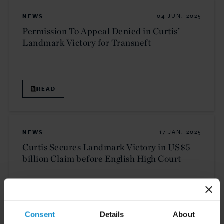
NEWS
04 JUN. 2025
Permission To Appeal Denied in Curtis’
Landmark Victory for Transneft
READ
NEWS
17 JAN. 2025
Curtis Secures Landmark Victory in US$5
billion Claim before English High Court
READ
Consent
Details
About