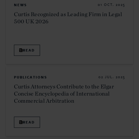
NEWS
01 OCT. 2025
Curtis Recognized as Leading Firm in Legal
500 UK 2026
READ
PUBLICATIONS
02 JUL. 2025
Curtis Attorneys Contribute to the Elgar
Concise Encyclopedia of International
Commercial Arbitration
READ