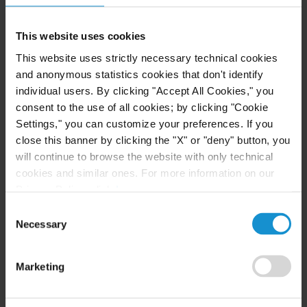
EVENT
30 JAN. 2023
This website uses cookies
Associate Arthad Kurlekar to Speak in a
This website uses strictly necessary technical cookies
Panel on Space Disputes at the Global
and anonymous statistics cookies that don't identify
Aviation and Space Disputes Conference
individual users. By clicking "Accept All Cookies," you
2023
consent to the use of all cookies; by clicking "Cookie
Settings," you can customize your preferences. If you
VIEW
close this banner by clicking the "X" or "deny" button, you
will continue to browse the website with only technical
cookies and similar ones. For more information on our
Privacy Policy, click
here
.
NEWS
16 AUG. 2022
Consent
Curtis Delivers More Firsts for the
Necessary
Selection
Government of Oman in its Defense Against
U.S. Trade Measures
Marketing
READ