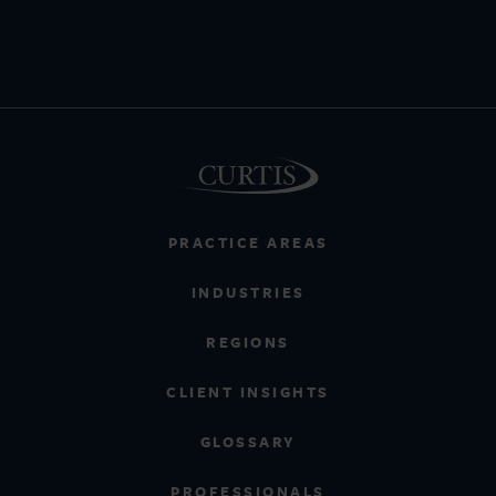
PRACTICE AREAS
INDUSTRIES
REGIONS
CLIENT INSIGHTS
GLOSSARY
PROFESSIONALS