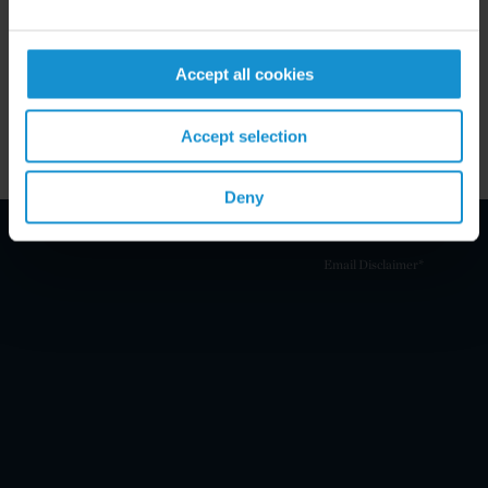
MEMBERSHIP
Rome Bar Association
Accept all cookies
Accept selection
Deny
Email Disclaimer*