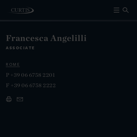
Francesca Angelilli
ASSOCIATE
ROME
P
+39 06 6758 2201
F
+39 06 6758 2222