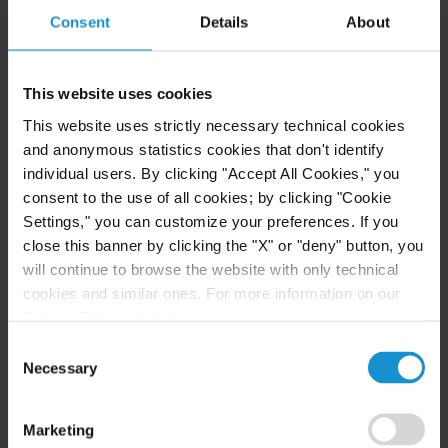
English
Consent
Details
About
German
This website uses cookies
French
This website uses strictly necessary technical cookies
and anonymous statistics cookies that don't identify
individual users. By clicking "Accept All Cookies," you
EDUCATION
consent to the use of all cookies; by clicking "Cookie
Libera Università Internazionale degli Studi
Settings," you can customize your preferences. If you
close this banner by clicking the "X" or "deny" button, you
Sociali (LUISS Guido Carli), J.D.,
magna cum laude
will continue to browse the website with only technical
cookies and similar ones. For more information on our
Privacy Policy, click
here
.
ADMITTED TO PRACTICE
Consent
Necessary
Italy
Selection
Marketing