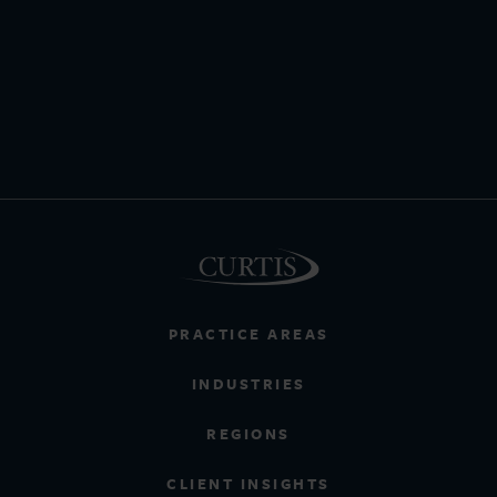
PRACTICE AREAS
INDUSTRIES
REGIONS
CLIENT INSIGHTS