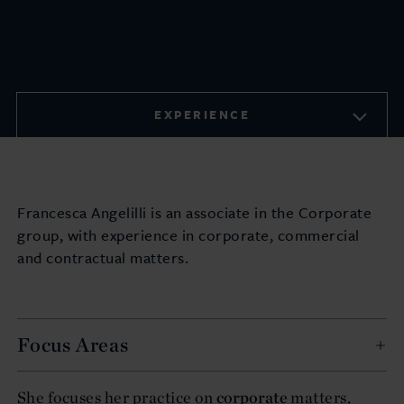
EXPERIENCE
Francesca Angelilli is an associate in the Corporate
group, with experience in corporate, commercial
and contractual matters.
Focus Areas
She focuses her practice on
corporate
matters,