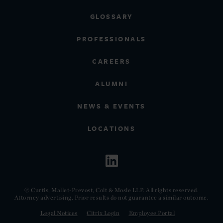
GLOSSARY
PROFESSIONALS
CAREERS
ALUMNI
NEWS & EVENTS
LOCATIONS
© Curtis, Mallet-Prevost, Colt & Mosle LLP. All rights reserved.
Attorney advertising. Prior results do not guarantee a similar outcome.
Legal Notices
Citrix Login
Employee Portal