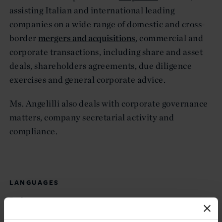
assisting Italian and international leading
companies on a wide range of domestic and cross-
border
mergers and acquisitions
, commercial and
corporate transactions, including share and asset
deals, shareholders agreements, due diligence
exercises and general corporate advice.
Ms. Angelilli also deals with corporate governance
matters, company secretarial activity and
compliance.
LANGUAGES
Italian