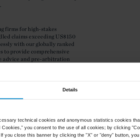
.
g firms for high-stakes
andled claims exceeding US$150
essly with our globally ranked
ces to provide comprehensive
e advice and pre-arbitration
TMENT MANAGEMENT
global funds practice advising both
Details
merica seeking global capital, and
 LPs deploying capital
rovide integrated counsel on fund
ry compliance across multiple
cessary technical cookies and anonymous statistics cookies that d
nal private equity to impact
l Cookies," you consent to the use of all cookies; by clicking "C
 unique requirements of
f you close this banner by clicking the "X" or "deny" button, you