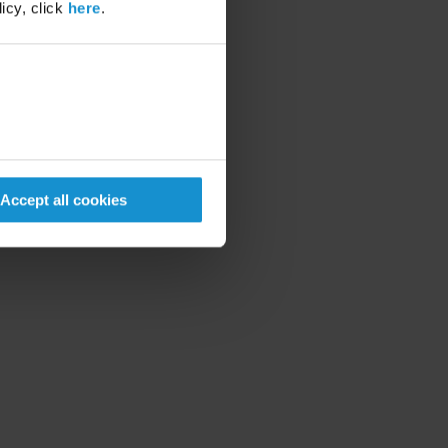
icy, click
here
.
Accept all cookies