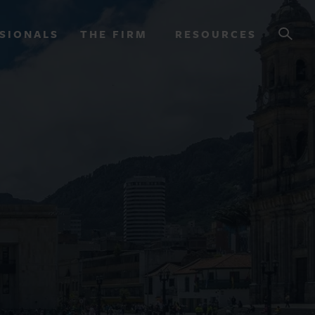
SIONALS
THE FIRM
RESOURCES
OURCES