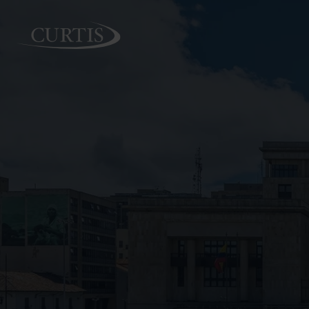
PEOPLE