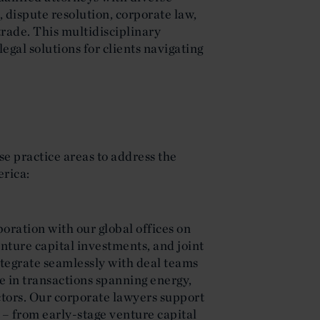
, dispute resolution, corporate law,
trade. This multidisciplinary
legal solutions for clients navigating
se practice areas to address the
erica:
oration with our global offices on
enture capital investments, and joint
tegrate seamlessly with deal teams
se in transactions spanning energy,
ctors. Our corporate lawyers support
 – from early-stage venture capital