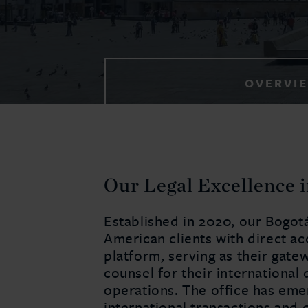
OVERVI
Our Legal Excellence 
Established in 2020, our Bogotá
American clients with direct acc
platform, serving as their gate
counsel for their international 
operations. The office has emer
international transactions and