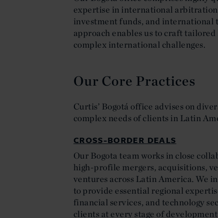
expertise in international arbitration
investment funds, and international 
approach enables us to craft tailored 
complex international challenges.
Our Core Practices
Curtis’ Bogotá office advises on diver
complex needs of clients in Latin Am
CROSS-BORDER DEALS
Our Bogota team works in close collab
high-profile mergers, acquisitions, v
ventures across Latin America. We in
to provide essential regional experti
financial services, and technology se
clients at every stage of development