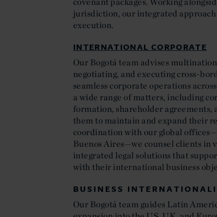
covenant packages. Working alongside
jurisdiction, our integrated approach 
execution.
INTERNATIONAL CORPORATE
Our Bogotá team advises multinationa
negotiating, and executing cross-bor
seamless corporate operations across 
a wide range of matters, including co
formation, shareholder agreements, 
them to maintain and expand their re
coordination with our global offices
Buenos Aires—we counsel clients in vi
integrated legal solutions that suppor
with their international business obje
BUSINESS INTERNATIONAL
Our Bogotá team guides Latin Ameri
expansion into the US, UK, and Euro