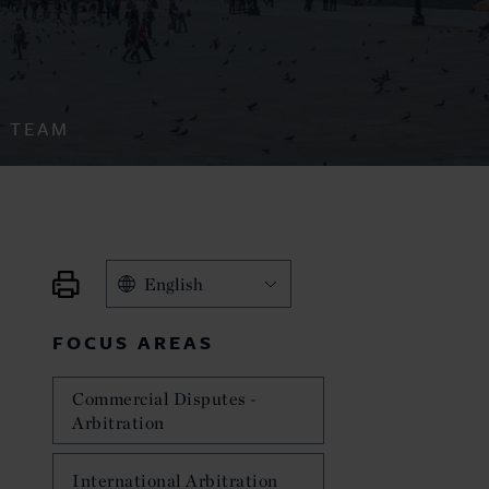
TEAM
English
FOCUS AREAS
Commercial Disputes -
Arbitration
International Arbitration