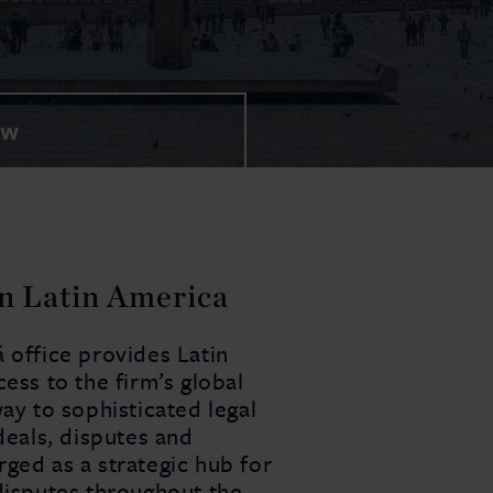
EW
in Latin America
 office provides Latin
ess to the firm’s global
way to sophisticated legal
deals, disputes and
ged as a strategic hub for
 disputes throughout the