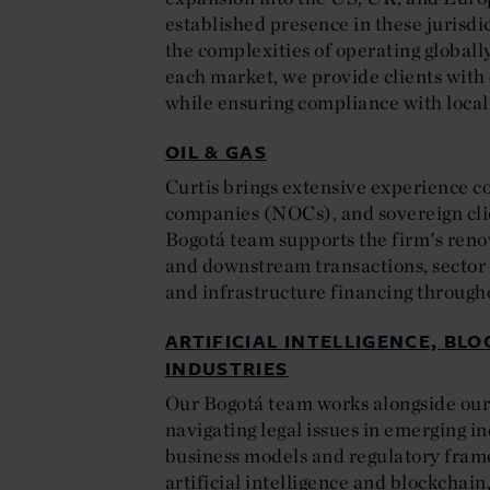
established presence in these jurisd
the complexities of operating globall
each market, we provide clients with
while ensuring compliance with loca
OIL & GAS
Curtis brings extensive experience c
companies (NOCs), and sovereign clie
Bogotá team supports the firm's ren
and downstream transactions, sector 
and infrastructure financing through
ARTIFICIAL INTELLIGENCE, BL
INDUSTRIES
Our Bogotá team works alongside our g
navigating legal issues in emerging i
business models and regulatory frame
artificial intelligence and blockchai