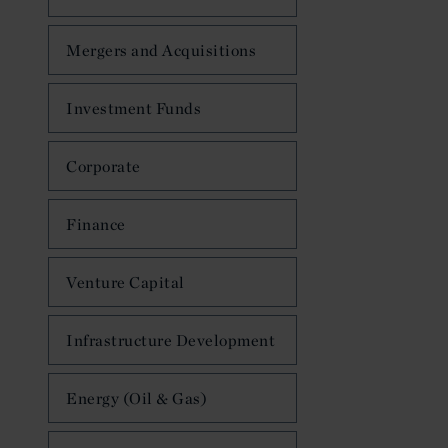
Mergers and Acquisitions
Investment Funds
Corporate
Finance
Venture Capital
Infrastructure Development
Energy (Oil & Gas)