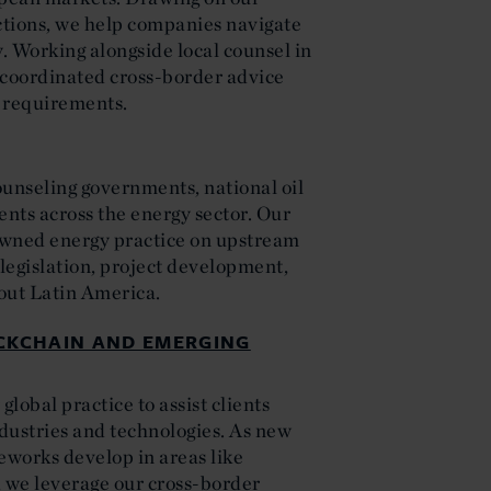
ictions, we help companies navigate
y. Working alongside local counsel in
 coordinated cross-border advice
l requirements.
ounseling governments, national oil
nts across the energy sector. Our
owned energy practice on upstream
legislation, project development,
out Latin America.
OCKCHAIN AND EMERGING
lobal practice to assist clients
ndustries and technologies. As new
works develop in areas like
n, we leverage our cross-border