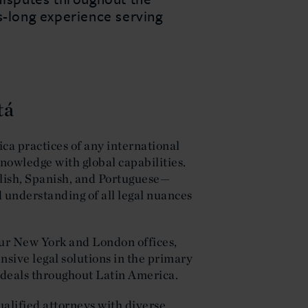
s-long experience serving
tá
ca practices of any international
nowledge with global capabilities.
lish, Spanish, and Portuguese—
understanding of all legal nuances
our New York and London offices,
sive legal solutions in the primary
l deals throughout Latin America.
ualified attorneys with diverse