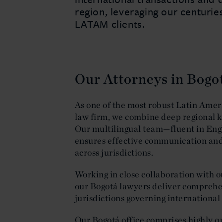
region, leveraging our centurie
LATAM clients.
Our Attorneys in Bogo
As one of the most robust Latin Ameri
law firm, we combine deep regional k
Our multilingual team—fluent in Eng
ensures effective communication and 
across jurisdictions.
Working in close collaboration with 
our Bogotá lawyers deliver comprehen
jurisdictions governing internationa
Our Bogotá office comprises highly q