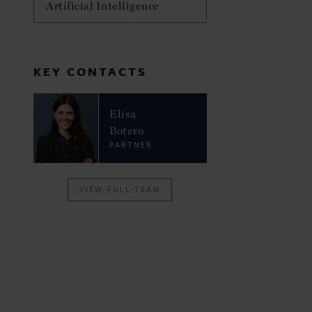
Artificial Intelligence
KEY CONTACTS
Elisa
Botero
PARTNER
VIEW FULL TEAM