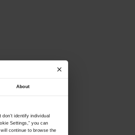
About
on't identify individual
ookie Settings," you can
 will continue to browse the