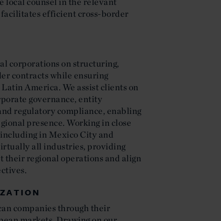
 local counsel in the relevant
facilitates efficient cross-border
l corporations on structuring,
der contracts while ensuring
Latin America. We assist clients on
rporate governance, entity
and regulatory compliance, enabling
gional presence. Working in close
—including in Mexico City and
rtually all industries, providing
t their regional operations and align
ctives.
IZATION
can companies through their
pean markets. Drawing on our