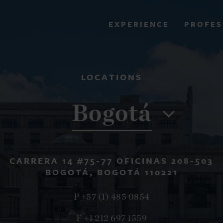
PROFES
EXPERIENCE
VIEW ALL RESULTS
LOCATIONS
EXPERIENCE
RES
Bogotá
CARRERA 14 #75-77 OFICINAS 208-503
BOGOTÁ, BOGOTÁ 110221
P +57 (1) 485 0854
F +1 212 697 1559