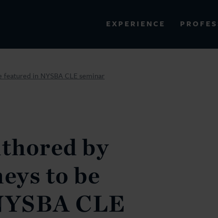
PROFES
EXPERIENCE
VIEW ALL RESULTS
 be featured in NYSBA CLE seminar
EXPERIENCE
RES
uthored by
neys to be
 NYSBA CLE