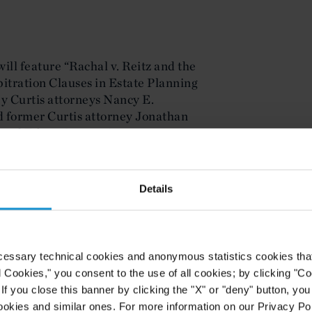
ill feature “Rachal v. Reitz and the
bitration Clauses in Estate Planning
y Curtis attorneys Nancy E.
 former Curtis attorney Jonathan
Legal Education seminar.
ed in the November/December 2013
’s
Probate & Property
, examines the
Details
client privilege that allows
es access to otherwise privileged
nd his or her attorney. The article
s in multiple jurisdictions have
cessary technical cookies and anonymous statistics cookies that d
imposing a fiduciary exception.
l Cookies," you consent to the use of all cookies; by clicking "C
 article provides suggestions to both
f you close this banner by clicking the "X" or "deny" button, you
p ensure that communications
ookies and similar ones. For more information on our Privacy Pol