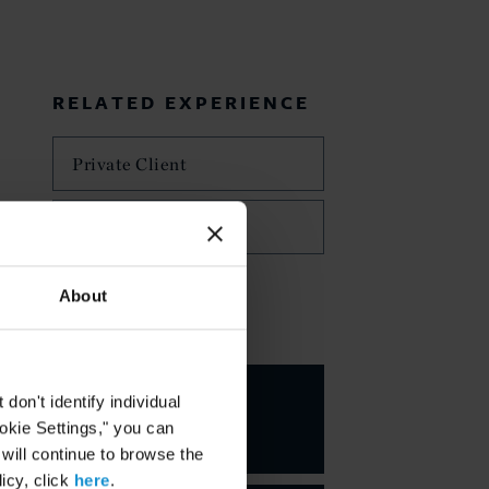
RELATED EXPERIENCE
Private Client
Trusts and Estates
About
KEY CONTACTS
Nancy E.
on't identify individual
Delaney
ookie Settings," you can
PARTNER
 will continue to browse the
icy, click
here
.