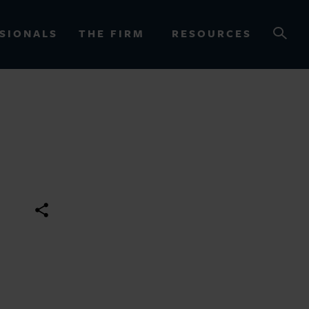
SIONALS
THE FIRM
RESOURCES
OURCES