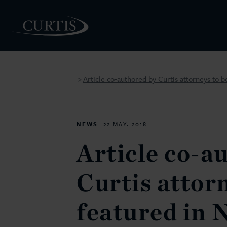
Article co-authored by Curtis attorneys to
>
PEOPLE
NEWS
22 MAY. 2018
Article co-a
Curtis attor
featured in