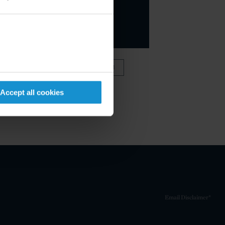
VIEW FULL TEAM
Accept all cookies
Email Disclaimer*