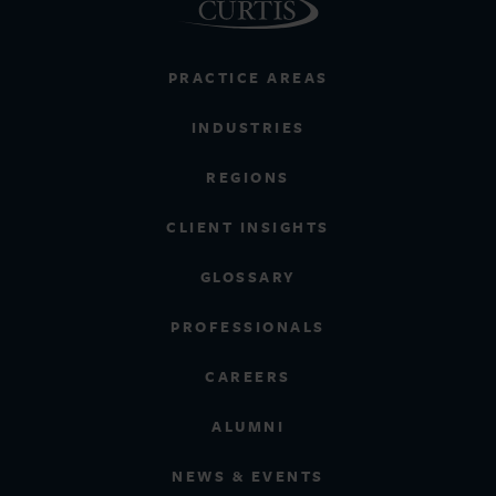
PRACTICE AREAS
INDUSTRIES
REGIONS
CLIENT INSIGHTS
GLOSSARY
PROFESSIONALS
CAREERS
ALUMNI
NEWS & EVENTS