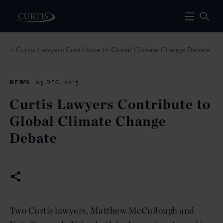
Curtis Lawyers Contribute to Global Climate Change Debate
>
NEWS
03 DEC. 2015
Curtis Lawyers Contribute to
Global Climate Change
Debate
Two Curtis lawyers, Matthew McCullough and