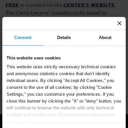
FREE
CENTER'S WEBSITE
or accessed via the
.
The Curtis lawyers' remarks can be found in
Session Six: “The elements (term sheet) of an
Additional Protocol.”
Consent
Details
About
Mr. McCullough is a partner in the Curtis'
International Trade practice, based in Washington,
D.C. Ms. Brown de Vejar, based in Mexico City, is
This website uses cookies
counsel in the firm's International Arbitration
This website uses strictly necessary technical cookies
and anonymous statistics cookies that don't identify
group.
individual users. By clicking "Accept All Cookies," you
consent to the use of all cookies; by clicking "Cookie
Settings," you can customize your preferences. If you
close this banner by clicking the "X" or "deny" button, you
will continue to browse the website with only technical
cookies and similar ones. For more information on our
Privacy Policy, click
here
.