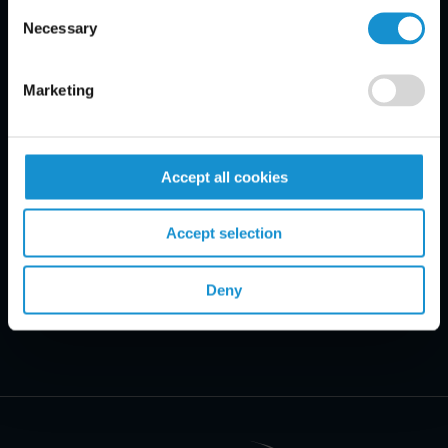
Consent
Email Disclaimer*
Necessary
Selection
Marketing
Accept all cookies
Accept selection
Deny