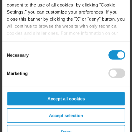
Fashion Law
consent to the use of all cookies; by clicking "Cookie
Settings," you can customize your preferences. If you
close this banner by clicking the "X" or "deny" button, you
READ
will continue to browse the website with only technical
cookies and similar ones. For more information on our
Privacy Policy, click
here
.
CLIENT ALERT
20 JUN. 2023
Consent
Cosmetics companies engaging in
Necessary
Selection
international sales land on U.S. sanctions
and export controls enforcement radar
Marketing
READ
Accept all cookies
Accept selection
CLIENT ALERT
21 MAR. 2023
Crypto Shakedown: Employees and Insiders
of Fallen Crypto Entities Should Expect to