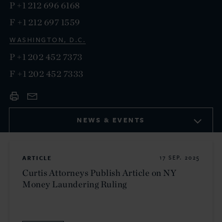
P
+1 212 696 6168
F
+1 212 697 1559
WASHINGTON, D.C.
P
+1 202 452 7373
F
+1 202 452 7333
NEWS & EVENTS
ARTICLE
17 SEP. 2025
Curtis Attorneys Publish Article on NY
Money Laundering Ruling