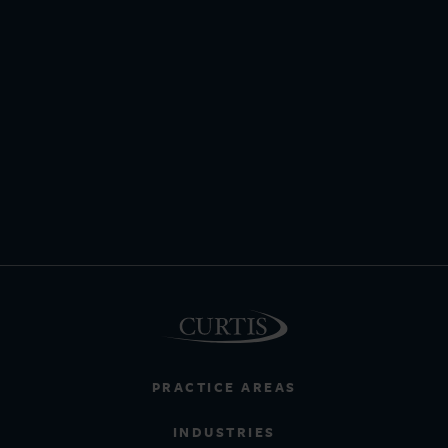
PRACTICE AREAS
INDUSTRIES