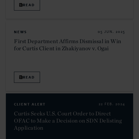
READ
NEWS
05 JUN. 2025
First Department Affirms Dismissal in Win
for Curtis Client in Zhakiyanov v. Ogai
READ
CLIENT ALERT
22 FEB. 2024
Curtis Seeks U.S. Court Order to Direct
OFAC to Make a Decision on SDN Delisting
Application