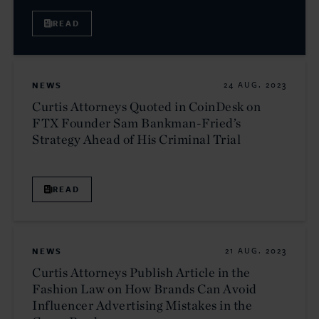
READ
NEWS
24 AUG. 2023
Curtis Attorneys Quoted in CoinDesk on
FTX Founder Sam Bankman-Fried’s
Strategy Ahead of His Criminal Trial
READ
NEWS
21 AUG. 2023
Curtis Attorneys Publish Article in the
Fashion Law on How Brands Can Avoid
Influencer Advertising Mistakes in the