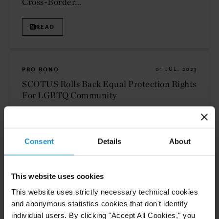
Cross-Border...
READ
PRO BONO
01 JUL. 2023
SCOTUS Rolls Back Equal Protection Rights
For LGBTQ Community
READ
Consent
Details
About
This website uses cookies
NEWS
21 JUN. 2023
This website uses strictly necessary technical cookies
Partner Daniela Della Rosa and Associate
and anonymous statistics cookies that don't identify
Kaitlyn Devenyns Publish Article in The
individual users. By clicking "Accept All Cookies," you