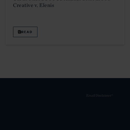
Creative v. Elenis
READ
Email Disclaimer*