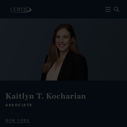
Kaitlyn T. Kocharian
ASSOCIATE
NEW YORK