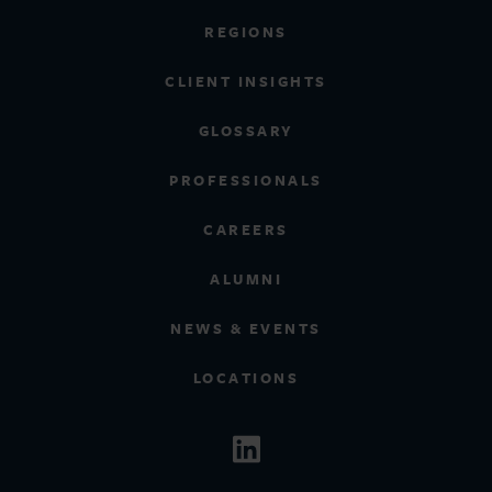
REGIONS
CLIENT INSIGHTS
GLOSSARY
PROFESSIONALS
CAREERS
ALUMNI
NEWS & EVENTS
LOCATIONS