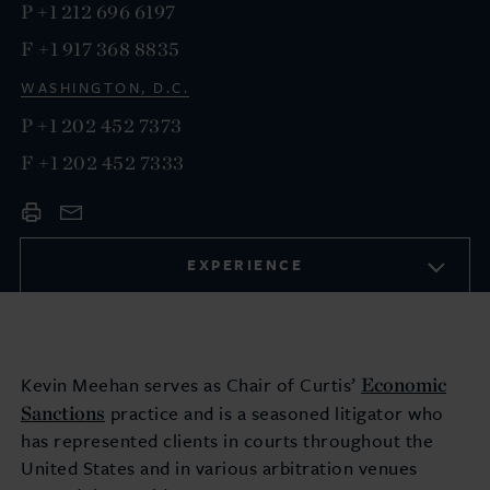
P
+1 212 696 6197
F
+1 917 368 8835
WASHINGTON, D.C.
P
+1 202 452 7373
F
+1 202 452 7333
EXPERIENCE
Economic
Kevin Meehan serves as Chair of Curtis’
Sanctions
practice and is a seasoned litigator who
has represented clients in courts throughout the
United States and in various arbitration venues