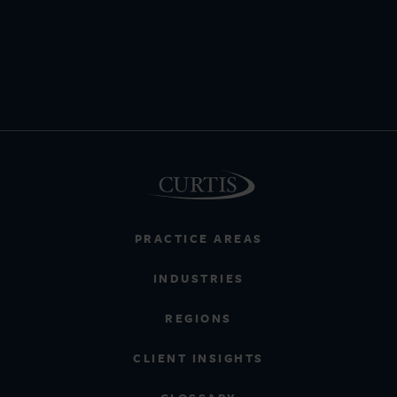
PRACTICE AREAS
INDUSTRIES
REGIONS
CLIENT INSIGHTS