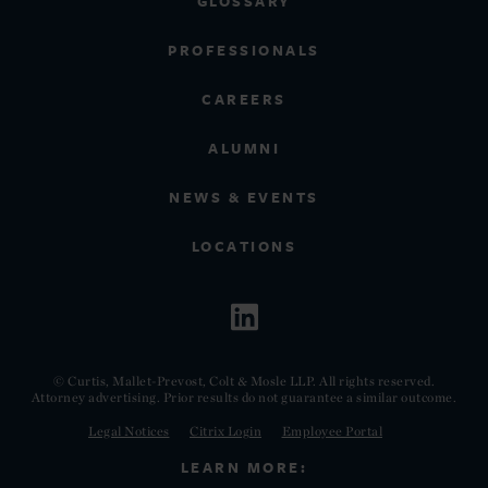
GLOSSARY
PROFESSIONALS
CAREERS
ALUMNI
NEWS & EVENTS
LOCATIONS
© Curtis, Mallet-Prevost, Colt & Mosle LLP. All rights reserved.
Attorney advertising. Prior results do not guarantee a similar outcome.
Legal Notices
Citrix Login
Employee Portal
LEARN MORE: