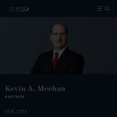
Kevin A. Meehan
PARTNER
NEW YORK