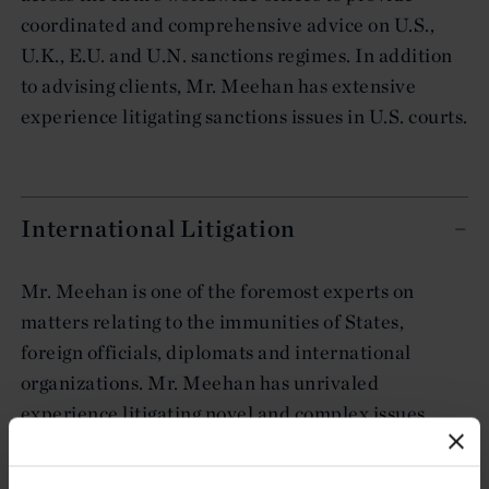
coordinated and comprehensive advice on U.S.,
U.K., E.U. and U.N. sanctions regimes. In addition
to advising clients, Mr. Meehan has extensive
experience litigating sanctions issues in U.S. courts.
International Litigation
Mr. Meehan is one of the foremost experts on
matters relating to the immunities of States,
foreign officials, diplomats and international
organizations. Mr. Meehan has unrivaled
experience litigating novel and complex issues
under the U.S. Foreign Sovereign Immunities Act
(FSIA), the U.S. International Organizations