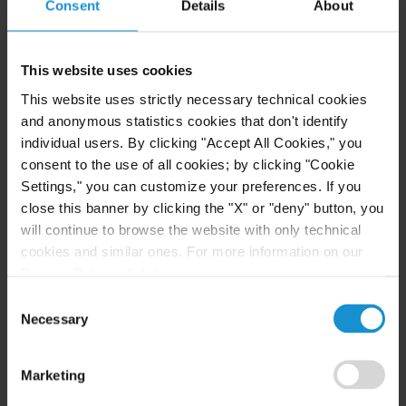
Consent
Details
About
Immunities Act (IOIA) and various international
treaties on immunity. He has represented
numerous States and State-owned entities across
This website uses cookies
Latin America, Africa, Europe and Asia in courts
This website uses strictly necessary technical cookies
through the United States, including the U.S.
and anonymous statistics cookies that don't identify
Supreme Court.
individual users. By clicking "Accept All Cookies," you
consent to the use of all cookies; by clicking "Cookie
Mr. Meehan represents both State and private
Settings," you can customize your preferences. If you
clients in a variety of commercial cases in the
close this banner by clicking the "X" or "deny" button, you
will continue to browse the website with only technical
United States and has particular expertise
cookies and similar ones. For more information on our
representing clients in actions to enforce arbitral
Privacy Policy, click
here
.
awards. He routinely collaborates with attorneys
Consent
across Curtis’ 19 offices and utilizes Curtis’ contact
Necessary
Selection
networks in Europe, Latin America, Africa and
Asia to coordinate multijurisdictional legal
Marketing
strategies.