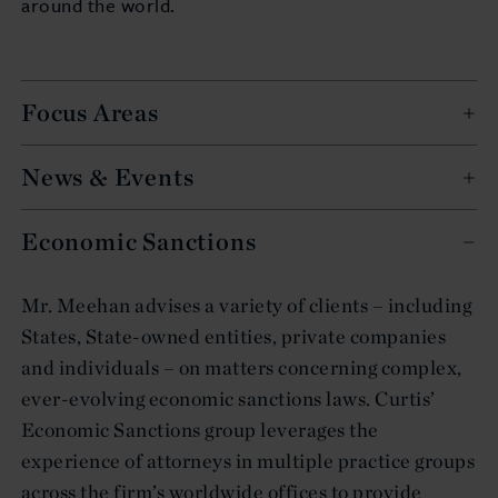
around the world.
Focus Areas
News & Events
Economic Sanctions
Mr. Meehan advises a variety of clients – including
States, State-owned entities, private companies
and individuals – on matters concerning complex,
ever-evolving economic sanctions laws. Curtis’
Economic Sanctions group leverages the
experience of attorneys in multiple practice groups
across the firm’s worldwide offices to provide