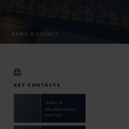
NEWS & EVENTS
KEY CONTACTS
Askar N.
Moukhitdinov
PARTNER