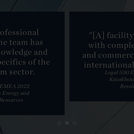
ofessional
"[A] facilit
he team has
with comple
nowledge and
and commerci
ecifics of the
international
m sector.
Legal 500 
Kazakhsta
: EMEA 2022
Resol
 Energy and
Resources