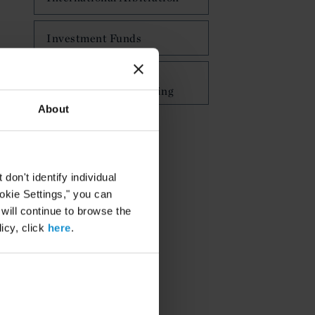
Investment Funds
Islamic Finance,
Investment and Banking
About
on't identify individual
ookie Settings," you can
 will continue to browse the
icy, click
here
.