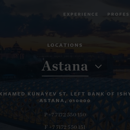
PROFES
EXPERIENCE
VIEW ALL RESULTS
LOCATIONS
EXPERIENCE
RES
Astana
KHAMED KUNAYEV ST. LEFT BANK OF ISH
ASTANA, 010000
P +7 7172 550 150
F +7 7172 550 151