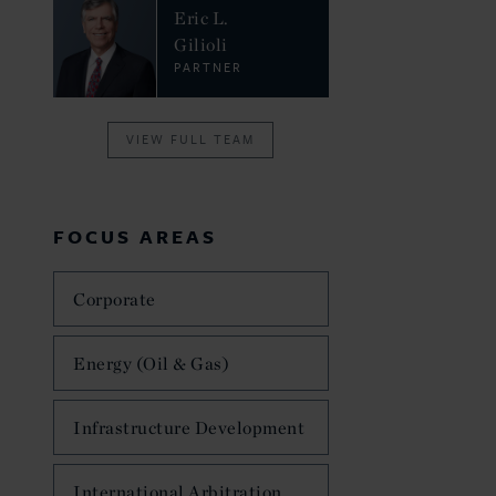
Eric L.
Gilioli
PARTNER
VIEW FULL TEAM
FOCUS AREAS
Corporate
Energy (Oil & Gas)
Infrastructure Development
International Arbitration