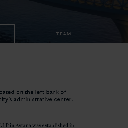
TEAM
ocated on the left bank of
city's administrative center.
LLP in Astana was established in