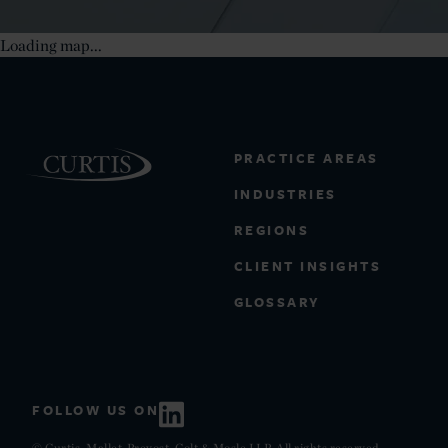
Loading map...
PRACTICE AREAS
INDUSTRIES
REGIONS
CLIENT INSIGHTS
GLOSSARY
FOLLOW US ON
© Curtis, Mallet-Prevost, Colt & Mosle LLP. All rights reserved.