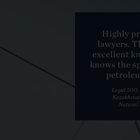
Highly pr
lawyers. T
excellent k
knows the sp
petroleu
Legal 500
Kazakhstan
Natural 