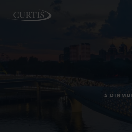
PEOPLE
2 DINMU