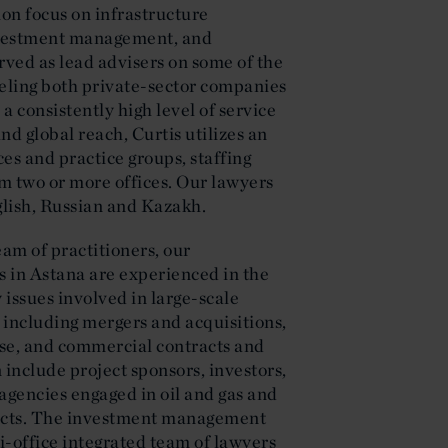
ion focus on infrastructure
nvestment management, and
rved as lead advisers on some of the
seling both private-sector companies
a consistently high level of service
and global reach, Curtis utilizes an
es and practice groups, staffing
m two or more offices. Our lawyers
glish, Russian and Kazakh.
team of practitioners, our
 in Astana are experienced in the
 issues involved in large-scale
 including mergers and acquisitions,
 use, and commercial contracts and
n include project sponsors, investors,
gencies engaged in oil and gas and
ects. The investment management
ti-office integrated team of lawyers