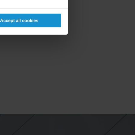
Accept all cookies