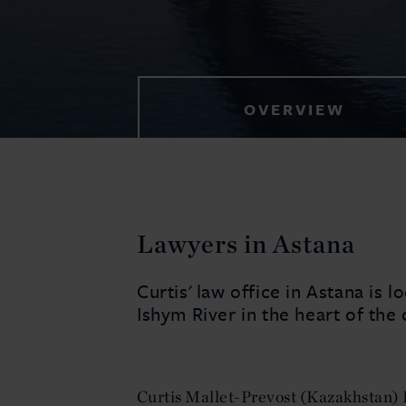
OVERVIEW
Lawyers in Astana
Curtis' law office in Astana is l
Ishym River in the heart of the 
Curtis Mallet-Prevost (Kazakhstan) 