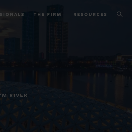
SIONALS
THE FIRM
RESOURCES
OURCES
YM RIVER