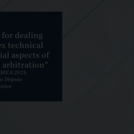
y for dealing
x technical
al aspects of
 arbitration"
EMEA 2021:
n Dispute
ution