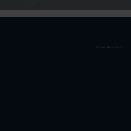
Email Disclaimer*