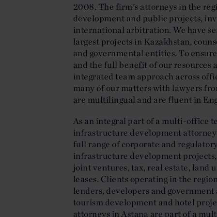
2008. The firm's attorneys in the reg
development and public projects, i
international arbitration. We have se
largest projects in Kazakhstan, coun
and governmental entities. To ensure 
and the full benefit of our resources 
integrated team approach across offic
many of our matters with lawyers fro
are multilingual and are fluent in En
As an integral part of a multi-office 
infrastructure development attorneys
full range of corporate and regulatory
infrastructure development projects,
joint ventures, tax, real estate, land
leases. Clients operating in the regio
lenders, developers and government a
tourism development and hotel proj
attorneys in Astana are part of a mul