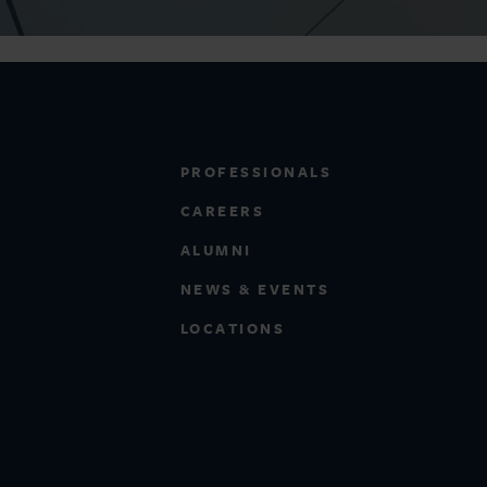
PROFESSIONALS
CAREERS
ALUMNI
NEWS & EVENTS
LOCATIONS