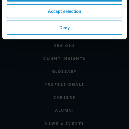
Accept selection
PRACTICE AREAS
Deny
INDUSTRIES
REGIONS
CLIENT INSIGHTS
GLOSSARY
PROFESSIONALS
CAREERS
ALUMNI
NEWS & EVENTS