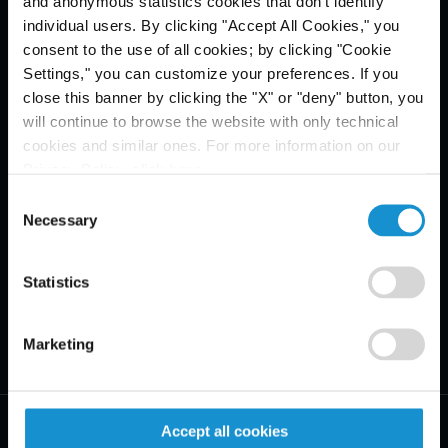
and anonymous statistics cookies that don't identify
Email Disclaimer*
individual users. By clicking "Accept All Cookies," you
consent to the use of all cookies; by clicking "Cookie
Settings," you can customize your preferences. If you
close this banner by clicking the "X" or "deny" button, you
will continue to browse the website with only technical
cookies and similar ones. For more information on our
Privacy Policy, click
here
.
Consent
Necessary
Selection
Statistics
Marketing
Accept all cookies