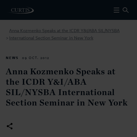
Anna Kozmenko Speaks at the ICDR Y&I/ABA SIL/NYSBA
International Section Seminar in New York
>
NEWS
09 OCT. 2012
Anna Kozmenko Speaks at
the ICDR Y&I/ABA
SIL/NYSBA International
Section Seminar in New York