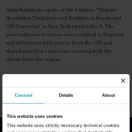
Anna Kozmenko spoke at the Seminar “Dispute
Resolution Traditions and Realities in Russia and
CIS Countries” in New York on October 5. The
panel addressed various issues related to litigation
and arbitration with parties from the CIS and
shared practical experience working with the
clients from this region.
Related Experience
Consent
Details
About
This website uses cookies
This website uses strictly necessary technical cookies