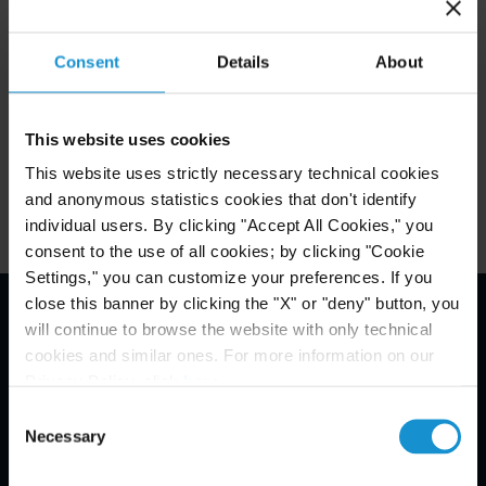
stimulating and knowledge-sharing discussions on
both a strategic and a technical level.
Consent
Details
About
This website uses cookies
Related Experience
This website uses strictly necessary technical cookies
and anonymous statistics cookies that don't identify
individual users. By clicking "Accept All Cookies," you
consent to the use of all cookies; by clicking "Cookie
Settings," you can customize your preferences. If you
close this banner by clicking the "X" or "deny" button, you
will continue to browse the website with only technical
Email Disclaimer*
cookies and similar ones. For more information on our
Privacy Policy, click
here
.
Consent
Necessary
Selection