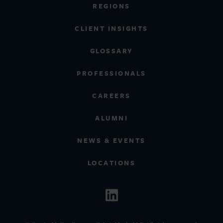
REGIONS
CLIENT INSIGHTS
GLOSSARY
PROFESSIONALS
CAREERS
ALUMNI
NEWS & EVENTS
LOCATIONS