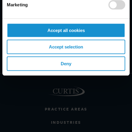
Marketing
Accept all cookies
Accept selection
Deny
PRACTICE AREAS
INDUSTRIES