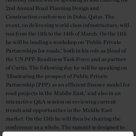
2nd Annual Road Planning Design and
Construction conference in Doha, Qatar. The
event, on delivering world class infrastructure, will
run from the 11th to the 14th of March. On the 11th
he will be leading a workshop on 'Public Private
Partnerships for roads,' both in his role as Head of
the UN PPP-Readiness Task Force and as partner
of Curtis. The following day he will be speaking on
'Illustrating the prospect of Public Private
Partnership (PPP) as an efficient finance model for
road projects in the Middle East,' and also in an
interactive Q&A session on reviewing current
trends and opportunities in the Middle East
market. On the 13th he will then be chairing the
conference as a whole. The summit is designed to
encourage key industry leaders to engage in