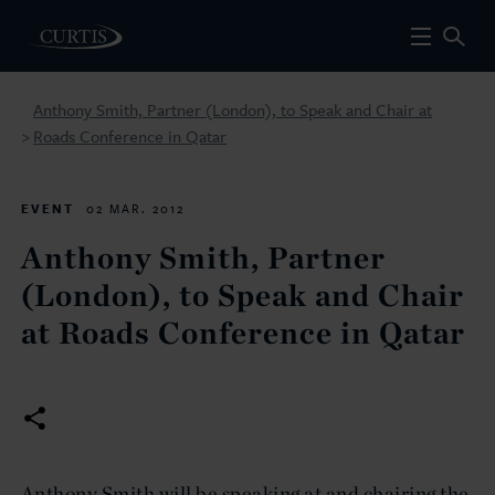
Anthony Smith, Partner (London), to Speak and Chair at
Roads Conference in Qatar
>
EVENT
02 MAR. 2012
Anthony Smith, Partner
(London), to Speak and Chair
at Roads Conference in Qatar
Anthony Smith will be speaking at and chairing the