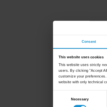
Consent
This website uses cookies
This website uses strictly ne
users. By clicking "Accept Al
customize your preferences. I
website with only technical c
Consent
Selection
Necessary