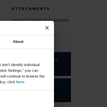
ATTACHMENTS
Aspectos Fiscales de la Apertura
Petrolera en México
About
KEY CONTACTS
Juan Carlos
Boué
on't identify individual
PARTNER
ookie Settings," you can
 will continue to browse the
icy, click
here
.