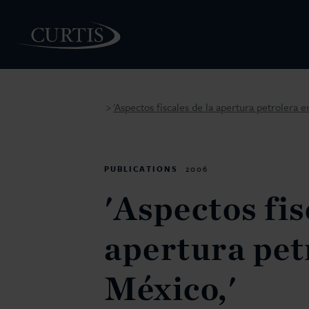
'Aspectos fiscales de la apertura petrolera e
>
PEOPLE
PUBLICATIONS
2006
'Aspectos fis
apertura pet
México,'