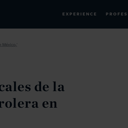
PROFES
EXPERIENCE
VIEW ALL RESULTS
n México,'
EXPERIENCE
RES
cales de la
rolera en