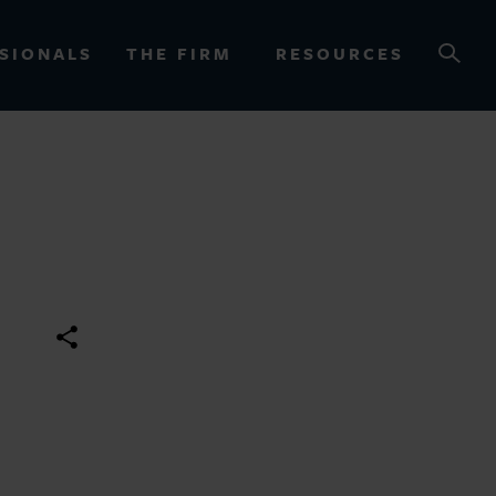
SIONALS
THE FIRM
RESOURCES
OURCES