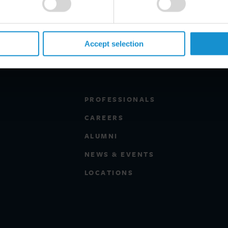
Accept selection
PROFESSIONALS
CAREERS
ALUMNI
NEWS & EVENTS
LOCATIONS