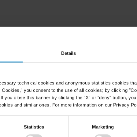
Details
cessary technical cookies and anonymous statistics cookies that d
l Cookies," you consent to the use of all cookies; by clicking "C
f you close this banner by clicking the "X" or "deny" button, you
ookies and similar ones. For more information on our Privacy Pol
Statistics
Marketing