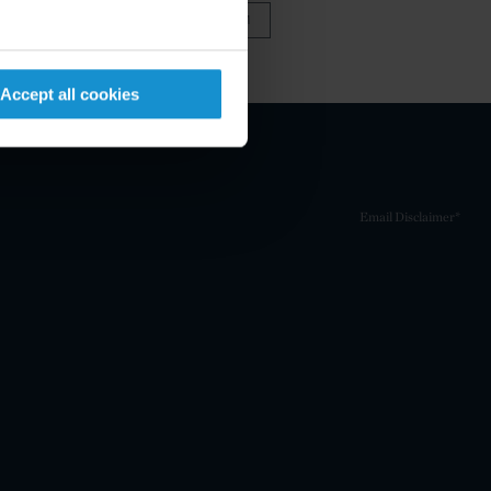
VIEW FULL TEAM
Accept all cookies
Email Disclaimer*