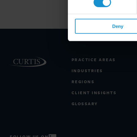
Deny
PRACTICE AREAS
INDUSTRIES
REGIONS
CLIENT INSIGHTS
GLOSSARY
FOLLOW US ON