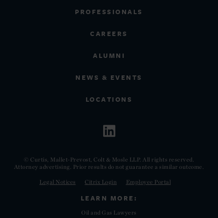
PROFESSIONALS
CAREERS
ALUMNI
NEWS & EVENTS
LOCATIONS
© Curtis, Mallet-Prevost, Colt & Mosle LLP. All rights reserved.
Attorney advertising. Prior results do not guarantee a similar outcome.
Legal Notices
Citrix Login
Employee Portal
LEARN MORE:
Oil and Gas Lawyers