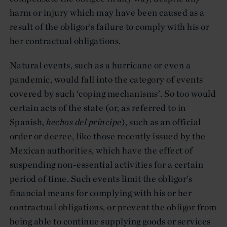
harm or injury which may have been caused as a
result of the obligor’s failure to comply with his or
her contractual obligations.
Natural events, such as a hurricane or even a
pandemic, would fall into the category of events
covered by such ‘coping mechanisms’. So too would
certain acts of the state (or, as referred to in
Spanish,
hechos del príncipe
), such as an official
order or decree, like those recently issued by the
Mexican authorities, which have the effect of
suspending non-essential activities for a certain
period of time. Such events limit the obligor’s
financial means for complying with his or her
contractual obligations, or prevent the obligor from
being able to continue supplying goods or services