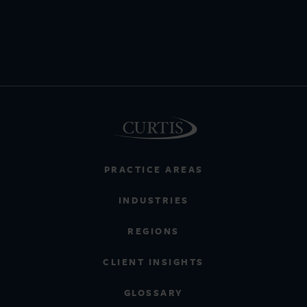
PRACTICE AREAS
INDUSTRIES
REGIONS
CLIENT INSIGHTS
GLOSSARY