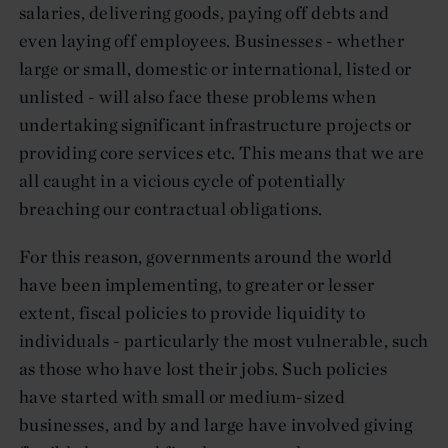
salaries, delivering goods, paying off debts and
even laying off employees. Businesses - whether
large or small, domestic or international, listed or
unlisted - will also face these problems when
undertaking significant infrastructure projects or
providing core services etc. This means that we are
all caught in a vicious cycle of potentially
breaching our contractual obligations.
For this reason, governments around the world
have been implementing, to greater or lesser
extent, fiscal policies to provide liquidity to
individuals - particularly the most vulnerable, such
as those who have lost their jobs. Such policies
have started with small or medium-sized
businesses, and by and large have involved giving