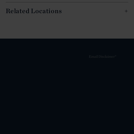
Related Locations
Email Disclaimer*