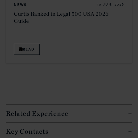
NEWS
10 JUN. 2026
Curtis Ranked in Legal 500 USA 2026
Guide
READ
Related Experience
Key Contacts