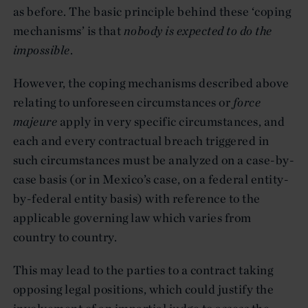
as before. The basic principle behind these ‘coping
mechanisms’ is that
nobody is expected to do the
impossible
.
However, the coping mechanisms described above
relating to unforeseen circumstances or
force
majeure
apply in very specific circumstances, and
each and every contractual breach triggered in
such circumstances must be analyzed on a case-by-
case basis (or in Mexico’s case, on a federal entity-
by-federal entity basis) with reference to the
applicable governing law which varies from
country to country.
This may lead to the parties to a contract taking
opposing legal positions, which could justify the