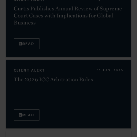
Curtis Publishes Annual Review of Supreme
Court Cases with Implications for Global
Business
READ
CLIENT ALERT
11 JUN. 2026
The 2026 ICC Arbitration Rules
READ