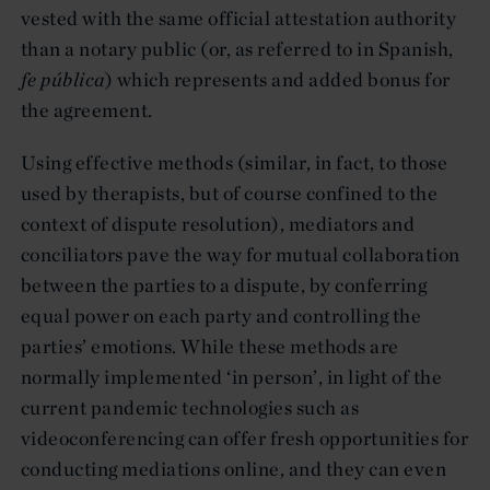
vested with the same official attestation authority
than a notary public (or, as referred to in Spanish,
fe pública
) which represents and added bonus for
the agreement.
Using effective methods (similar, in fact, to those
used by therapists, but of course confined to the
context of dispute resolution), mediators and
conciliators pave the way for mutual collaboration
between the parties to a dispute, by conferring
equal power on each party and controlling the
parties’ emotions. While these methods are
normally implemented ‘in person’, in light of the
current pandemic technologies such as
videoconferencing can offer fresh opportunities for
conducting mediations online, and they can even