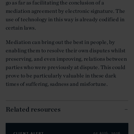
go as far as facilitating the conclusion of a
mediation agreement by electronic signature. The
use of technology in this way is already codified in
certain laws.
Mediation can bring out the best in people, by
enabling them to resolve their own disputes whilst
preserving, and even improving, relations between
parties who were previously at dispute. This could
prove to be particularly valuable in these dark
times of suffering, sadness and misfortune.
Related resources
CLIENT ALERT
05 AUG. 2026