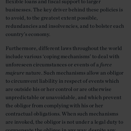
flexible loans and fiscal support to larger
businesses. The key driver behind these policies is
to avoid, to the greatest extent possible,
redundancies and insolvencies, and to bolster each
country’s economy.
Furthermore, different laws throughout the world
include various ‘coping mechanisms’ to deal with
unforeseen circumstances or events of a
force
majeure
nature. Such mechanisms allow an obligor
to circumvent liability in respect of events which
are outside his or her control or are otherwise
unpredictable or unavoidable, and which prevent
the obligor from complying with his or her
contractual obligations. When such mechanisms
are invoked, the obligor is not under a legal duty to
compensate the obligee in any way, despite any