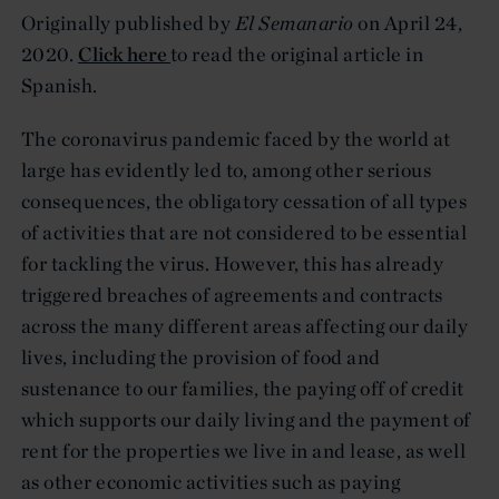
Originally published by
El Semanario
on April 24,
2020.
Click here
to read the original article in
Spanish.
The coronavirus pandemic faced by the world at
large has evidently led to, among other serious
consequences, the obligatory cessation of all types
of activities that are not considered to be essential
for tackling the virus. However, this has already
triggered breaches of agreements and contracts
across the many different areas affecting our daily
lives, including the provision of food and
sustenance to our families, the paying off of credit
which supports our daily living and the payment of
rent for the properties we live in and lease, as well
as other economic activities such as paying