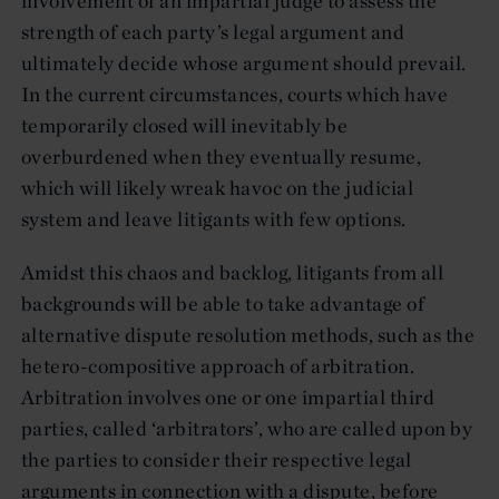
involvement of an impartial judge to assess the
strength of each party’s legal argument and
ultimately decide whose argument should prevail.
In the current circumstances, courts which have
temporarily closed will inevitably be
overburdened when they eventually resume,
which will likely wreak havoc on the judicial
system and leave litigants with few options.
Amidst this chaos and backlog, litigants from all
backgrounds will be able to take advantage of
alternative dispute resolution methods, such as the
hetero-compositive approach of arbitration.
Arbitration involves one or one impartial third
parties, called ‘arbitrators’, who are called upon by
the parties to consider their respective legal
arguments in connection with a dispute, before