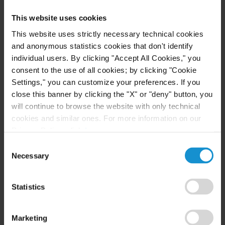
needs and align the parties’ interests towards a
This website uses cookies
common goal, for the purpose of creating a better
long-term solution for the parties. This is, in part,
This website uses strictly necessary technical cookies
and anonymous statistics cookies that don't identify
due to the difference between litigating before a
individual users. By clicking "Accept All Cookies," you
tribunal, whether judicial or arbitral, and pursuing
consent to the use of all cookies; by clicking "Cookie
mediation or conciliation. With the latter, there is
Settings," you can customize your preferences. If you
greater focus on the future, rather than the past.
close this banner by clicking the "X" or "deny" button, you
Similarly, in mediation or conciliation the interests
will continue to browse the website with only technical
and needs of the parties are focused on to a greater
cookies and similar ones. For more information on our
Privacy Policy, click
here
.
extent than the application of blackletter law
Consent
(while, of course, the law is still complied with).
Necessary
Selection
Another key advantage of private mediation,
especially in Mexico City, is that mediation
Statistics
agreements are formalized and registered in the
presence of a private mediator who is certified by
Marketing