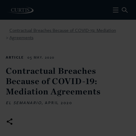
Contractual Breaches Because of COVID-19: Mediation
Agreements
>
ARTICLE
05 MAY. 2020
Contractual Breaches
Because of COVID-19:
Mediation Agreements
EL SEMANARIO
, APRIL 2020