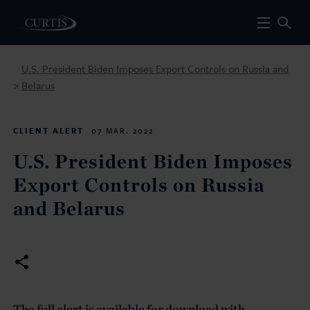
U.S. President Biden Imposes Export Controls on Russia and
Belarus
>
CLIENT ALERT
07 MAR. 2022
U.S. President Biden Imposes
Export Controls on Russia
and Belarus
The full alert is available for download with