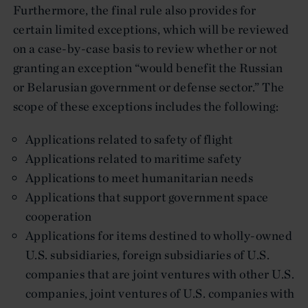
Furthermore, the final rule also provides for
certain limited exceptions, which will be reviewed
on a case-by-case basis to review whether or not
granting an exception “would benefit the Russian
or Belarusian government or defense sector.” The
scope of these exceptions includes the following:
Applications related to safety of flight
Applications related to maritime safety
Applications to meet humanitarian needs
Applications that support government space
cooperation
Applications for items destined to wholly-owned
U.S. subsidiaries, foreign subsidiaries of U.S.
companies that are joint ventures with other U.S.
companies, joint ventures of U.S. companies with