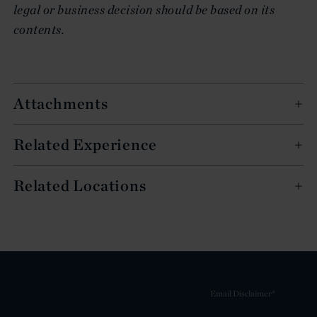
legal or business decision should be based on its
contents.
Attachments
Related Experience
Related Locations
Email Disclaimer*