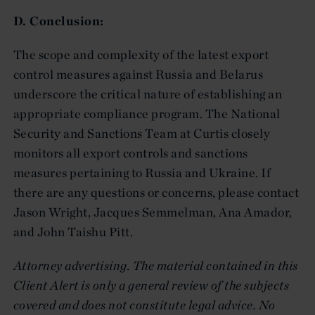
D. Conclusion:
The scope and complexity of the latest export
control measures against Russia and Belarus
underscore the critical nature of establishing an
appropriate compliance program. The National
Security and Sanctions Team at Curtis closely
monitors all export controls and sanctions
measures pertaining to Russia and Ukraine. If
there are any questions or concerns, please contact
Jason Wright, Jacques Semmelman, Ana Amador,
and John Taishu Pitt.
Attorney advertising. The material contained in this
Client Alert is only a general review of the subjects
covered and does not constitute legal advice. No