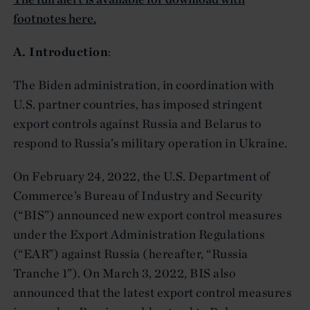
footnotes here.
A. Introduction
:
The Biden administration, in coordination with
U.S. partner countries, has imposed stringent
export controls against Russia and Belarus to
respond to Russia’s military operation in Ukraine.
On February 24, 2022, the U.S. Department of
Commerce’s Bureau of Industry and Security
(“BIS”) announced new export control measures
under the Export Administration Regulations
(“EAR”) against Russia (hereafter, “Russia
Tranche 1”). On March 3, 2022, BIS also
announced that the latest export control measures