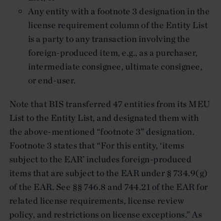
Any entity with a footnote 3 designation in the
license requirement column of the Entity List
is a party to any transaction involving the
foreign-produced item, e.g., as a purchaser,
intermediate consignee, ultimate consignee,
or end-user.
Note that BIS transferred 47 entities from its MEU
List to the Entity List, and designated them with
the above-mentioned “footnote 3” designation.
Footnote 3 states that “For this entity, ‘items
subject to the EAR’ includes foreign-produced
items that are subject to the EAR under § 734.9(g)
of the EAR. See §§ 746.8 and 744.21 of the EAR for
related license requirements, license review
policy, and restrictions on license exceptions.” As