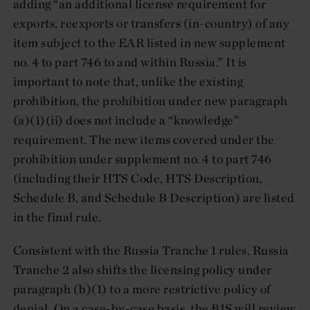
adding “an additional license requirement for
exports, reexports or transfers (in-country) of any
item subject to the EAR listed in new supplement
no. 4 to part 746 to and within Russia.” It is
important to note that, unlike the existing
prohibition, the prohibition under new paragraph
(a)(1)(ii) does not include a “knowledge”
requirement. The new items covered under the
prohibition under supplement no. 4 to part 746
(including their HTS Code, HTS Description,
Schedule B, and Schedule B Description) are listed
in the final rule.
Consistent with the Russia Tranche 1 rules, Russia
Tranche 2 also shifts the licensing policy under
paragraph (b)(1) to a more restrictive policy of
denial. On a case-by-case basis, the BIS will review