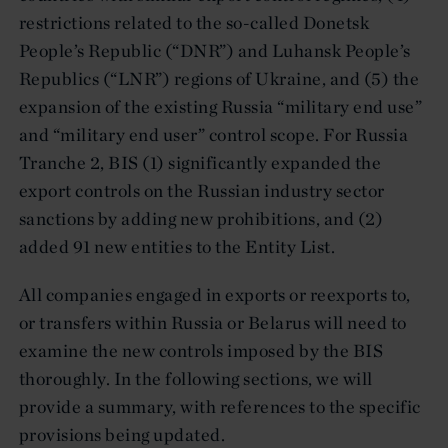
restrictions related to the so-called Donetsk
People’s Republic (“DNR”) and Luhansk People’s
Republics (“LNR”) regions of Ukraine, and (5) the
expansion of the existing Russia “military end use”
and “military end user” control scope. For Russia
Tranche 2, BIS (1) significantly expanded the
export controls on the Russian industry sector
sanctions by adding new prohibitions, and (2)
added 91 new entities to the Entity List.
All companies engaged in exports or reexports to,
or transfers within Russia or Belarus will need to
examine the new controls imposed by the BIS
thoroughly. In the following sections, we will
provide a summary, with references to the specific
provisions being updated.