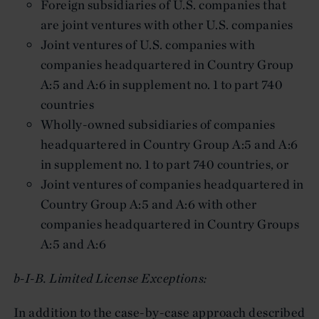
Foreign subsidiaries of U.S. companies that
are joint ventures with other U.S. companies
Joint ventures of U.S. companies with
companies headquartered in Country Group
A:5 and A:6 in supplement no. 1 to part 740
countries
Wholly-owned subsidiaries of companies
headquartered in Country Group A:5 and A:6
in supplement no. 1 to part 740 countries, or
Joint ventures of companies headquartered in
Country Group A:5 and A:6 with other
companies headquartered in Country Groups
A:5 and A:6
b-I-B. Limited License Exceptions:
In addition to the case-by-case approach described