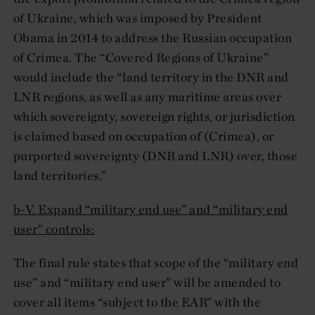
of Ukraine, which was imposed by President
Obama in 2014 to address the Russian occupation
of Crimea. The “Covered Regions of Ukraine”
would include the “land territory in the DNR and
LNR regions, as well as any maritime areas over
which sovereignty, sovereign rights, or jurisdiction
is claimed based on occupation of (Crimea), or
purported sovereignty (DNR and LNR) over, those
land territories.”
b-V. Expand “military end use” and “military end
user” controls:
The final rule states that scope of the “military end
use” and “military end user” will be amended to
cover all items “subject to the EAR” with the