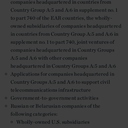
companies headquartered in countries from
Country Group A:5 and A:6 in supplement no. 1
to part 740 of the EAR countries, the wholly-
owned subsidiaries of companies headquartered
in countries from Country Group A:5 and A:6 in
supplement no. 1 to part 740, joint ventures of
companies headquartered in Country Groups
A:5 and A:6 with other companies
headquartered in Country Groups A:5 and A:6
Applications for companies headquartered in
Country Groups A:5 and A:6 to support civil
telecommunications infrastructure
Government-to-government activities
Russian or Belarusian companies of the
following categories:
Wholly-owned U.S. subsidiaries