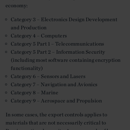
economy:
Category 3 – Electronics Design Development
and Production
Category 4 – Computers
Category 5 Part 1 – Telecommunications
Category 5 Part 2 – Information Security
(including most software containing encryption
functionality)
Category 6 – Sensors and Lasers
Category 7 – Navigation and Avionics
Category 8 – Marine
Category 9 – Aerospace and Propulsion
In some cases, the export controls applies to
materials that are not necessarily critical to