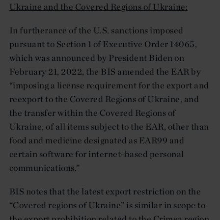
Ukraine and the Covered Regions of Ukraine:
In furtherance of the U.S. sanctions imposed
pursuant to Section 1 of Executive Order 14065,
which was announced by President Biden on
February 21, 2022, the BIS amended the EAR by
“imposing a license requirement for the export and
reexport to the Covered Regions of Ukraine, and
the transfer within the Covered Regions of
Ukraine, of all items subject to the EAR, other than
food and medicine designated as EAR99 and
certain software for internet-based personal
communications.”
BIS notes that the latest export restriction on the
“Covered regions of Ukraine” is similar in scope to
the export prohibition related to the Crimea region