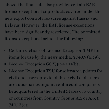
above, the final rule also provides certain EAR
license exceptions for products covered under the
new export control measures against Russia and
Belarus. However, the EAR license exceptions
have been significantly restricted. The permitted
license exceptions include the following:
Certain sections of License Exception
TMP
for
items for use by the news media, § 740.9(a)(9);
License Exception
GOV
, § 740.11(b);
License Exception
TSU
for software updates for
civil end-users, provided those civil end-users
are subsidiaries or joint ventures of companies
headquartered in the United States or a country
or countries from Country Groups A:5 or A:6, §
740.13(c);