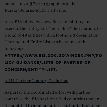
noted above, § 734.9(g) applies to the
Russia/Belarus-MEU FDP rule.
Also, BIS added two new Russian military end-
users to the Entity List “footnote 3” designation, for
a total of 49 entities with a footnote 3 designation.
The updated Entity List can be found at the
following:
HTTPS://WWW.BIS.DOC.GOV/INDEX.PHP/PO
LICY-GUIDANCE/LISTS-OF-PARTIES-OF-
CONCERN/ENTITY-LIST
.
b-III. Partner Country Exclusion:
As part of the coordinated effort with partner
countries, the BIS has identified countries that are
“committed to implementing substantially similar