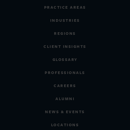
PRACTICE AREAS
INDUSTRIES
REGIONS
CLIENT INSIGHTS
GLOSSARY
PROFESSIONALS
CAREERS
ALUMNI
NEWS & EVENTS
LOCATIONS