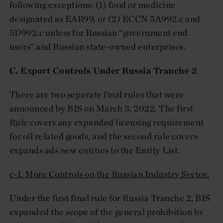
following exceptions: (1) food or medicine
designated as EAR99, or (2) ECCN 5A992.c and
5D992.c unless for Russian “government end
users” and Russian state-owned enterprises.
C. Export Controls Under Russia Tranche 2
There are two separate final rules that were
announced by BIS on March 3, 2022. The first
Rule covers any expanded licensing requirement
for oil related goods, and the second rule covers
expands ads new entities to the Entity List.
c-I. More Controls on the Russian Industry Sector:
Under the first final rule for Russia Tranche 2, BIS
expanded the scope of the general prohibition by