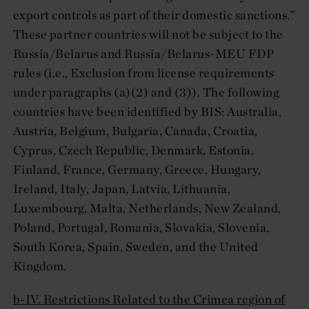
export controls as part of their domestic sanctions.”
These partner countries will not be subject to the
Russia/Belarus and Russia/Belarus-MEU FDP
rules (i.e., Exclusion from license requirements
under paragraphs (a)(2) and (3)). The following
countries have been identified by BIS: Australia,
Austria, Belgium, Bulgaria, Canada, Croatia,
Cyprus, Czech Republic, Denmark, Estonia,
Finland, France, Germany, Greece, Hungary,
Ireland, Italy, Japan, Latvia, Lithuania,
Luxembourg, Malta, Netherlands, New Zealand,
Poland, Portugal, Romania, Slovakia, Slovenia,
South Korea, Spain, Sweden, and the United
Kingdom.
b-IV. Restrictions Related to the Crimea region of