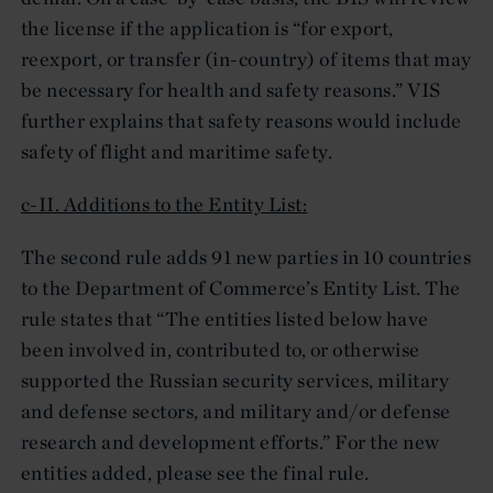
the license if the application is “for export,
reexport, or transfer (in-country) of items that may
be necessary for health and safety reasons.” VIS
further explains that safety reasons would include
safety of flight and maritime safety.
c-II. Additions to the Entity List:
The second rule adds 91 new parties in 10 countries
to the Department of Commerce’s Entity List. The
rule states that “The entities listed below have
been involved in, contributed to, or otherwise
supported the Russian security services, military
and defense sectors, and military and/or defense
research and development efforts.” For the new
entities added, please see the final rule.