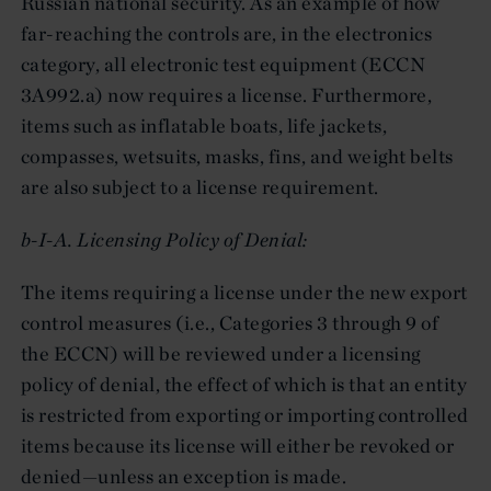
Russian national security. As an example of how
far-reaching the controls are, in the electronics
category, all electronic test equipment (ECCN
3A992.a) now requires a license. Furthermore,
items such as inflatable boats, life jackets,
compasses, wetsuits, masks, fins, and weight belts
are also subject to a license requirement.
b-I-A. Licensing Policy of Denial:
The items requiring a license under the new export
control measures (i.e., Categories 3 through 9 of
the ECCN) will be reviewed under a licensing
policy of denial, the effect of which is that an entity
is restricted from exporting or importing controlled
items because its license will either be revoked or
denied—unless an exception is made.