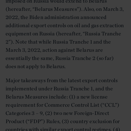
imposed on Russia would extend to Belarus
(hereafter, “Belarus Measures”). Also, on March 3,
2022, the Biden administration announced
additional export controls on oil and gas extraction
equipment on Russia (hereafter, “Russia Tranche
2”). Note that while Russia Tranche 1 and the
March 3, 2022, action against Belarus are
essentially the same, Russia Tranche 2 (so far)
does not apply to Belarus.
Major takeaways from the latest export controls
implemented under Russia Tranche 1, and the
Belarus Measures include: (1) a new license
requirement for Commerce Control List (“CCL”)
Categories 3 – 9, (2) two new Foreign-Direct
Product (“FDP”) Rules, (3) country exclusion for
countries with similar export control regimes, (4)