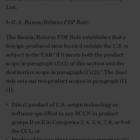
List.
b-II-A. Russia/Belarus FDP Rule:
The Russia/Belarus FDP Rule establishes that a
foreign-produced item located outside the U.S. is
subject to the EAR “if it meets both the product
scope in paragraph (f)(1) of this section and the
destination scope in paragraph (f)(2).” The final
rule sets out two product scopes in paragraph (f)
(1):
Direct product of U.S.-origin technology or
software specified in any ECCN in product
groups D or E in Categories 3, 4, 5, 6, 7, 8, or 9 of
the CCL; or
Produced by any plant or major component of a