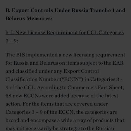
B. Export Controls Under Russia Tranche 1 and
Belarus Measures
:
b-I. New License Requirement for CCL Categories
3 – 9:
The BIS implemented a new licensing requirement
for Russia and Belarus on items subject to the EAR
and classified under any Export Control
Classification Number (“ECCN”) in Categories 3 -
9 of the CCL. According to Commerce’s Fact Sheet,
58 new ECCNs were added because of the latest
action. For the items that are covered under
Categories 3 – 9 of the ECCN, the categories are
broad and encompass a wide array of products that
may not necessarily be strategic to the Russian