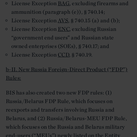
License Exception
BAG
, excluding firearms and
ammunition (paragraph (e)), § 740.14;
License Exception
AVS
, § 740.15 (a) and (b);
License Exception
ENC
, excluding Russian
“government end users” and Russian state
owned enterprises (SOEs), § 740.17; and
License Exception
CCD
, § 740.19.
b-II. New Russia Foreign-Direct Product (“FDP”)
Rules:
BIS has also created two new FDP rules: (1)
Russia/Belarus FDP Rule, which focuses on
reexports and transfers involving Russia and
Belarus, and (2) Russia/Belarus-MEU FDP Rule,
which focuses on the Russia and Belarus military
end-users (“MEUs”) newly listed on the Entity