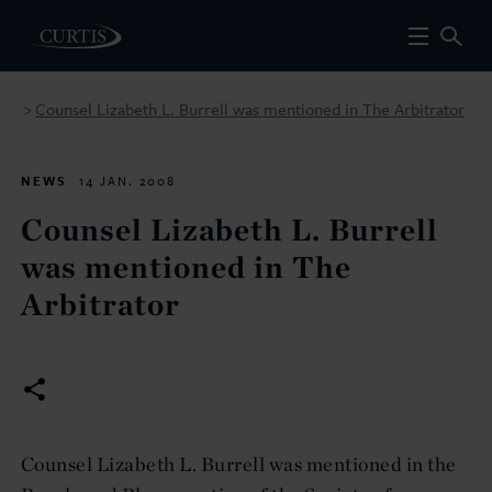
Counsel Lizabeth L. Burrell was mentioned in The Arbitrator
>
NEWS
14 JAN. 2008
Counsel Lizabeth L. Burrell
was mentioned in The
Arbitrator
Counsel Lizabeth L. Burrell was mentioned in the