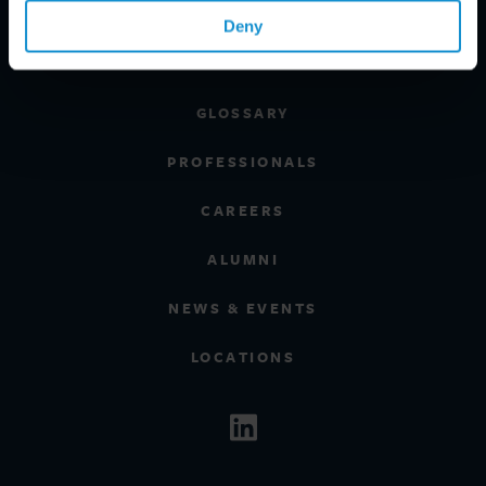
REGIONS
Deny
CLIENT INSIGHTS
GLOSSARY
PROFESSIONALS
CAREERS
ALUMNI
NEWS & EVENTS
LOCATIONS