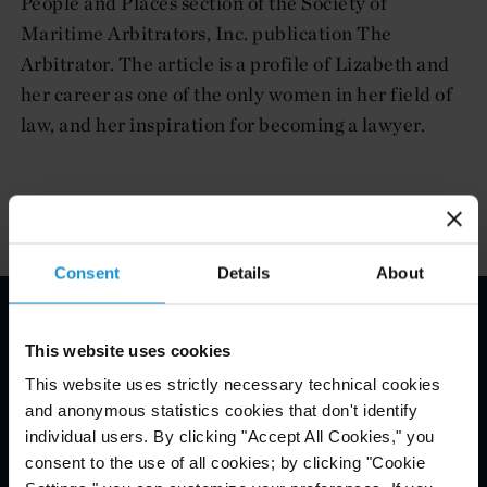
People and Places section of the Society of
Maritime Arbitrators, Inc. publication The
Arbitrator. The article is a profile of Lizabeth and
her career as one of the only women in her field of
law, and her inspiration for becoming a lawyer.
Consent
Details
About
Email Disclaimer*
This website uses cookies
This website uses strictly necessary technical cookies
and anonymous statistics cookies that don't identify
individual users. By clicking "Accept All Cookies," you
consent to the use of all cookies; by clicking "Cookie