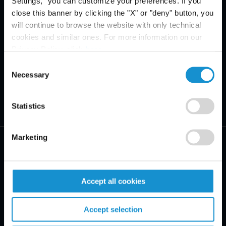
Settings," you can customize your preferences. If you
close this banner by clicking the "X" or "deny" button, you
will continue to browse the website with only technical
cookies and similar ones. For more information on our
Privacy Policy, click
here
.
Consent
Necessary
Selection
Statistics
Marketing
Accept all cookies
PRACTICE AREAS
Accept selection
INDUSTRIES