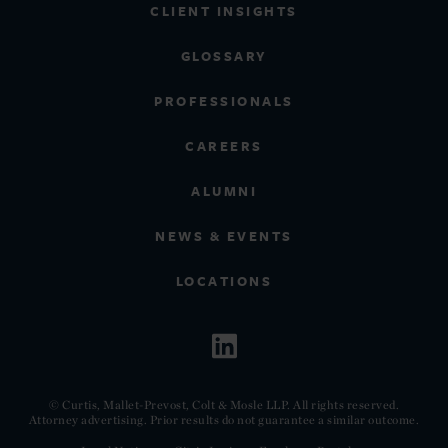
CLIENT INSIGHTS
GLOSSARY
PROFESSIONALS
CAREERS
ALUMNI
NEWS & EVENTS
LOCATIONS
© Curtis, Mallet-Prevost, Colt & Mosle LLP. All rights reserved.
Attorney advertising. Prior results do not guarantee a similar outcome.