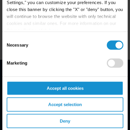
areas.
Settings," you can customize your preferences. If you
close this banner by clicking the "X" or "deny" button, you
will continue to browse the website with only technical
cookies and similar ones. For more information on our
Privacy Policy, click
here
.
Related Experience
Consent
Necessary
Selection
Marketing
Email Disclaimer*
Accept all cookies
Accept selection
Deny