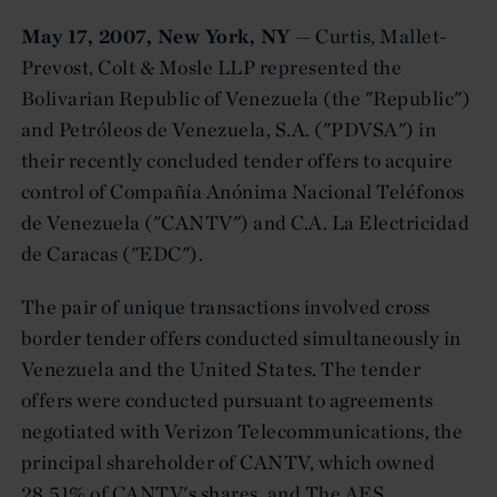
May 17, 2007, New York, NY
— Curtis, Mallet-
Prevost, Colt & Mosle LLP represented the
Bolivarian Republic of Venezuela (the "Republic")
and Petróleos de Venezuela, S.A. ("PDVSA") in
their recently concluded tender offers to acquire
control of Compañía Anónima Nacional Teléfonos
de Venezuela ("CANTV") and C.A. La Electricidad
de Caracas ("EDC").
The pair of unique transactions involved cross
border tender offers conducted simultaneously in
Venezuela and the United States. The tender
offers were conducted pursuant to agreements
negotiated with Verizon Telecommunications, the
principal shareholder of CANTV, which owned
28.51% of CANTV's shares, and The AES