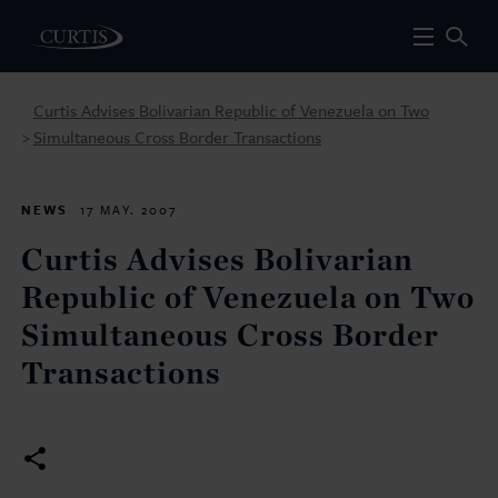
Curtis Advises Bolivarian Republic of Venezuela on Two
Simultaneous Cross Border Transactions
>
NEWS
17 MAY. 2007
Curtis Advises Bolivarian
Republic of Venezuela on Two
Simultaneous Cross Border
Transactions