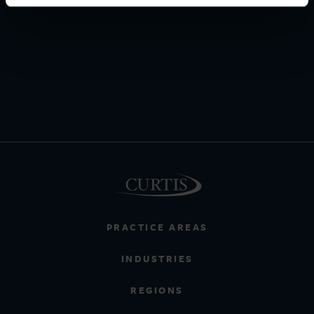
PRACTICE AREAS
INDUSTRIES
REGIONS