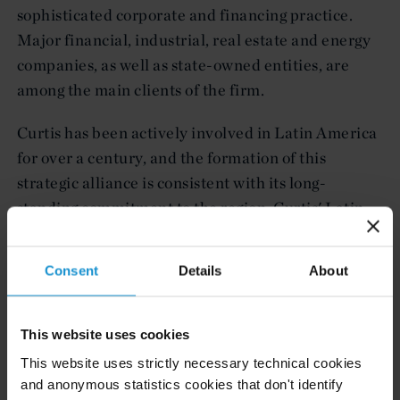
sophisticated corporate and financing practice.
Major financial, industrial, real estate and energy
companies, as well as state-owned entities, are
among the main clients of the firm.
Curtis has been actively involved in Latin America
for over a century, and the formation of this
strategic alliance is consistent with its long-
standing commitment to the region. Curtis' Latin
American practice group, one of the largest and
most experienced of any international firm,
Consent
Details
About
regularly represents private and public clients on
complex inbound and outbound matters.
This website uses cookies
About Fernandez Quiroga, Ayarragaray &
This website uses strictly necessary technical cookies
Ocampo Abogados S.C.
and anonymous statistics cookies that don't identify