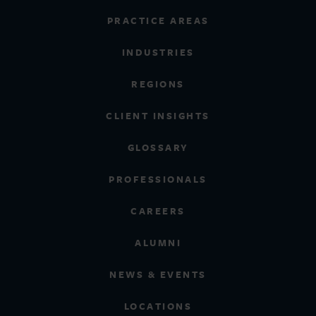
PRACTICE AREAS
INDUSTRIES
REGIONS
CLIENT INSIGHTS
GLOSSARY
PROFESSIONALS
CAREERS
ALUMNI
NEWS & EVENTS
LOCATIONS