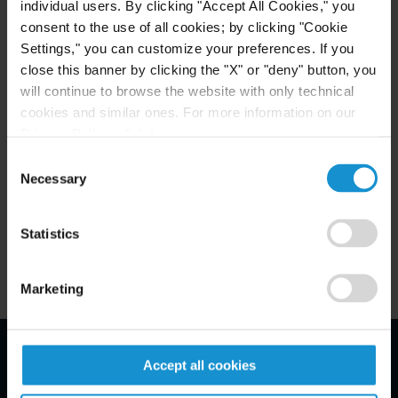
individual users. By clicking "Accept All Cookies," you
Fernandez Quiroga is a Buenos Aires law firm
consent to the use of all cookies; by clicking "Cookie
established in 1997. Its main practice includes
Settings," you can customize your preferences. If you
corporate law, banking and finance, capital
close this banner by clicking the "X" or "deny" button, you
markets, mergers & acquisitions, joint ventures,
will continue to browse the website with only technical
cookies and similar ones. For more information on our
real estate, labor, and litigation. For additional
Privacy Policy, click
here
.
WWW.FQO.COM.AR
information, please visit
.
Consent
Necessary
Selection
Related Experience
Statistics
Marketing
Accept all cookies
Email Disclaimer*