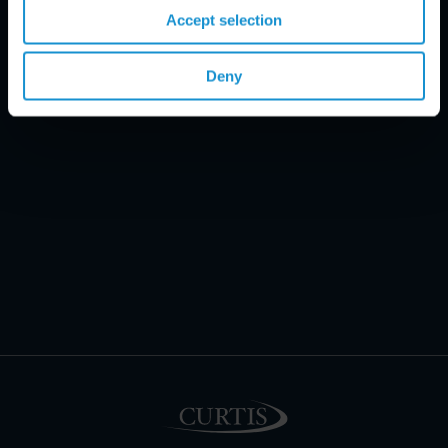
Accept selection
Deny