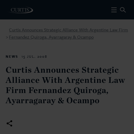
Curtis Announces Strategic Alliance With Argentine Law Firm
Fernandez Quiroga, Ayarragaray & Ocampo
>
NEWS
15 JUL. 2008
Curtis Announces Strategic
Alliance With Argentine Law
Firm Fernandez Quiroga,
Ayarragaray & Ocampo