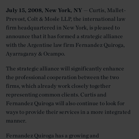
July 15, 2008, New York, NY
— Curtis, Mallet-
Prevost, Colt & Mosle LLP, the international law
firm headquartered in New York, is pleased to
announce that it has formed a strategic alliance
with the Argentine law firm Fernandez Quiroga,
Ayarragaray & Ocampo.
The strategic alliance will significantly enhance
the professional cooperation between the two
firms, which already work closely together
representing common clients. Curtis and
Fernandez Quiroga will also continue to look for
ways to provide their services in a more integrated
manner.
Fernandez Quiroga has a growing and