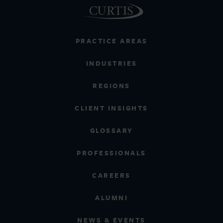
PRACTICE AREAS
INDUSTRIES
REGIONS
CLIENT INSIGHTS
GLOSSARY
PROFESSIONALS
CAREERS
ALUMNI
NEWS & EVENTS