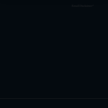
Email Disclaimer*