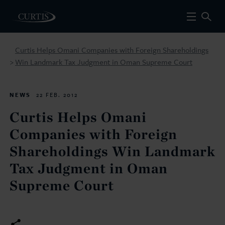
Curtis Helps Omani Companies with Foreign Shareholdings
Win Landmark Tax Judgment in Oman Supreme Court
>
NEWS
22 FEB. 2012
Curtis Helps Omani
Companies with Foreign
Shareholdings Win Landmark
Tax Judgment in Oman
Supreme Court