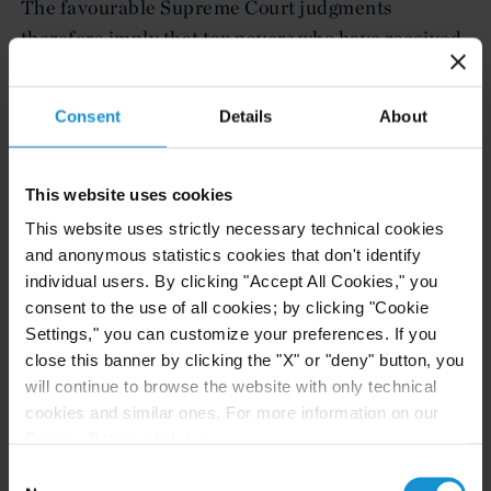
The favourable Supreme Court judgments
therefore imply that tax payers who have received
overseas dividends during the applicable years
should not be taxed on this income, if they have
Consent
Details
About
already disputed the charges or if their
assessments are yet to be completed. They are
deemed to have accepted their tax liability if they
This website uses cookies
have already paid tax in these respective years.
This website uses strictly necessary technical cookies
and anonymous statistics cookies that don't identify
Following the judgment, dividends paid in the
individual users. By clicking "Accept All Cookies," you
applicable years to any Omani company on
consent to the use of all cookies; by clicking "Cookie
shareholdings in foreign companies will no longer
Settings," you can customize your preferences. If you
close this banner by clicking the "X" or "deny" button, you
be viewed as taxable income.
will continue to browse the website with only technical
cookies and similar ones. For more information on our
Curtis, Mallet-Prevost, Colt & Mosle LLP is a
Privacy Policy, click
here
.
leading international law firm providing a broad
Consent
range or services to clients around the world.