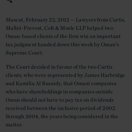
Muscat, February 22, 2012 — Lawyers from Curtis,
Mallet-Prevost, Colt & Mosle LLP helped two
Oman-based clients of the firm win an important
tax judgment handed down this week by Oman's
Supreme Court.
The Court decided in favour of the two Curtis
clients, who were represented by James Harbridge
and Kamilia Al Busaidy, that Omani companies
who have shareholdings in companies outside
Oman should not have to pay tax on dividends
received between the inclusive period of 2002
through 2004, the years being considered in the
matter.