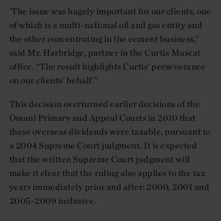
'The issue was hugely important for our clients, one
of which is a multi-national oil and gas entity and
the other concentrating in the cement business,”
said Mr. Harbridge, partner in the Curtis Muscat
office. “The result highlights Curtis' perseverance
on our clients' behalf.”
This decision overturned earlier decisions of the
Omani Primary and Appeal Courts in 2010 that
these overseas dividends were taxable, pursuant to
a 2004 Supreme Court judgment. It is expected
that the written Supreme Court judgment will
make it clear that the ruling also applies to the tax
years immediately prior and after: 2000, 2001 and
2005-2009 inclusive.