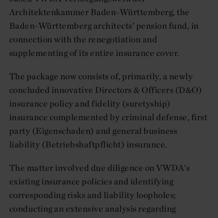
Architektenkammer Baden-Württemberg, the
Baden-Württemberg architects' pension fund, in
connection with the renegotiation and
supplementing of its entire insurance cover.
The package now consists of, primarily, a newly
concluded innovative Directors & Officers (D&O)
insurance policy and fidelity (suretyship)
insurance complemented by criminal defense, first
party (Eigenschaden) and general business
liability (Betriebshaftpflicht) insurance.
The matter involved due diligence on VWDA's
existing insurance policies and identifying
corresponding risks and liability loopholes;
conducting an extensive analysis regarding