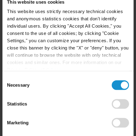
This website uses cookies
This website uses strictly necessary technical cookies
Curtis, Mallet-Prevost, Colt & Mosle LLP is a
and anonymous statistics cookies that don't identify
leading international law firm providing a broad
individual users. By clicking "Accept All Cookies," you
range of services to clients around the world. Curtis
consent to the use of all cookies; by clicking "Cookie
has 15 offices in the United States, Europe, Latin
Settings," you can customize your preferences. If you
America, the Middle East and Central Asia. The
close this banner by clicking the "X" or "deny" button, you
firm's international orientation has been a
will continue to browse the website with only technical
cookies and similar ones. For more information on our
hallmark of its practice for nearly two centuries.
Privacy Policy, click
here
.
For more information about Curtis, please visit
Consent
www.curtis.com or follow Curtis on Twitter
Necessary
Selection
(twitter.com/curtislawfirm) and Facebook
(facebook.com/Curtis.Careers).
Statistics
Marketing
Key Contacts