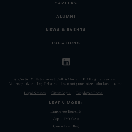
CAREERS
ALUMNI
NEWS & EVENTS
LOCATIONS
© Curtis, Mallet-Prevost, Colt & Mosle LLP. All rights reserved.
Attorney advertising. Prior results do not guarantee a similar outcome.
Legal Notices
Citrix Login
Employee Portal
LEARN MORE:
Employee Benefits
Capital Markets
Oman Law Blog