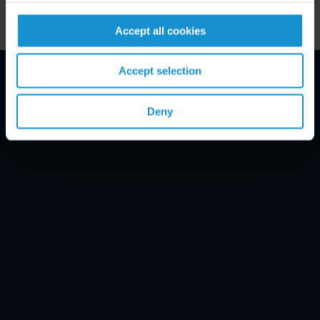
Accept all cookies
Accept selection
Email Disclaimer*
Deny