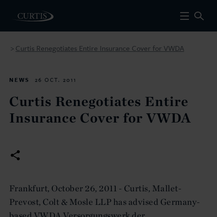
Curtis Renegotiates Entire Insurance Cover for VWDA
>
NEWS
26 OCT. 2011
Curtis Renegotiates Entire
Insurance Cover for VWDA
Frankfurt, October 26, 2011 - Curtis, Mallet-
Prevost, Colt & Mosle LLP has advised Germany-
based VWDA Versorgungswerk der