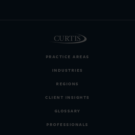
PRACTICE AREAS
INDUSTRIES
REGIONS
CLIENT INSIGHTS
GLOSSARY
PROFESSIONALS