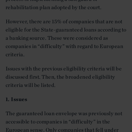
rehabilitation plan adopted by the court.
However, there are 15% of companies that are not
eligible for the State-guaranteed loans according to
a banking source. These were considered as
companies in “difficulty” with regard to European
criteria.
Issues with the previous eligibility criteria will be
discussed first. Then, the broadened eligibility
criteria will be listed.
1. Issues
The guaranteed loan envelope was previously not
accessible to companies in “difficulty” in the
European sense. Only companies that fell under