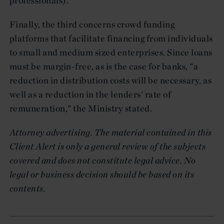
professionals).
Finally, the third concerns crowd funding
platforms that facilitate financing from individuals
to small and medium sized enterprises. Since loans
must be margin-free, as is the case for banks, "a
reduction in distribution costs will be necessary, as
well as a reduction in the lenders' rate of
remuneration," the Ministry stated.
Attorney advertising. The material contained in this
Client Alert is only a general review of the subjects
covered and does not constitute legal advice. No
legal or business decision should be based on its
contents.