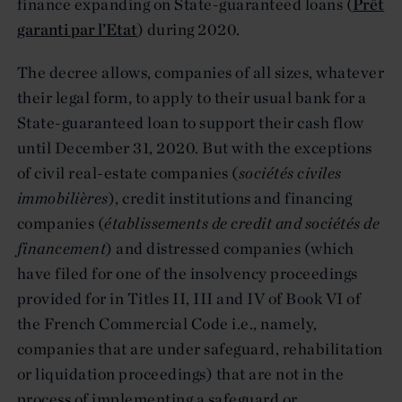
finance expanding on State-guaranteed loans (
Prêt
garanti par l’Etat
) during 2020.
The decree allows, companies of all sizes, whatever
their legal form, to apply to their usual bank for a
State-guaranteed loan to support their cash flow
until December 31, 2020. But with the exceptions
of civil real-estate companies (
sociétés civiles
immobilières
), credit institutions and financing
companies (
établissements de credit and sociétés de
financement
) and distressed companies (which
have filed for one of the insolvency proceedings
provided for in Titles II, III and IV of Book VI of
the French Commercial Code i.e., namely,
companies that are under safeguard, rehabilitation
or liquidation proceedings) that are not in the
process of implementing a safeguard or