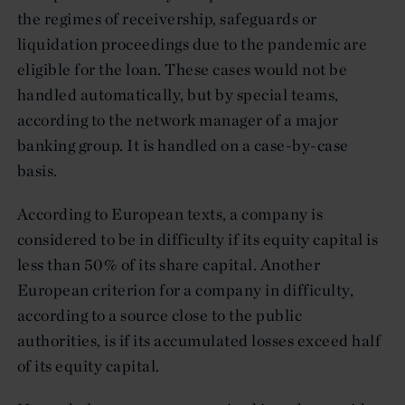
the regimes of receivership, safeguards or
liquidation proceedings due to the pandemic are
eligible for the loan. These cases would not be
handled automatically, but by special teams,
according to the network manager of a major
banking group. It is handled on a case-by-case
basis.
According to European texts, a company is
considered to be in difficulty if its equity capital is
less than 50% of its share capital. Another
European criterion for a company in difficulty,
according to a source close to the public
authorities, is if its accumulated losses exceed half
of its equity capital.