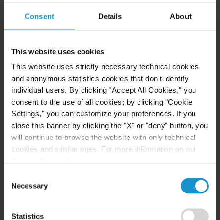
clarifies the criteria for companies eligible for
Consent
Details
About
financing aid in a
new decree of May 6
.
Three main categories have been modified. The
This website uses cookies
first concerns companies in difficulty. The
This website uses strictly necessary technical cookies
exclusion is now specified. Companies that have
and anonymous statistics cookies that don't identify
filed for insolvency proceedings (safeguard,
individual users. By clicking "Accept All Cookies," you
recovery and liquidation) after December 31,
consent to the use of all cookies; by clicking "Cookie
which could have been excluded under the
Settings," you can customize your preferences. If you
close this banner by clicking the "X" or "deny" button, you
previous decree, are now fully eligible. Likewise,
will continue to browse the website with only technical
all those who benefit from a recovery plan
cookies and similar ones. For more information on our
(whether in safeguard or recovery), even before
Privacy Policy, click
here
.
that date. The Ministry was waiting for the green
Consent
light from the European Commission to take the
Necessary
Selection
plunge. Already, the scheme seems to be working
for fragile companies, despite initial fears. More
Statistics