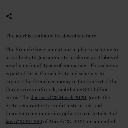
The alert is available for download
here
.
The French Government put in place a scheme to
provide State guarantees to banks on portfolios of
new loans for all types of companies. This scheme
is part of three French State aid schemes to
support the French economy in the context of the
Coronavirus outbreak, mobilizing 300 billion
euros. The
decree of 23 March 2020
grants the
State’s guarantee to credit institutions and
financing companies in application of Article 4 of
law n° 2020-289
of March 23, 2020 on amended