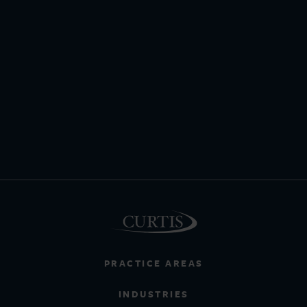
PRACTICE AREAS
INDUSTRIES