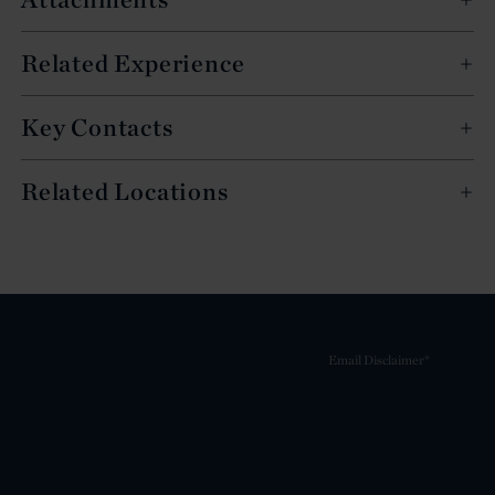
Related Experience
Key Contacts
Related Locations
Email Disclaimer*