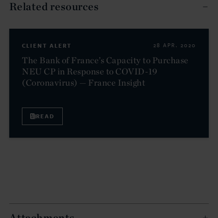
Related resources
CLIENT ALERT
28 APR. 2020
The Bank of France’s Capacity to Purchase
NEU CP in Response to COVID-19
(Coronavirus) — France Insight
READ
Attachments