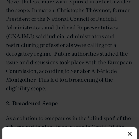
Nevertheless, more was required in order to widen
the scope. In march, Christophe Thévenot, former
President of the National Council of Judicial
Administrators and Judicial Representatives
(CNAJMJ) said judicial administrators and
restructuring professionals were calling for a
derogatory regime. Public authorities studied the
issue and discussions took place with the European
Commission, according to Senator Albéric de
Montgolfier. This led to a broadening of the
eligibility scope.
2. Broadened Scope
As a solution to companies in the ‘blind spot’ of the
scheme put in place in response to Covid-19, the
Ministry of Economy and Finance broadens and