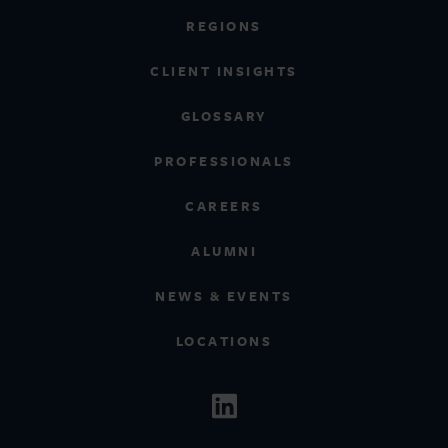
REGIONS
CLIENT INSIGHTS
GLOSSARY
PROFESSIONALS
CAREERS
ALUMNI
NEWS & EVENTS
LOCATIONS