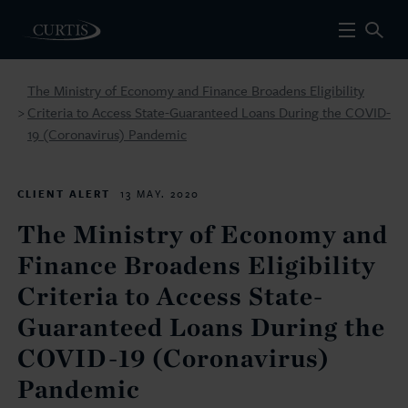
The Ministry of Economy and Finance Broadens Eligibility
Criteria to Access State-Guaranteed Loans During the COVID-
>
19 (Coronavirus) Pandemic
CLIENT ALERT
13 MAY. 2020
The Ministry of Economy and
Finance Broadens Eligibility
Criteria to Access State-
Guaranteed Loans During the
COVID-19 (Coronavirus)
Pandemic