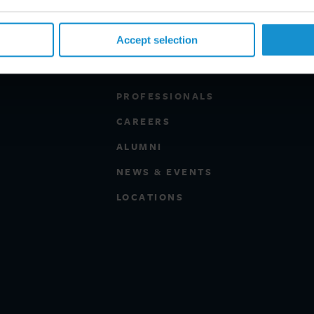
Accept selection
PROFESSIONALS
CAREERS
ALUMNI
NEWS & EVENTS
LOCATIONS