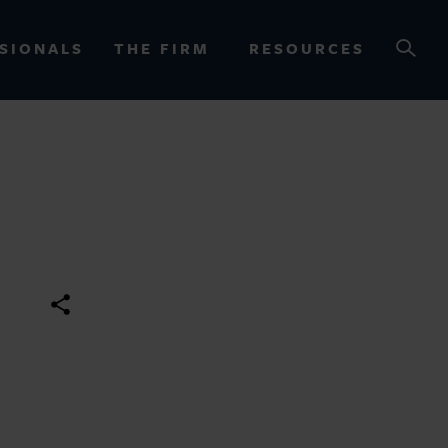
SIONALS
THE FIRM
RESOURCES
OURCES