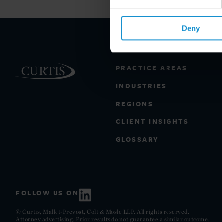
Deny
PRACTICE AREAS
INDUSTRIES
REGIONS
CLIENT INSIGHTS
GLOSSARY
FOLLOW US ON
© Curtis, Mallet-Prevost, Colt & Mosle LLP. All rights reserved.
Attorney advertising. Prior results do not guarantee a similar outcome.