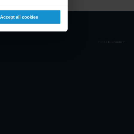
Accept all cookies
Email Disclaimer*