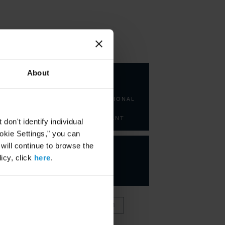
KEY CONTACTS
About
Fuad
Zarbiyev
INTERNATIONAL
LAW
CONSULTANT
on't identify individual
ookie Settings," you can
 will continue to browse the
icy, click
here
.
VIEW FULL TEAM