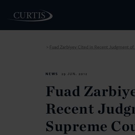
Fuad Zarbiyev Cited in Recent Judgment of
>
PEOPLE
NEWS
29 JUN. 2012
Fuad Zarbiye
Recent Judg
Supreme Cou