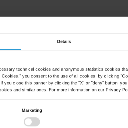
rbiyev (Associate, New York) on the
vention regime of treaty
he Supreme Court of Switzerland
Details
judgment in support of the
ion to the Lugano Convention on
enforcement of judgments in civil
t of the Federal Tribunal can be
cessary technical cookies and anonymous statistics cookies that d
l Cookies," you consent to the use of all cookies; by clicking "C
f you close this banner by clicking the "X" or "deny" button, you
I-BIN/JUMPCGI?
ookies and similar ones. For more information on our Privacy Pol
Marketing