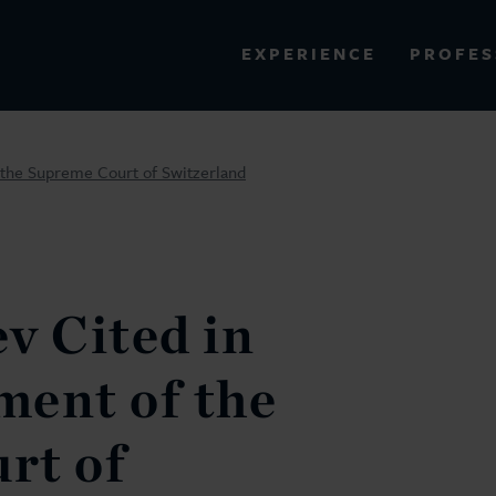
PROFES
EXPERIENCE
VIEW ALL RESULTS
 the Supreme Court of Switzerland
EXPERIENCE
RES
v Cited in
ment of the
rt of