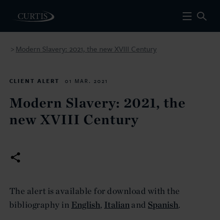
Modern Slavery: 2021, the new XVIII Century
>
CLIENT ALERT
01 MAR. 2021
Modern Slavery: 2021, the
new XVIII Century
The alert is available for download with the
bibliography in
English
,
Italian
and
Spanish
.