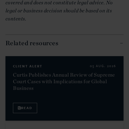
covered and does not constitute legal advice. No
legal or business decision should be based on its
contents.
Related resources
CLIENT ALERT
05 AUG. 2026
Curtis Publishes Annual Review of Supreme
Court Cases with Implications for Global
Business
READ