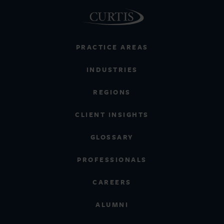
PRACTICE AREAS
INDUSTRIES
REGIONS
CLIENT INSIGHTS
GLOSSARY
PROFESSIONALS
CAREERS
ALUMNI