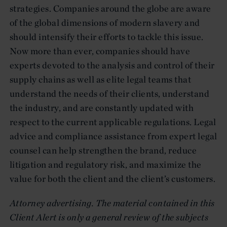
strategies. Companies around the globe are aware
of the global dimensions of modern slavery and
should intensify their efforts to tackle this issue.
Now more than ever, companies should have
experts devoted to the analysis and control of their
supply chains as well as elite legal teams that
understand the needs of their clients, understand
the industry, and are constantly updated with
respect to the current applicable regulations. Legal
advice and compliance assistance from expert legal
counsel can help strengthen the brand, reduce
litigation and regulatory risk, and maximize the
value for both the client and the client’s customers.
Attorney advertising. The material contained in this
Client Alert is only a general review of the subjects