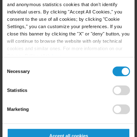
they also want to feel good about the product
and anonymous statistics cookies that don't identify
individual users. By clicking "Accept All Cookies," you
they purchase – and transparency helps
consent to the use of all cookies; by clicking "Cookie
customers feel satisfied.
Settings," you can customize your preferences. If you
close this banner by clicking the "X" or "deny" button, you
B. Internal Codes
will continue to browse the website with only technical
cookies and similar ones. For more information on our
As a response to consumer demand, companies
Privacy Policy, click
here
.
have implemented codes of conduct establishing
Consent
labor standards for their international suppliers.
Necessary
Selection
However, the key issue here is to put this self-
regulation into practice since it tends to remain
Statistics
mere words. “
Sweatshops are prohibited in virtually
every code of conduct, yet they still exist
” (Gehman,
Marketing
2016).
The Out-of-Style Fashion Industry
Accept all cookies