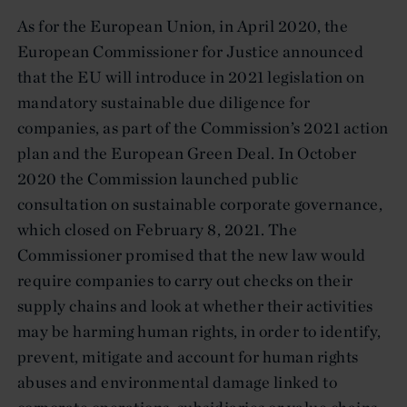
As for the European Union, in April 2020, the
European Commissioner for Justice announced
that the EU will introduce in 2021 legislation on
mandatory sustainable due diligence for
companies, as part of the Commission’s 2021 action
plan and the European Green Deal. In October
2020 the Commission launched public
consultation on sustainable corporate governance,
which closed on February 8, 2021. The
Commissioner promised that the new law would
require companies to carry out checks on their
supply chains and look at whether their activities
may be harming human rights, in order to identify,
prevent, mitigate and account for human rights
abuses and environmental damage linked to