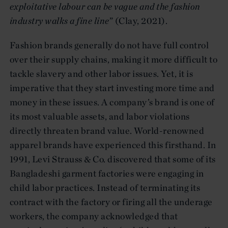
exploitative labour can be vague and the fashion
industry walks a fine line
” (Clay, 2021).
Fashion brands generally do not have full control
over their supply chains, making it more difficult to
tackle slavery and other labor issues. Yet, it is
imperative that they start investing more time and
money in these issues. A company’s brand is one of
its most valuable assets, and labor violations
directly threaten brand value. World-renowned
apparel brands have experienced this firsthand. In
1991, Levi Strauss & Co. discovered that some of its
Bangladeshi garment factories were engaging in
child labor practices. Instead of terminating its
contract with the factory or firing all the underage
workers, the company acknowledged that