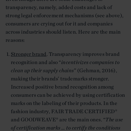
transparency, namely, added costs and lack of
strong legal enforcement mechanisms (see above),
consumers are crying out for it and companies
across industries should listen. Here are the main
reasons:
Stronger brand
. Transparency improves brand
recognition and also “
incentivizes companies to
clean up their supply chains
” (Gehman, 2016),
making their brands’ trademarks stronger.
Increased positive brand recognition among
consumers can be achieved by using certification
marks on the labeling of their products. In the
fashion industry, FAIR TRADE CERTIFIED®
and GOODWEAVE® are the main ones. “
The use
of certification marks … to certify the conditions