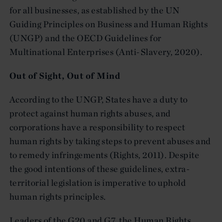
for all businesses, as established by the UN
Guiding Principles on Business and Human Rights
(UNGP) and the OECD Guidelines for
Multinational Enterprises (Anti-Slavery, 2020).
Out of Sight, Out of Mind
According to the UNGP, States have a duty to
protect against human rights abuses, and
corporations have a responsibility to respect
human rights by taking steps to prevent abuses and
to remedy infringements (Rights, 2011). Despite
the good intentions of these guidelines, extra-
territorial legislation is imperative to uphold
human rights principles.
Leaders of the G20 and G7, the Human Rights