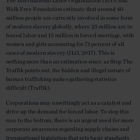
The International Labor Organization (ILO) and
Walk Free Foundation estimate that around 40
million people are currently involved in some form
of modern slavery globally, where 25 million are in
forced labor and 15 million in forced marriage, with
women and girls accounting for 71 percent of all
cases of modern slavery (ILO, 2017). This is
nothing more than an estimation since, as Stop The
Traffik points out, the hidden and illegal nature of
human trafficking makes gathering statistics
difficult (Traffik).
Corporations may unwittingly act as a catalyst and
drive up the demand for forced labor. To stop this
race to the bottom, there is an urgent need for more
corporate awareness regarding supply chains and
transnational legislation that sets basic standards