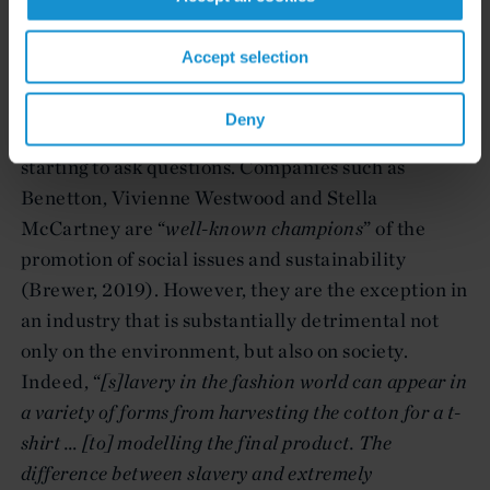
How come a beautifully hand-embroidered shirt
cost less than $10? Who is sewing customers’
Accept selection
clothes? Where? … The fashion industry has an
“
enormous influence on society and the
Deny
environment
” (Brewer, 2019), and consumers are
starting to ask questions. Companies such as
Benetton, Vivienne Westwood and Stella
McCartney are “
well-known champions
” of the
promotion of social issues and sustainability
(Brewer, 2019). However, they are the exception in
an industry that is substantially detrimental not
only on the environment, but also on society.
Indeed, “
[s]lavery in the fashion world can appear in
a variety of forms from harvesting the cotton for a t-
shirt … [to]
modelling the final product. The
difference between slavery and extremely