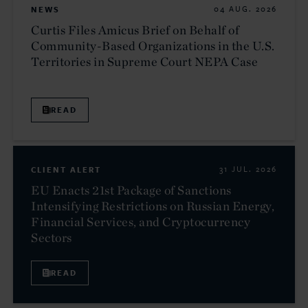
NEWS
04 AUG. 2026
Curtis Files Amicus Brief on Behalf of
Community-Based Organizations in the U.S.
Territories in Supreme Court NEPA Case
READ
CLIENT ALERT
31 JUL. 2026
EU Enacts 21st Package of Sanctions
Intensifying Restrictions on Russian Energy,
Financial Services, and Cryptocurrency
Sectors
READ