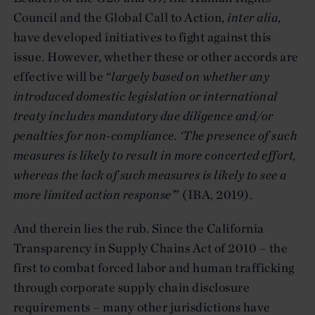
Council and the Global Call to Action,
inter alia
,
have developed initiatives to fight against this
issue. However, whether these or other accords are
effective will be “
largely based on whether any
introduced domestic legislation or international
treaty includes mandatory due diligence and/or
penalties for non-compliance. ‘The presence of such
measures is likely to result in
more concerted effort,
whereas the lack of such measures is likely to see a
more limited action response’
” (IBA, 2019).
And therein lies the rub. Since the California
Transparency in Supply Chains Act of 2010 – the
first to combat forced labor and human trafficking
through corporate supply chain disclosure
requirements – many other jurisdictions have