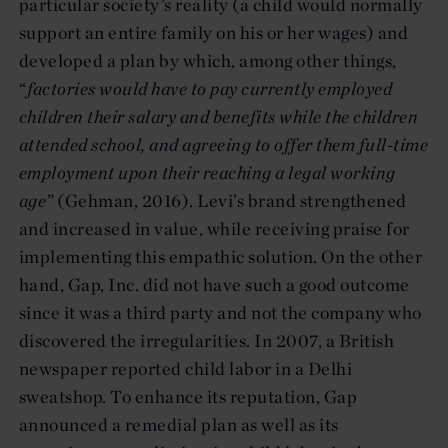
particular society’s reality (a child would normally
support an entire family on his or her wages) and
developed a plan by which, among other things,
“
factories would have to pay currently employed
children their salary and benefits while the children
attended school, and agreeing to offer them full-time
employment upon their reaching a legal working
age
” (Gehman, 2016). Levi’s brand strengthened
and increased in value, while receiving praise for
implementing this empathic solution. On the other
hand, Gap, Inc. did not have such a good outcome
since it was a third party and not the company who
discovered the irregularities. In 2007, a British
newspaper reported child labor in a Delhi
sweatshop. To enhance its reputation, Gap
announced a remedial plan as well as its