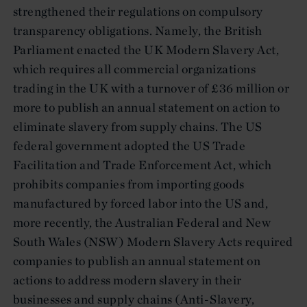
strengthened their regulations on compulsory
transparency obligations. Namely, the British
Parliament enacted the UK Modern Slavery Act,
which requires all commercial organizations
trading in the UK with a turnover of £36 million or
more to publish an annual statement on action to
eliminate slavery from supply chains. The US
federal government adopted the US Trade
Facilitation and Trade Enforcement Act, which
prohibits companies from importing goods
manufactured by forced labor into the US and,
more recently, the Australian Federal and New
South Wales (NSW) Modern Slavery Acts required
companies to publish an annual statement on
actions to address modern slavery in their
businesses and supply chains (Anti-Slavery,