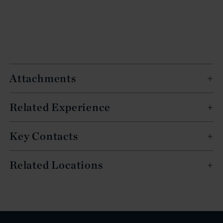
Attachments
Related Experience
Key Contacts
Related Locations