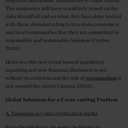
corporate operations, subsidiaries or value chains.
The companies will have to publicly report on the
risks identified and on what they have done to deal
with them, demonstrating to investors, consumers
and local communities that they are committed to
responsible and sustainable business (Centre,
2020).
However, this new trend toward mandatory
reporting and non-financial disclosure is not
without its criticism and the risk of
greenwashing
is
just around the corner (Amaro, 2020).
Global Solutions for a Cross-cutting Problem
A. Transparency and certification marks
Even though there are some challenges to