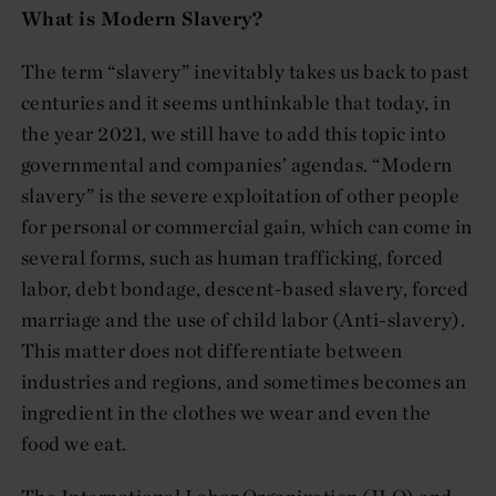
What is Modern Slavery?
The term “slavery” inevitably takes us back to past
centuries and it seems unthinkable that today, in
the year 2021, we still have to add this topic into
governmental and companies’ agendas. “Modern
slavery” is the severe exploitation of other people
for personal or commercial gain, which can come in
several forms, such as human trafficking, forced
labor, debt bondage, descent-based slavery, forced
marriage and the use of child labor (Anti-slavery).
This matter does not differentiate between
industries and regions, and sometimes becomes an
ingredient in the clothes we wear and even the
food we eat.