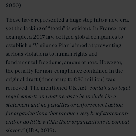
2020).
These have represented a huge step into a new era,
yet the lacking of “teeth” is evident. In France, for
example, a 2017 law obliged global companies to
establish a ‘Vigilance Plan’ aimed at preventing
serious violations to human rights and
fundamental freedoms, among others. However,
the penalty for non-compliance contained in the
original draft (fines of up to €30 million) was
removed. The mentioned UK Act “
contains no legal
requirements on what needs to be included in a
statement and no penalties or enforcement action
for organizations that produce very brief statements
and/or do little within their organizations to combat
slavery
” (IBA, 2019).