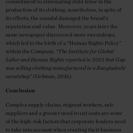
commitment to eliminating child labor in the
production of its clothing; nonetheless, in spite of
its efforts, the scandal damaged the brand’s
reputation and value. Moreover, years later the
same newspaper discovered more sweatshops,
which led to the birth of a “Human Rights Policy”
within the Company. “
The Institute for Global
Labor and Human Rights
reported in 2013 that Gap
was selling clothing manufactured in a Bangladeshi
sweatshop
” (Gehman, 2016).
Conclusion
Complex supply chains, migrant workers, sub-
suppliers and a greater need to cut costs are some
of the high-risk factors that corporate leaders need
to take into account when creating their business