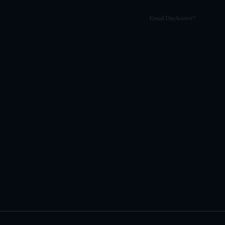
Email Disclaimer*