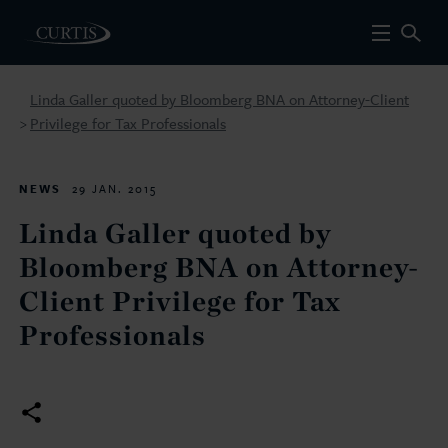
Linda Galler quoted by Bloomberg BNA on Attorney-Client
Privilege for Tax Professionals
>
NEWS
29 JAN. 2015
Linda Galler quoted by
Bloomberg BNA on Attorney-
Client Privilege for Tax
Professionals