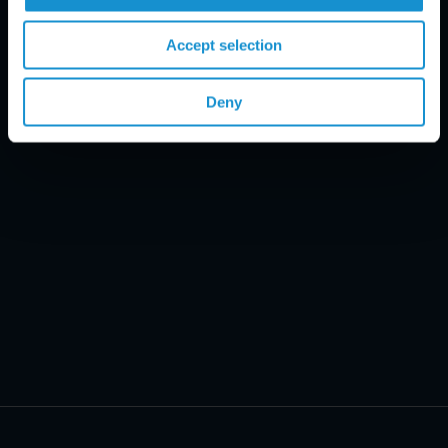
Email Disclaimer*
Accept selection
Deny