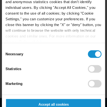
and anonymous statistics cookies that don't identify
specifically relied on the legal opinion letter sought
individual users. By clicking "Accept All Cookies," you
by the IRS. According to Ms. Galler, the result of
consent to the use of all cookies; by clicking "Cookie
the decision may be that “putting the taxpayer's
Settings," you can customize your preferences. If you
state of mind at issue enables discovery of any and
close this banner by clicking the "X" or "deny" button, you
will continue to browse the website with only technical
all otherwise privileged materials that could have
cookies and similar ones. For more information on our
contributed to the taxpayer's reasons for taking a
Privacy Policy, click
here
.
return position. Any and all advice the taxpayers
Consent
received from counsel would be discoverable,
Necessary
Selection
whether or not that advice supports the taxpayer's
position.”
Statistics
Marketing
Accept all cookies