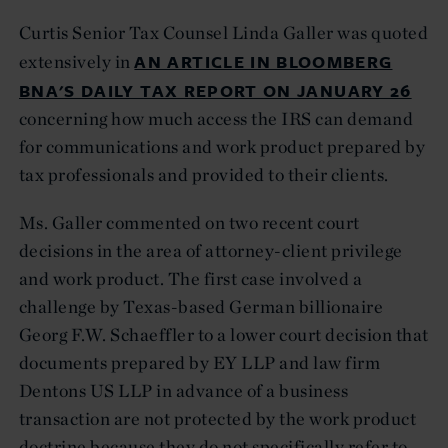
Curtis Senior Tax Counsel Linda Galler was quoted
AN ARTICLE IN BLOOMBERG
extensively in
BNA'S DAILY TAX REPORT ON JANUARY 26
concerning how much access the IRS can demand
for communications and work product prepared by
tax professionals and provided to their clients.
Ms. Galler commented on two recent court
decisions in the area of attorney-client privilege
and work product. The first case involved a
challenge by Texas-based German billionaire
Georg F.W. Schaeffler to a lower court decision that
documents prepared by EY LLP and law firm
Dentons US LLP in advance of a business
transaction are not protected by the work product
doctrine because they do not specifically refer to