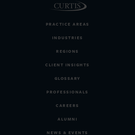
PRACTICE AREAS
INDUSTRIES
REGIONS
CLIENT INSIGHTS
GLOSSARY
PROFESSIONALS
CAREERS
ALUMNI
NEWS & EVENTS