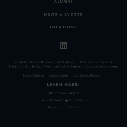
ALUMNI
NEWS & EVENTS
LOCATIONS
© Curtis, Mallet-Prevost, Colt & Mosle LLP. All rights reserved.
Attorney advertising. Prior results do not guarantee a similar outcome.
Legal Notices
Citrix Login
Employee Portal
LEARN MORE:
Oil and Gas Lawyers
Construction Dispute Lawyers
Environmental Law