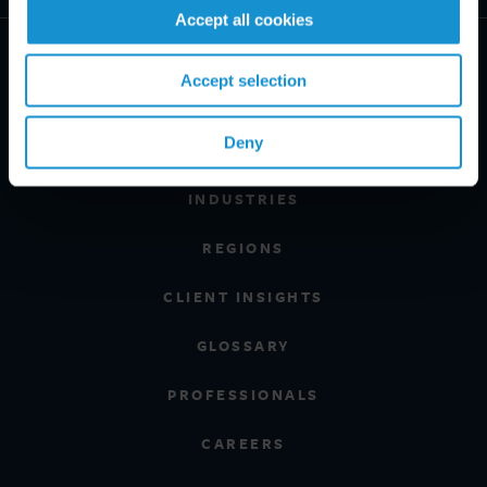
Accept all cookies
Accept selection
Deny
PRACTICE AREAS
INDUSTRIES
REGIONS
CLIENT INSIGHTS
GLOSSARY
PROFESSIONALS
CAREERS