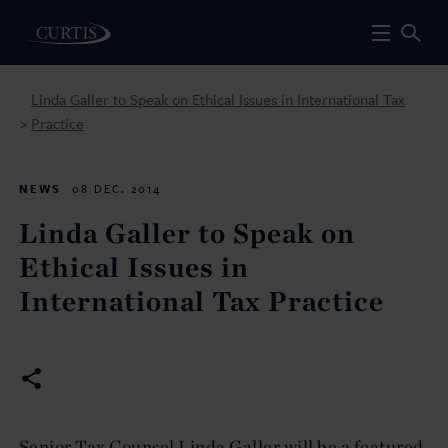
Linda Galler to Speak on Ethical Issues in International Tax
Practice
>
NEWS
08 DEC. 2014
Linda Galler to Speak on
Ethical Issues in
International Tax Practice
Senior Tax Counsel Linda Galler will be a featured