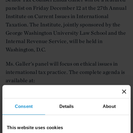
panelist on Friday December 12 at the 27th Annual
Institute on Current Issues in International
Taxation. The Institute, jointly sponsored by the
George Washington University Law School and the
Internal Revenue Service, will be held in
Washington, D.C.
Ms. Galler's panel will focus on ethical issues in
international tax practice. The complete agenda is
available at:
HTTP://DOCS.LAW.GWU.EDU/CIIT/AGENDA.
HTM
Consent
Details
About
This website uses cookies