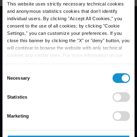
This website uses strictly necessary technical cookies
and anonymous statistics cookies that don't identify
individual users. By clicking "Accept All Cookies," you
Email Disclaimer*
consent to the use of all cookies; by clicking "Cookie
Settings," you can customize your preferences. If you
close this banner by clicking the "X" or "deny" button, you
will continue to browse the website with only technical
cookies and similar ones. For more information on our
Privacy Policy, click
here
.
Consent
Necessary
Selection
Statistics
Marketing