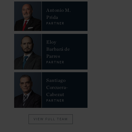
Antonio M.
Prida
PARTNER
Eloy
Barbará de
Parres
PARTNER
Santiago
Corcuera-
Cabezut
PARTNER
VIEW FULL TEAM