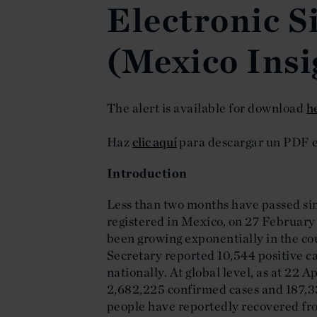
Electronic S
(Mexico Insi
The alert is available for download
h
Haz
clic aquí
para descargar un PDF e
Introduction
Less than two months have passed sin
registered in Mexico, on 27 February
been growing exponentially in the co
Secretary reported 10,544 positive c
nationally. At global level, as at 22 
2,682,225 confirmed cases and 187,3
people have reportedly recovered fro