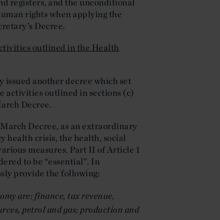
nd registers, and the unconditional
human rights when applying the
cretary’s Decree.
ctivities outlined in the Health
0
y issued another decree which set
e activities outlined in sections (c)
 March Decree.
1 March Decree, as an extraordinary
health crisis, the health, social
rious measures. Part II of Article 1
dered to be “essential”. In
ssly provide the following:
omy are: finance, tax revenue,
urces, petrol and gas; production and