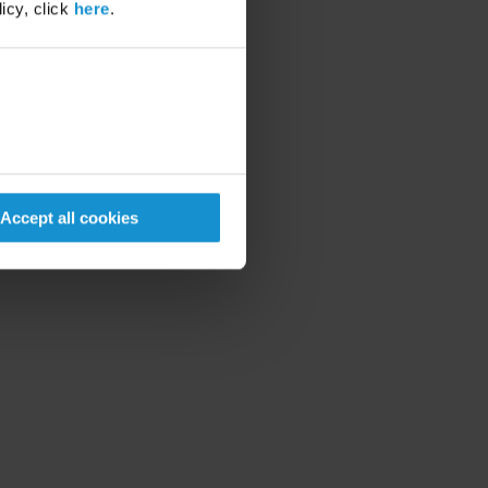
icy, click
here
.
Accept all cookies