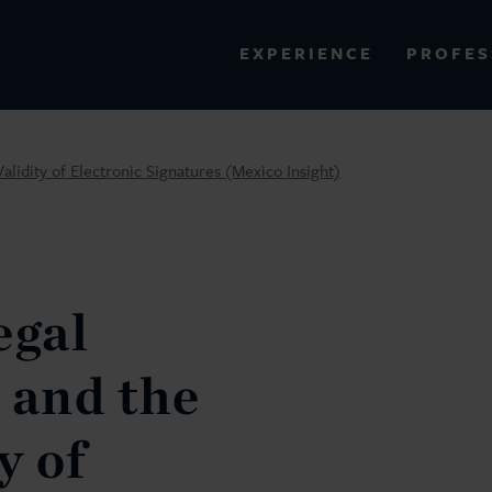
PROFES
EXPERIENCE
VIEW ALL RESULTS
alidity of Electronic Signatures (Mexico Insight)
EXPERIENCE
RES
gal
 and the
y of