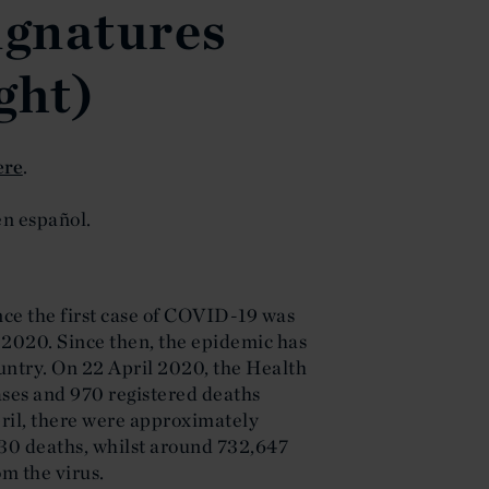
ignatures
ght)
ere
.
n español.
ce the first case of COVID-19 was
 2020. Since then, the epidemic has
untry. On 22 April 2020, the Health
ases and 970 registered deaths
April, there were approximately
30 deaths, whilst around 732,647
m the virus.