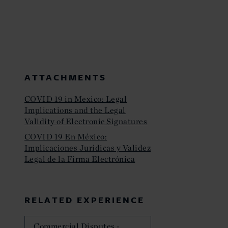
ATTACHMENTS
COVID 19 in Mexico: Legal
Implications and the Legal
Validity of Electronic Signatures
COVID 19 En México:
Implicaciones Jurídicas y Validez
Legal de la Firma Electrónica
RELATED EXPERIENCE
Commercial Disputes -