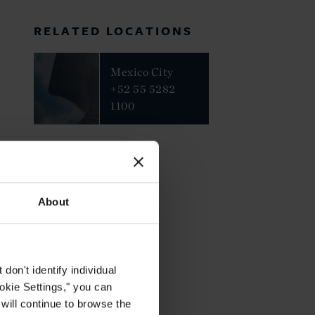
RELATED LOCATIONS
Mexico City
+52 55 5282
1100
About
on't identify individual
ookie Settings," you can
 will continue to browse the