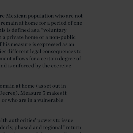
re Mexican population who are not
to remain at home for a period of one
s is defined as a “voluntary
n a private home or a non-public
. This measure is expressed as an
es different legal consequences to
ment allows for a certain degree of
and is enforced by the coercive
emain at home (as set out in
 Decree), Measure 5 makes it
 or who are in a vulnerable
th authorities’ powers to issue
rderly, phased and regional” return