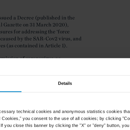
ssued a Decree (published in the
ral Gazette on 31 March 2020),
ures for addressing the ‘force
 caused by the SAR-Cov2 virus, and
s (as contained in Article 1).
mission of coronavirus, as
 Decree, were declared compulsory
ial Gazette.
Details
ivity and provides that:
tial activity shall be suspended with
0 April 2020, in order to mitigate
cessary technical cookies and anonymous statistics cookies that d
he SARS-Cov2 virus in the
l Cookies," you consent to the use of all cookies; by clicking "C
of disease, together with its
f you close this banner by clicking the "X" or "deny" button, you