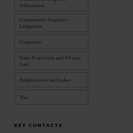
Arbitration
Commercial Disputes -
Litigation
Corporate
Data Protection and Privacy
Law
Employment and Labor
Tax
KEY CONTACTS