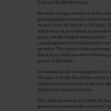
Federal Health Secretary”.
Measure 4 urges members of the enti
participating in essential activities 
month, from 30 March to 30 April. Thi
restriction on movement, to remain i
space, for the longest time possible”
encouragement, which naturally carri
an order. The nature of an encourage
discretion, while an order is binding 
power of the State.
In contrast to the encouragement to r
Measure 4 of the Health Secretary’s
compulsory for persons of greater age
situation to remain at home.
The other measures deal with the heal
guidelines to ensure the country’s “o