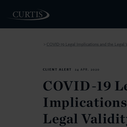
COVID-19 Legal Implications and the Legal V
>
PEOPLE
CLIENT ALERT
24 APR. 2020
COVID-19 Le
Implications
Legal Validit