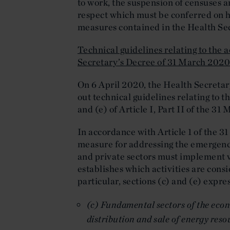
to work, the suspension of censuses a
respect which must be conferred on 
measures contained in the Health Se
Technical guidelines relating to the a
Secretary’s Decree of 31 March 202
On 6 April 2020, the Health Secretar
out technical guidelines relating to th
and (e) of Article I, Part II of the 31
In accordance with Article 1 of the 3
measure for addressing the emergency 
and private sectors must implement va
establishes which activities are consi
particular, sections (c) and (e) expre
(c) Fundamental sectors of the econ
distribution and sale of energy reso