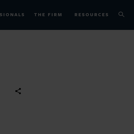
SIONALS
THE FIRM
RESOURCES
OURCES