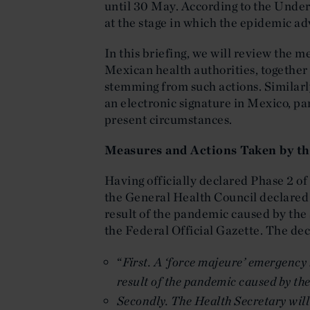
until 30 May. According to the Under
at the stage in which the epidemic adv
In this briefing, we will review the 
Mexican health authorities, together
stemming from such actions. Similarly,
an electronic signature in Mexico, par
present circumstances.
Measures and Actions Taken by th
Having officially declared Phase 2 
the General Health Council declared 
result of the pandemic caused by the
the Federal Official Gazette. The dec
“
First. A ‘force majeure’ emergency 
result of the pandemic caused by t
Secondly. The Health Secretary will 