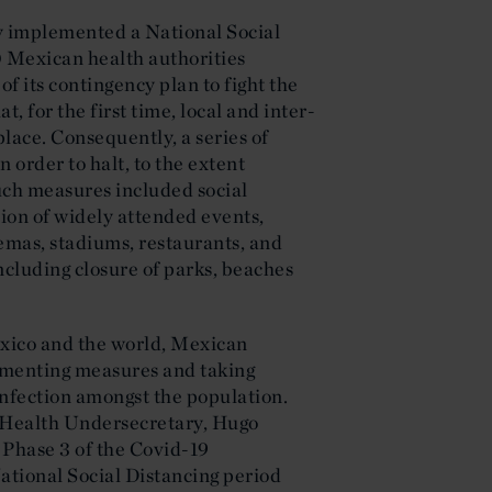
y implemented a National Social
 Mexican health authorities
of its contingency plan to fight the
 for the first time, local and inter-
ace. Consequently, a series of
 order to halt, to the extent
Such measures included social
sion of widely attended events,
nemas, stadiums, restaurants, and
including closure of parks, beaches
.
xico and the world, Mexican
ementing measures and taking
 infection amongst the population.
e Health Undersecretary, Hugo
 Phase 3 of the Covid-19
ational Social Distancing period