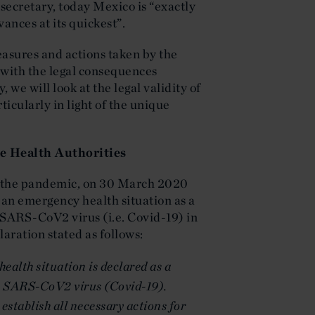
secretary, today Mexico is “exactly
ances at its quickest”.
measures and actions taken by the
 with the legal consequences
 we will look at the legal validity of
ticularly in light of the unique
e Health Authorities
of the pandemic, on 30 March 2020
an emergency health situation as a
 SARS-CoV2 virus (i.e. Covid-19) in
laration stated as follows:
health situation is declared as a
he SARS-CoV2 virus (Covid-19).
establish all necessary actions for