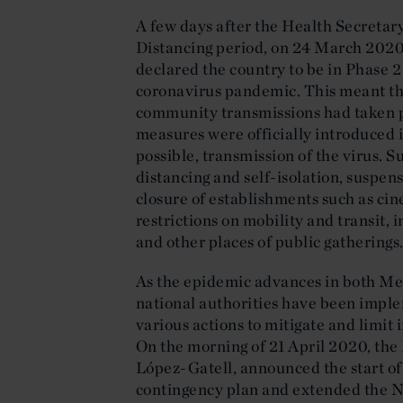
A few days after the Health Secretar
Distancing period, on 24 March 2020
declared the country to be in Phase 2 
coronavirus pandemic. This meant that,
community transmissions had taken pl
measures were officially introduced in
possible, transmission of the virus. 
distancing and self-isolation, suspen
closure of establishments such as ci
restrictions on mobility and transit, 
and other places of public gatherings
As the epidemic advances in both Me
national authorities have been impl
various actions to mitigate and limit
On the morning of 21 April 2020, th
López-Gatell, announced the start of
contingency plan and extended the N