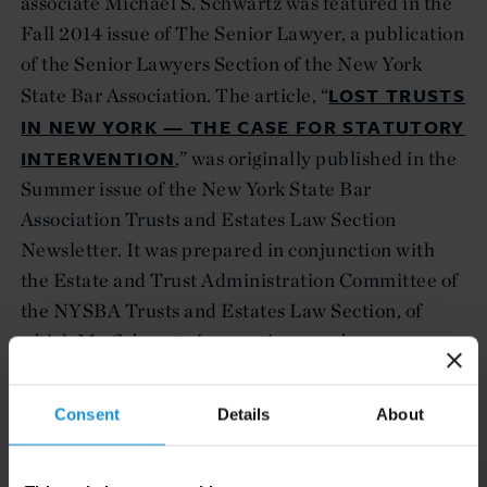
associate Michael S. Schwartz was featured in the
Fall 2014 issue of The Senior Lawyer, a publication
of the Senior Lawyers Section of the New York
LOST TRUSTS
State Bar Association. The article, “
IN NEW YORK — THE CASE FOR STATUTORY
INTERVENTION
,” was originally published in the
Summer issue of the New York State Bar
Association Trusts and Estates Law Section
Newsletter. It was prepared in conjunction with
the Estate and Trust Administration Committee of
the NYSBA Trusts and Estates Law Section, of
which Mr. Schwartz is an active member.
Consent
Details
About