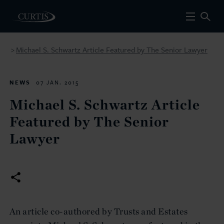
Michael S. Schwartz Article Featured by The Senior Lawyer
>
NEWS
07 JAN. 2015
Michael S. Schwartz Article
Featured by The Senior
Lawyer
An article co-authored by Trusts and Estates