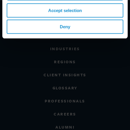
Accept selection
Deny
PRACTICE AREAS
INDUSTRIES
REGIONS
CLIENT INSIGHTS
GLOSSARY
PROFESSIONALS
CAREERS
ALUMNI