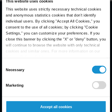
This website uses cookies
This website uses strictly necessary technical cookies
and anonymous statistics cookies that don't identify
Email Disclaimer*
individual users. By clicking "Accept All Cookies," you
consent to the use of all cookies; by clicking "Cookie
Settings," you can customize your preferences. If you
close this banner by clicking the "X" or "deny" button, you
will continue to browse the website with only technical
cookies and similar ones. For more information on our
Privacy Policy, click
here
.
Consent
Necessary
Selection
Marketing
Accept all cookies