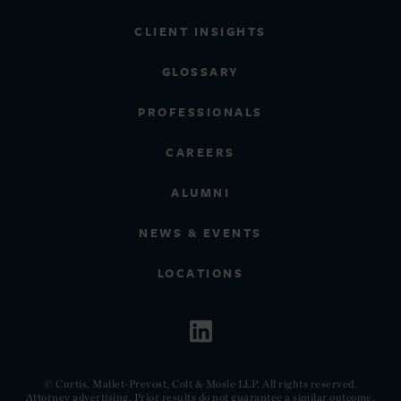
CLIENT INSIGHTS
GLOSSARY
PROFESSIONALS
CAREERS
ALUMNI
NEWS & EVENTS
LOCATIONS
© Curtis, Mallet-Prevost, Colt & Mosle LLP. All rights reserved.
Attorney advertising. Prior results do not guarantee a similar outcome.