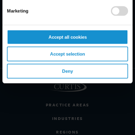
Marketing
Accept all cookies
Accept selection
Deny
PRACTICE AREAS
INDUSTRIES
REGIONS