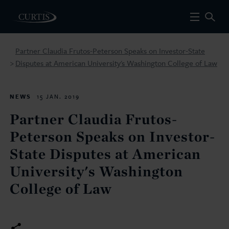
Partner Claudia Frutos-Peterson Speaks on Investor-State
Disputes at American University's Washington College of Law
>
NEWS
15 JAN. 2019
Partner Claudia Frutos-
Peterson Speaks on Investor-
State Disputes at American
University's Washington
College of Law