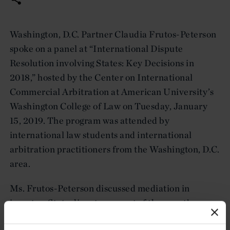
Washington, D.C. Partner Claudia Frutos-Peterson
spoke on a panel at “International Dispute
Resolution involving States: Key Decisions in
2018,” hosted by the Center on International
Commercial Arbitration at American University’s
Washington College of Law on Tuesday, January
15, 2019. The program was attended by
international law students and international
arbitration practitioners from the Washington, D.C.
area.
Ms. Frutos-Peterson discussed mediation in
investor-State disputes as part of the event’s
second panel.