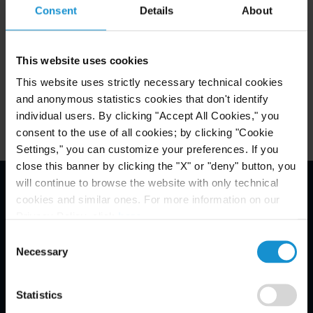
Consent
Details
About
Related Experience
This website uses cookies
This website uses strictly necessary technical cookies
Key Contacts
and anonymous statistics cookies that don't identify
individual users. By clicking "Accept All Cookies," you
consent to the use of all cookies; by clicking "Cookie
Settings," you can customize your preferences. If you
close this banner by clicking the "X" or "deny" button, you
will continue to browse the website with only technical
cookies and similar ones. For more information on our
Email Disclaimer*
Privacy Policy, click
here
.
Consent
Necessary
Selection
Statistics