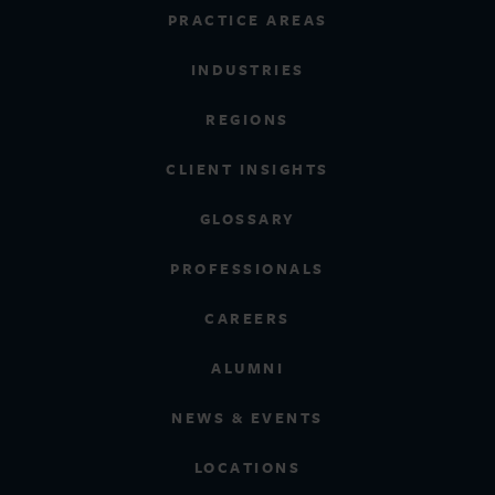
PRACTICE AREAS
INDUSTRIES
REGIONS
CLIENT INSIGHTS
GLOSSARY
PROFESSIONALS
CAREERS
ALUMNI
NEWS & EVENTS
LOCATIONS