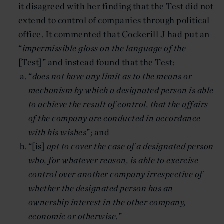
it disagreed with her finding that the Test did not
extend to control of companies through political
office
. It commented that Cockerill J had put an
“
impermissible gloss on the language of the
[Test]” and instead found that the Test:
“
does not have any limit as to the means or
mechanism by which a designated person is able
to achieve the result of control, that the affairs
of the company are conducted in accordance
with his wishes
”; and
“[is]
apt to cover the case of a designated person
who, for whatever reason, is able to exercise
control over another company irrespective of
whether the designated person has an
ownership interest in the other company,
economic or otherwise.
”