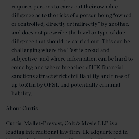
requires persons to carry out their own due
diligence as to the risks of a person being “owned
or controlled, directly or indirectly” by another,
and does not prescribe the level or type of due
diligence that should be carried out. This can be
challenging where the Test is broad and
subjective, and where information can be hard to
come by; and where breaches of UK financial
sanctions attract
strict civil liability
and fines of
up to £1m by OFSI, and potentially
criminal
liability
.
About Curtis
Curtis, Mallet-Prevost, Colt & Mosle LLP is a
leading international law firm. Headquartered in