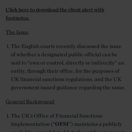
Click here to download the client alert with
footnotes.
The Issue
The English courts recently discussed the issue
of whether a designated public official can be
said to “own or control, directly or indirectly” an
entity, through their office, for the purposes of
UK financial sanctions regulations, and the UK
government issued guidance regarding the same.
General Background
The UK’s Office of Financial Sanctions
Implementation (“
OFSI
”) maintains a publicly