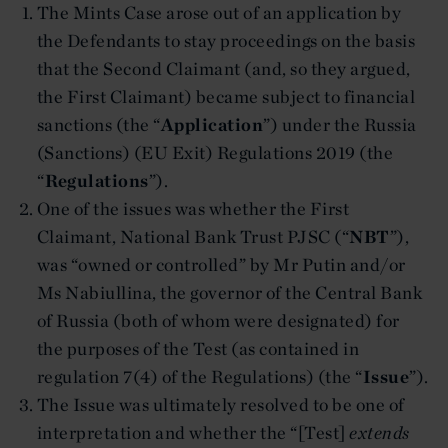
The Mints Case arose out of an application by
the Defendants to stay proceedings on the basis
that the Second Claimant (and, so they argued,
the First Claimant) became subject to financial
sanctions (the “
Application
”) under the Russia
(Sanctions) (EU Exit) Regulations 2019 (the
“
Regulations
”).
One of the issues was whether the First
Claimant, National Bank Trust PJSC (“
NBT
”),
was “owned or controlled” by Mr Putin and/or
Ms Nabiullina, the governor of the Central Bank
of Russia (both of whom were designated) for
the purposes of the Test (as contained in
regulation 7(4) of the Regulations) (the “
Issue
”).
The Issue was ultimately resolved to be one of
interpretation and whether the “[Test]
extends