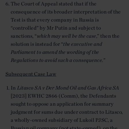
The Court of Appeal stated that if the
consequence of its broader interpretation of the
Test is that every company in Russia is
“controlled” by Mr Putin and subject to
sanctions, “
which may well be the case
,” then the
solution is instead for “
the executive and
Parliament to amend the wording of the
Regulations to avoid such a consequence.
”
Subsequent Case Law
In
Litasco SA v Der Mond Oil and Gas Africa SA
[2023] EWHC 2866 (Comm), the Defendants
sought to oppose an application for summary
judgment for sums due under contract to Litasco,
a wholly-owned subsidiary of Lukoil PJSC, a
Russian oil company (not state-owned), on the