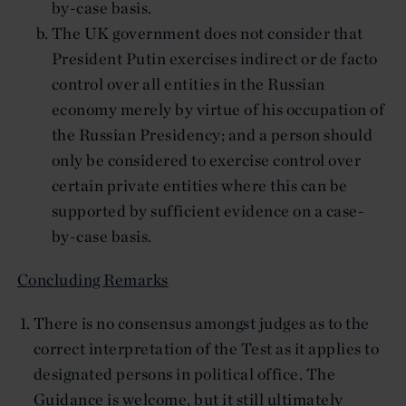
by-case basis.
The UK government does not consider that
President Putin exercises indirect or de facto
control over all entities in the Russian
economy merely by virtue of his occupation of
the Russian Presidency; and a person should
only be considered to exercise control over
certain private entities where this can be
supported by sufficient evidence on a case-
by-case basis.
Concluding Remarks
There is no consensus amongst judges as to the
correct interpretation of the Test as it applies to
designated persons in political office. The
Guidance is welcome, but it still ultimately