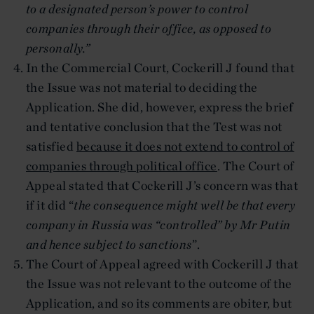
to a designated person’s power to control
companies through their office, as opposed to
personally.”
In the Commercial Court, Cockerill J found that
the Issue was not material to deciding the
Application. She did, however, express the brief
and tentative conclusion that the Test was not
satisfied
because it does not extend to control of
companies through political office
. The Court of
Appeal stated that Cockerill J’s concern was that
if it did “
the consequence might well be that every
company in Russia was “controlled” by Mr Putin
and hence subject to sanctions
”.
The Court of Appeal agreed with Cockerill J that
the Issue was not relevant to the outcome of the
Application, and so its comments are obiter, but