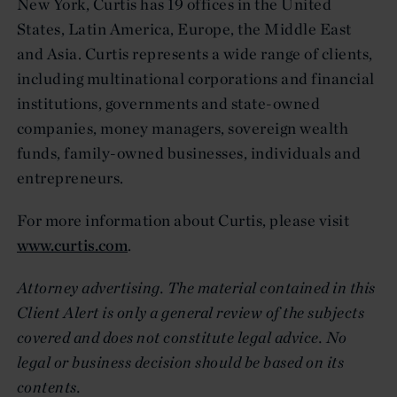
New York, Curtis has 19 offices in the United
States, Latin America, Europe, the Middle East
and Asia. Curtis represents a wide range of clients,
including multinational corporations and financial
institutions, governments and state-owned
companies, money managers, sovereign wealth
funds, family-owned businesses, individuals and
entrepreneurs.
For more information about Curtis, please visit
www.curtis.com
.
Attorney advertising. The material contained in this
Client Alert is only a general review of the subjects
covered and does not constitute legal advice. No
legal or business decision should be based on its
contents.