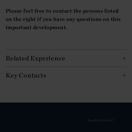
Please feel free to contact the persons listed
on the right if you have any questions on this
important development.
Related Experience
Key Contacts
Email Disclaimer*