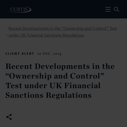
Recent Developments in the “Ownership and Control” Test
under UK Financial Sanctions Regulations
>
CLIENT ALERT
22 DEC. 2023
Recent Developments in the
“Ownership and Control”
Test under UK Financial
Sanctions Regulations