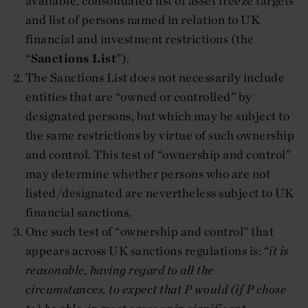
available, consolidated list of asset freeze targets
and list of persons named in relation to UK
financial and investment restrictions (the
“
Sanctions List
”).
The Sanctions List does not necessarily include
entities that are “owned or controlled” by
designated persons, but which may be subject to
the same restrictions by virtue of such ownership
and control. This test of “ownership and control”
may determine whether persons who are not
listed/designated are nevertheless subject to UK
financial sanctions.
One such test of “ownership and control” that
appears across UK sanctions regulations is: “
it is
reasonable, having regard to all the
circumstances, to expect that P would (if P chose