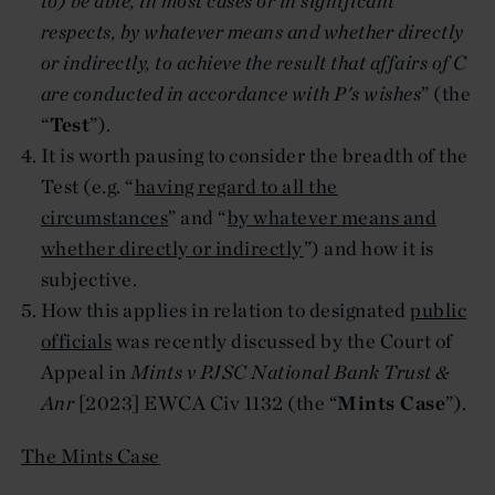
to) be able, in most cases or in significant
respects, by whatever means and whether directly
or indirectly, to achieve the result that affairs of C
are conducted in accordance with P's wishes
” (the
“
Test
”).
It is worth pausing to consider the breadth of the
Test (e.g. “
having regard to all the
circumstances
” and “
by whatever means and
whether directly or indirectly
”) and how it is
subjective.
How this applies in relation to designated
public
officials
was recently discussed by the Court of
Appeal in
Mints v PJSC National Bank Trust &
Anr
[2023] EWCA Civ 1132 (the “
Mints Case
”).
The Mints Case