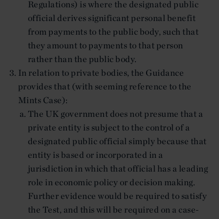
Regulations) is where the designated public
official derives significant personal benefit
from payments to the public body, such that
they amount to payments to that person
rather than the public body.
In relation to private bodies, the Guidance
provides that (with seeming reference to the
Mints Case):
The UK government does not presume that a
private entity is subject to the control of a
designated public official simply because that
entity is based or incorporated in a
jurisdiction in which that official has a leading
role in economic policy or decision making.
Further evidence would be required to satisfy
the Test, and this will be required on a case-