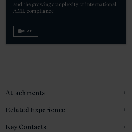
and the growing complexity of international
AML compliance
READ
Attachments
Related Experience
Key Contacts