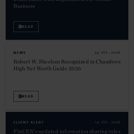
Business
READ
NEWS
24 JUL. 2026
Robert W. Sheehan Recognized in Chambers
High Net Worth Guide 2026
READ
CLIENT ALERT
14 JUL. 2026
FinCEN’s updated information sharing rules