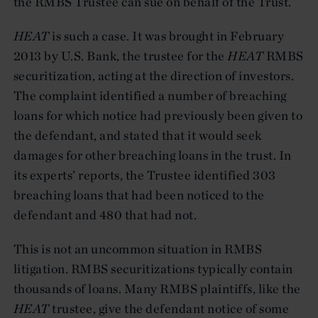
the RMBS Trustee can sue on behalf of the Trust.
HEAT
is such a case. It was brought in February
2013 by U.S. Bank, the trustee for the
HEAT
RMBS
securitization, acting at the direction of investors.
The complaint identified a number of breaching
loans for which notice had previously been given to
the defendant, and stated that it would seek
damages for other breaching loans in the trust. In
its experts’ reports, the Trustee identified 303
breaching loans that had been noticed to the
defendant and 480 that had not.
This is not an uncommon situation in RMBS
litigation. RMBS securitizations typically contain
thousands of loans. Many RMBS plaintiffs, like the
HEAT
trustee, give the defendant notice of some