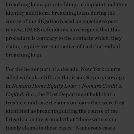
breaching loans prior to filing a complaint and then
identify additional breaching loans during the
course of the litigation based on ongoing expert
review. RMBS defendants have argued that this
procedure is contrary to the contacts which, they
claim, require pre-suit notice of each individual
breaching loan.
For the better part of a decade, New York courts
sided with plaintiffs on this issue. Seven years ago,
in
Nomura Home Equity Loan v. Nomura Credit &
Capital, Inc.
, the First Department held that a
trustee could assert claims on loans that were first
identified as breaching during the course of the
litigation on the grounds that “there were some
timely claims in these cases.” Numerous cases