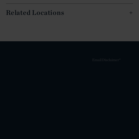
Related Locations
Email Disclaimer*