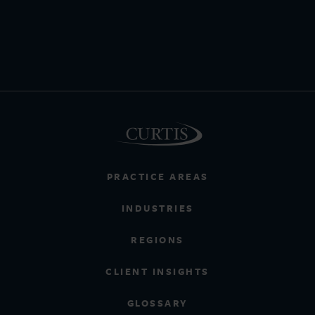
PRACTICE AREAS
INDUSTRIES
REGIONS
CLIENT INSIGHTS
GLOSSARY