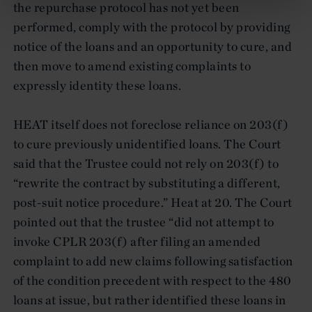
the repurchase protocol has not yet been
performed, comply with the protocol by providing
notice of the loans and an opportunity to cure, and
then move to amend existing complaints to
expressly identity these loans.
HEAT itself does not foreclose reliance on 203(f)
to cure previously unidentified loans. The Court
said that the Trustee could not rely on 203(f) to
“rewrite the contract by substituting a different,
post-suit notice procedure.” Heat at 20. The Court
pointed out that the trustee “did not attempt to
invoke CPLR 203(f) after filing an amended
complaint to add new claims following satisfaction
of the condition precedent with respect to the 480
loans at issue, but rather identified these loans in