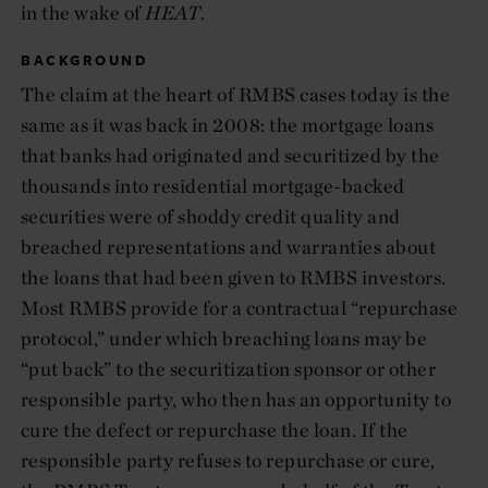
in the wake of
HEAT
.
BACKGROUND
The claim at the heart of RMBS cases today is the
same as it was back in 2008: the mortgage loans
that banks had originated and securitized by the
thousands into residential mortgage-backed
securities were of shoddy credit quality and
breached representations and warranties about
the loans that had been given to RMBS investors.
Most RMBS provide for a contractual “repurchase
protocol,” under which breaching loans may be
“put back” to the securitization sponsor or other
responsible party, who then has an opportunity to
cure the defect or repurchase the loan. If the
responsible party refuses to repurchase or cure,