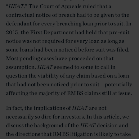
“
HEAT
.” The Court of Appeals ruled that a
contractual notice of breach had to be given to the
defendant for every breaching loan prior to suit. In
2015, the First Department had held that pre-suit
notice was not required for every loan as long as
some loans had been noticed before suit was filed.
Most pending cases have proceeded on that
assumption.
HEAT
seemed to some to call in
question the viability of any claim based on a loan
that had not been noticed prior to suit – potentially
affecting the majority of RMBS claims still at issue.
In fact, the implications of
HEAT
are not
necessarily so dire for investors. In this article, we
discuss the background of the
HEAT
decision and
the directions that RMBS litigation is likely to take