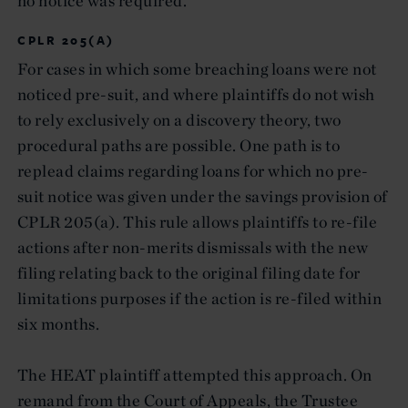
no notice was required.
CPLR 205(A)
For cases in which some breaching loans were not
noticed pre-suit, and where plaintiffs do not wish
to rely exclusively on a discovery theory, two
procedural paths are possible. One path is to
replead claims regarding loans for which no pre-
suit notice was given under the savings provision of
CPLR 205(a). This rule allows plaintiffs to re-file
actions after non-merits dismissals with the new
filing relating back to the original filing date for
limitations purposes if the action is re-filed within
six months.
The HEAT plaintiff attempted this approach. On
remand from the Court of Appeals, the Trustee