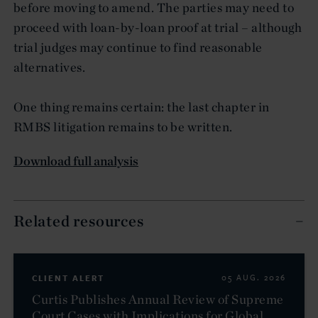
before moving to amend. The parties may need to
proceed with loan-by-loan proof at trial – although
trial judges may continue to find reasonable
alternatives.
One thing remains certain: the last chapter in
RMBS litigation remains to be written.
Download full analysis
Related resources
CLIENT ALERT
05 AUG. 2026
Curtis Publishes Annual Review of Supreme
Court Cases with Implications for Global