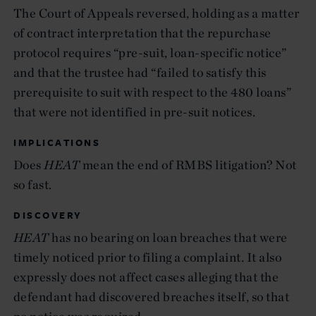
The Court of Appeals reversed, holding as a matter
of contract interpretation that the repurchase
protocol requires “pre-suit, loan-specific notice”
and that the trustee had “failed to satisfy this
prerequisite to suit with respect to the 480 loans”
that were not identified in pre-suit notices.
IMPLICATIONS
Does
HEAT
mean the end of RMBS litigation? Not
so fast.
DISCOVERY
HEAT
has no bearing on loan breaches that were
timely noticed prior to filing a complaint. It also
expressly does not affect cases alleging that the
defendant had discovered breaches itself, so that