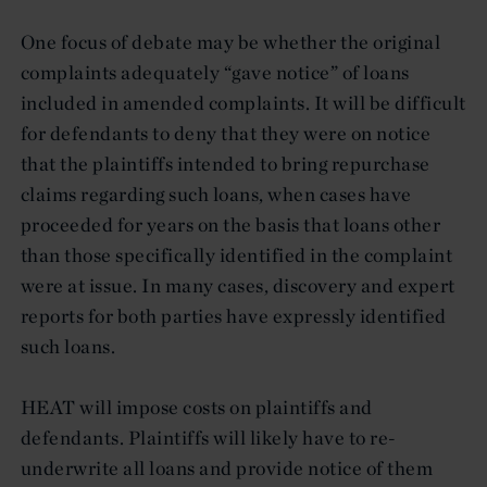
One focus of debate may be whether the original
complaints adequately “gave notice” of loans
included in amended complaints. It will be difficult
for defendants to deny that they were on notice
that the plaintiffs intended to bring repurchase
claims regarding such loans, when cases have
proceeded for years on the basis that loans other
than those specifically identified in the complaint
were at issue. In many cases, discovery and expert
reports for both parties have expressly identified
such loans.
HEAT will impose costs on plaintiffs and
defendants. Plaintiffs will likely have to re-
underwrite all loans and provide notice of them