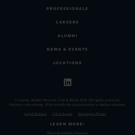
PROFESSIONALS
CAREERS
ALUMNI
NEWS & EVENTS
LOCATIONS
© Curtis, Mallet-Prevost, Colt & Mosle LLP. All rights reserved.
Attorney advertising. Prior results do not guarantee a similar outcome.
Legal Notices
Citrix Login
Employee Portal
LEARN MORE:
Shariah Islamic Finance