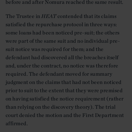
before and after Nomura reached the same result.
The Trustee in
HEAT
contended that its claims
satisfied the repurchase protocol in three ways:
some loans had been noticed pre-suit; the others
were part of the same suit and no individual pre-
suit notice was required for them; and the
defendant had discovered all the breaches itself
and, under the contract, no notice was therefore
required. The defendant moved for summary
judgment on the claims that had not been noticed
prior to suit to the extent that they were premised
on having satisfied the notice requirement (rather
than relying on the discovery theory). The trial
court denied the motion and the First Department
affirmed.