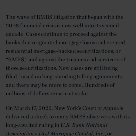
The wave of RMBS litigation that began with the
2008 financial crisis is now well into its second
decade. Cases continue to proceed against the
banks that originated mortgage loans and created
residential mortgage-backed securitizations, or
“RMBS,” and against the trustees and servicers of
those securitizations. New cases are still being
filed, based on long-standing tolling agreements,
and there may be more to come. Hundreds of
millions of dollars remain at stake.
On March 17, 2022, New York’s Court of Appeals
delivered a shock to many RMBS observers with its
long-awaited ruling in
U.S. Bank National
Association v DLJ Mortgage Capital, Inc.
, or