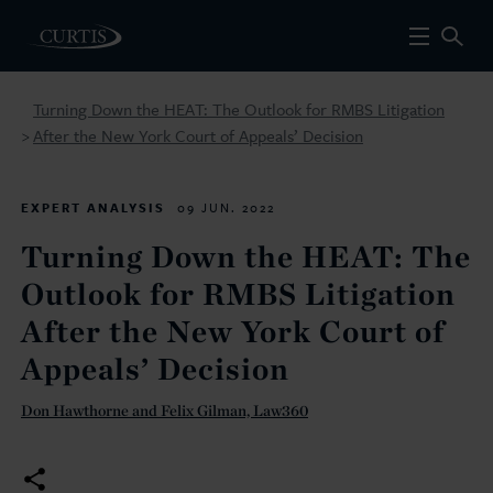
Turning Down the HEAT: The Outlook for RMBS Litigation
After the New York Court of Appeals’ Decision
>
EXPERT ANALYSIS
09 JUN. 2022
Turning Down the HEAT: The
Outlook for RMBS Litigation
After the New York Court of
Appeals’ Decision
Don Hawthorne and Felix Gilman, Law360