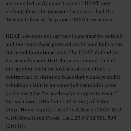
an amended reply expert report.” HEAT says
nothing about the prospect for success had the
Trustee followed the proper 203(f) procedure.
HEAT also does not say that loans must be noticed
and the repurchase protocol performed before the
statute of limitations runs. The HEAT defendant
has already made that claim on remand. In fact,
the opinion contains no discussion of either a
contractual or statutory basis that would prohibit
bringing a claim in an amended complaint after
performing the “procedural prerequisite to suit”
for each loan. HEAT at 11-12 (citing ACE Sec.
Corp., Home Equity Loan Trust, Series 2006-SL2
v. DB Structured Prods., Inc., 25 NY3d 581, 598
(2015)).