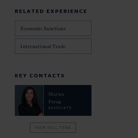
RELATED EXPERIENCE
Economic Sanctions
International Trade
KEY CONTACTS
Marwa
Farag
ASSOCIATE
VIEW FULL TEAM