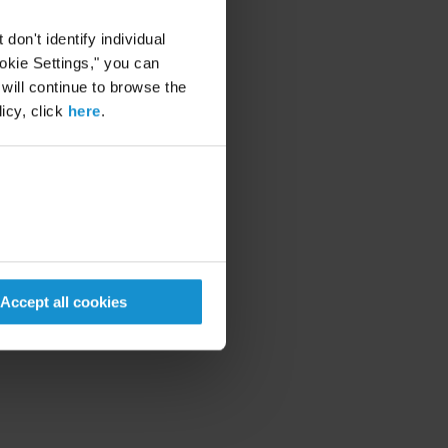
on't identify individual
ookie Settings," you can
 will continue to browse the
icy, click
here
.
Accept all cookies