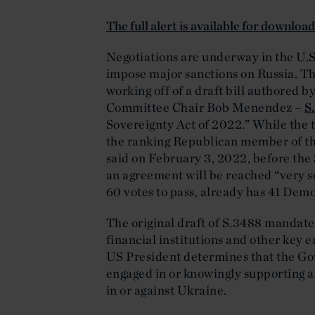
The full alert is available for downloa
Negotiations are underway in the U.S
impose major sanctions on Russia. Th
working off of a draft bill authored 
Committee Chair Bob Menendez –
S
Sovereignty Act of 2022.” While the tex
the ranking Republican member of t
said on February 3, 2022, before the
an agreement will be reached “very so
60 votes to pass, already has 41 Demo
The original draft of S.3488 mandate
financial institutions and other key en
US President determines that the Gov
engaged in or knowingly supporting a s
in or against Ukraine.