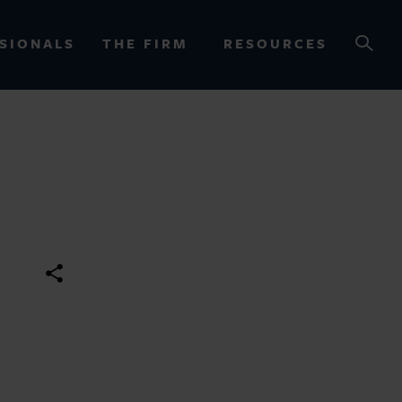
SIONALS
THE FIRM
RESOURCES
OURCES