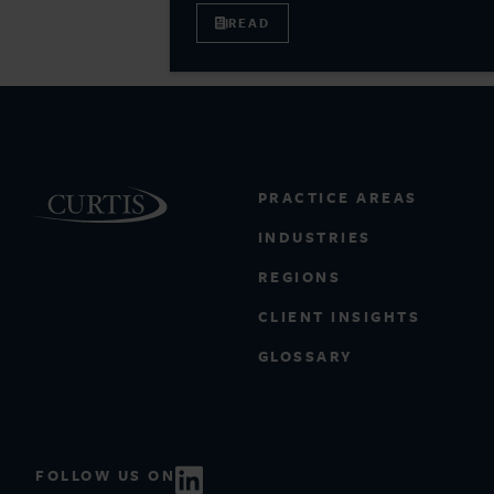
READ
PRACTICE AREAS
INDUSTRIES
REGIONS
CLIENT INSIGHTS
GLOSSARY
FOLLOW US ON