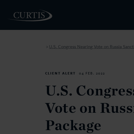
U.S. Congress Nearing Vote on Russia Sanct
>
PEOPLE
CLIENT ALERT
04 FEB. 2022
U.S. Congres
Vote on Russ
Package