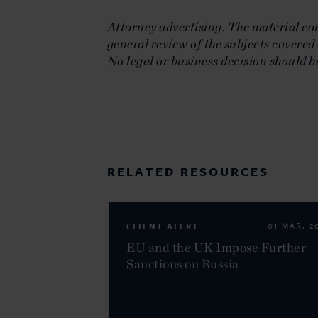
Attorney advertising. The material cont
general review of the subjects covered 
No legal or business decision should b
RELATED RESOURCES
CLIENT ALERT
01 MAR. 2
EU and the UK Impose Further
Sanctions on Russia