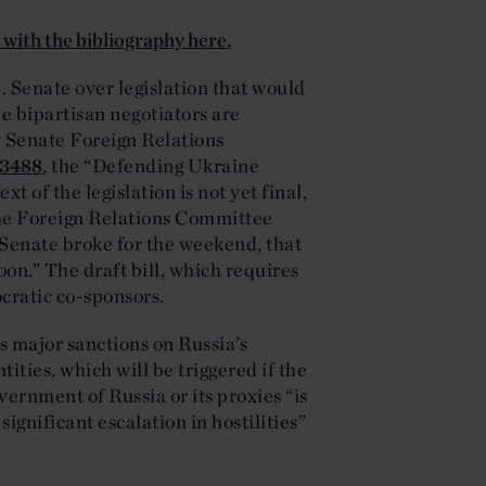
d with the bibliography here.
. Senate over legislation that would
e bipartisan negotiators are
by Senate Foreign Relations
.3488
, the “Defending Ukraine
t of the legislation is not yet final,
he Foreign Relations Committee
 Senate broke for the weekend, that
on.” The draft bill, which requires
cratic co-sponsors.
s major sanctions on Russia’s
tities, which will be triggered if the
ernment of Russia or its proxies “is
ignificant escalation in hostilities”