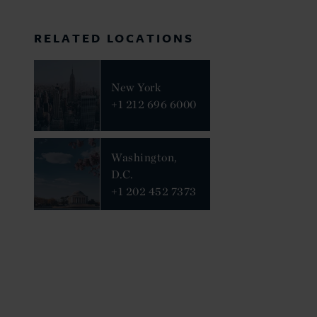
RELATED LOCATIONS
New York
+1 212 696 6000
Washington,
D.C.
+1 202 452 7373