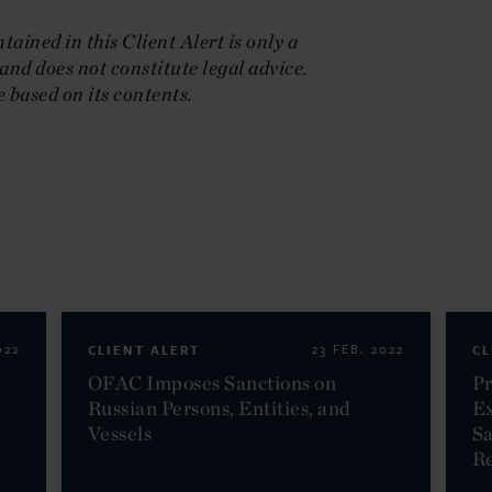
ained in this Client Alert is only a
and does not constitute legal advice.
e based on its contents.
022
CLIENT ALERT
23 FEB. 2022
CL
OFAC Imposes Sanctions on
Pr
Russian Persons, Entities, and
Ex
Vessels
Sa
Re