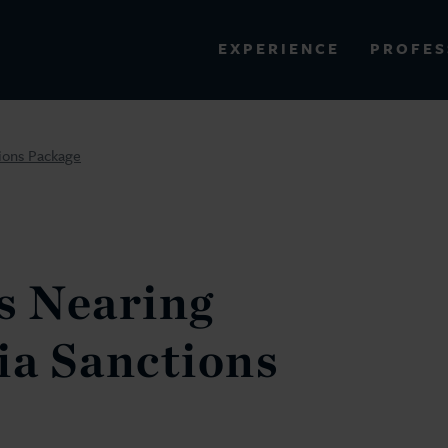
PROFES
EXPERIENCE
VIEW ALL RESULTS
ions Package
EXPERIENCE
RES
s Nearing
ia Sanctions