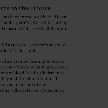
forts in the House
8, has been introduced in the House
 “similar path” to S.3488, according
elosi at a February 3, 2022 press
Bill as possible so there’s no delay
 desk,” Pelosi said.
ed a classified briefing on Russia
ation officials, including Secretary
cretary Lloyd Austin, Chairman of
illey and Director of National
nvolved in the bipartisan
iefing will accelerate agreement on