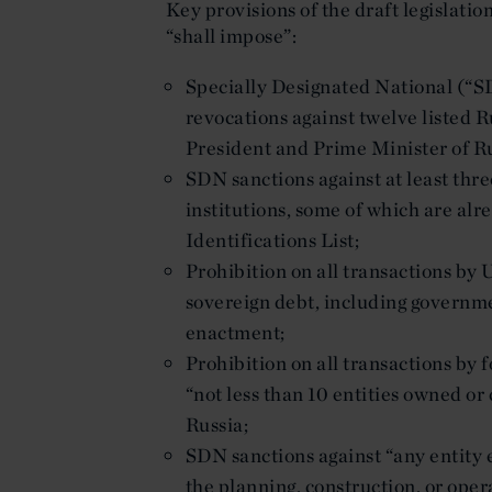
Key provisions of the draft legislati
“shall impose”:
Specially Designated National (“S
revocations against twelve listed Ru
President and Prime Minister of Ru
SDN sanctions against at least thre
institutions, some of which are al
Identifications List;
Prohibition on all transactions by
sovereign debt, including governme
enactment;
Prohibition on all transactions by 
“not less than 10 entities owned o
Russia;
SDN sanctions against “any entity e
the planning, construction, or ope