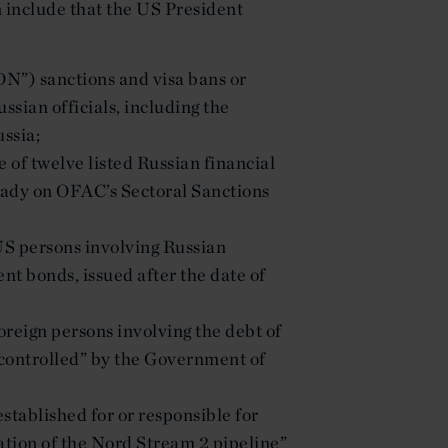
on include that the US President
DN”) sanctions and visa bans or
ssian officials, including the
ssia;
e of twelve listed Russian financial
ready on OFAC’s Sectoral Sanctions
 US persons involving Russian
nt bonds, issued after the date of
foreign persons involving the debt of
r controlled” by the Government of
stablished for or responsible for
ration of the Nord Stream 2 pipeline”