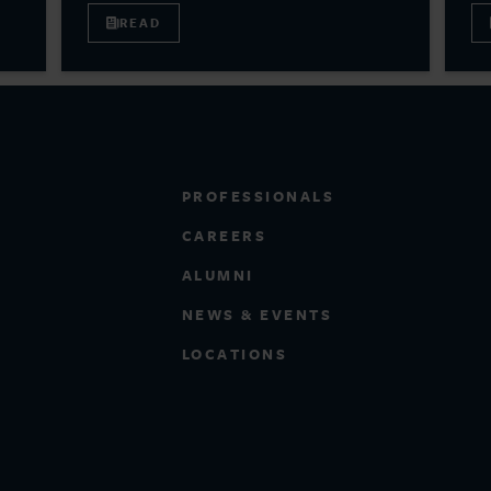
READ
PROFESSIONALS
CAREERS
ALUMNI
NEWS & EVENTS
LOCATIONS