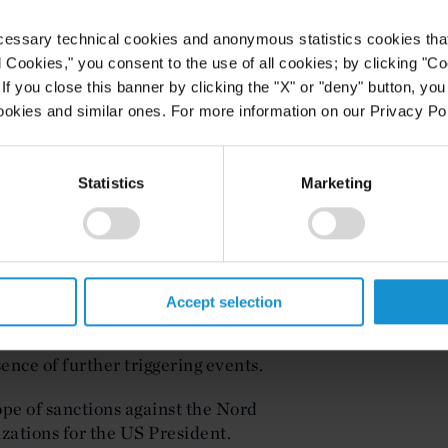
l institutions from using SWIFT, a
o securely transmit information and
cessary technical cookies and anonymous statistics cookies that d
d system of codes.
l Cookies," you consent to the use of all cookies; by clicking "C
f you close this banner by clicking the "X" or "deny" button, you
rt of the White House, but senators
ookies and similar ones. For more information on our Privacy Pol
package that incorporates
e sanctions. A spokesperson for the
hite House has not taken a stance
Statistics
Marketing
te sanctions ahead of any further
endez has proposed amendments to
iate sanctions, which he has resisted
Accept selection
characterized instead as responses
The Biden administration does not
ence of further triggering events.
ope of sanctions against the Nord
zations for the US President.