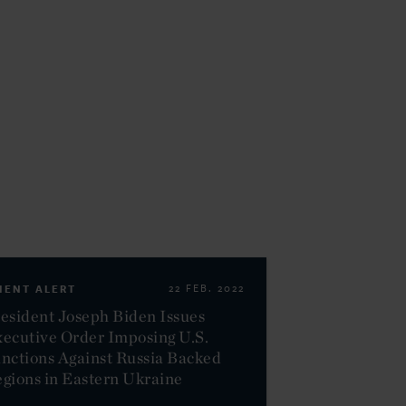
IENT ALERT
22 FEB. 2022
esident Joseph Biden Issues
ecutive Order Imposing U.S.
nctions Against Russia Backed
gions in Eastern Ukraine