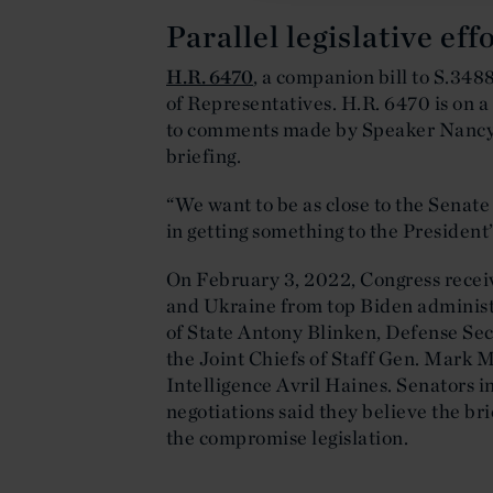
Parallel legislative ef
H.R. 6470
, a companion bill to S.348
of Representatives. H.R. 6470 is on a
to comments made by Speaker Nancy P
briefing.
“We want to be as close to the Senate 
in getting something to the President’s
On February 3, 2022, Congress receiv
and Ukraine from top Biden administr
of State Antony Blinken, Defense Se
the Joint Chiefs of Staff Gen. Mark M
Intelligence Avril Haines. Senators i
negotiations said they believe the br
the compromise legislation.