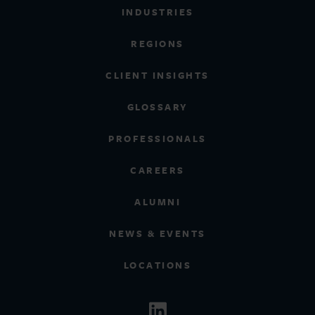
INDUSTRIES
REGIONS
CLIENT INSIGHTS
GLOSSARY
PROFESSIONALS
CAREERS
ALUMNI
NEWS & EVENTS
LOCATIONS