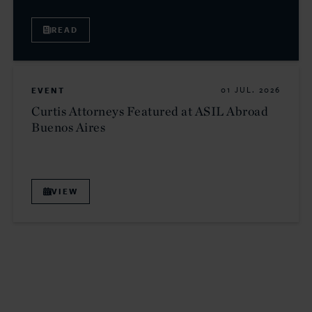
READ
EVENT
01 JUL. 2026
Curtis Attorneys Featured at ASIL Abroad
Buenos Aires
VIEW