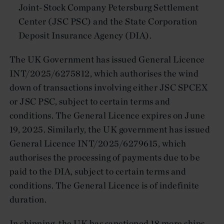
Joint-Stock Company Petersburg Settlement
Center (JSC PSC) and the State Corporation
Deposit Insurance Agency (DIA).
The UK Government has issued General Licence
INT/2025/6275812, which authorises the wind
down of transactions involving either JSC SPCEX
or JSC PSC, subject to certain terms and
conditions. The General Licence expires on June
19, 2025. Similarly, the UK government has issued
General Licence INT/2025/6279615, which
authorises the processing of payments due to be
paid to the DIA, subject to certain terms and
conditions. The General Licence is of indefinite
duration.
In shipping, the UK has sanctioned 18 more ships