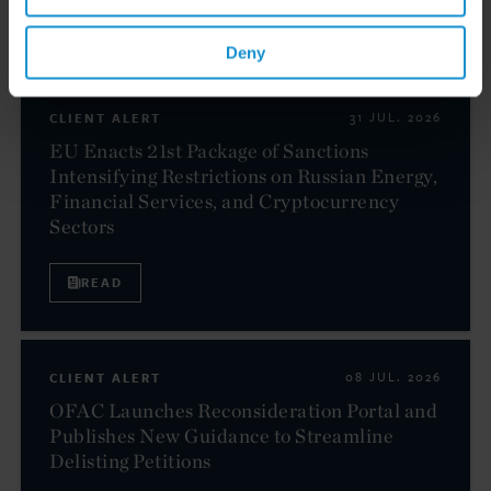
Related resources
Deny
CLIENT ALERT
31 JUL. 2026
EU Enacts 21st Package of Sanctions
Intensifying Restrictions on Russian Energy,
Financial Services, and Cryptocurrency
Sectors
READ
CLIENT ALERT
08 JUL. 2026
OFAC Launches Reconsideration Portal and
Publishes New Guidance to Streamline
Delisting Petitions