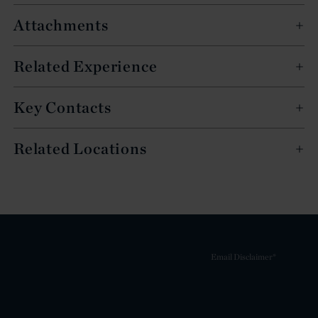
Attachments
Related Experience
Key Contacts
Related Locations
Email Disclaimer*