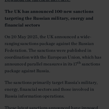
The UK has announced 100 new sanctions
targeting the Russian military, energy and
financial sectors
On 20 May 2025, the UK announced a wide-
ranging sanctions package against the Russian
Federation. The sanctions were published in
coordination with the European Union, which has
th
announced parallel measures in its 17
sanctions
package against Russia.
The sanctions primarily target Russia’s military,
energy, financial sectors and those involved in
Russia information operations.
These latest sanctions announced have imposed