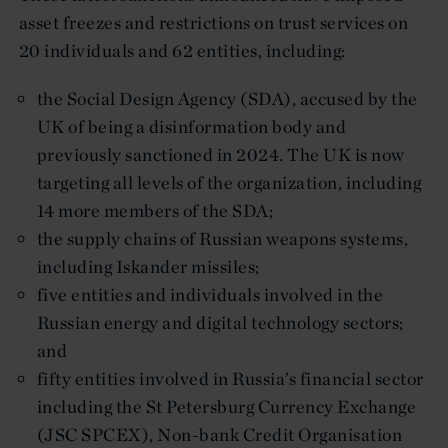
asset freezes and restrictions on trust services on
20 individuals and 62 entities, including:
the Social Design Agency (SDA), accused by the
UK of being a disinformation body and
previously sanctioned in 2024. The UK is now
targeting all levels of the organization, including
14 more members of the SDA;
the supply chains of Russian weapons systems,
including Iskander missiles;
five entities and individuals involved in the
Russian energy and digital technology sectors;
and
fifty entities involved in Russia’s financial sector
including the St Petersburg Currency Exchange
(JSC SPCEX), Non-bank Credit Organisation