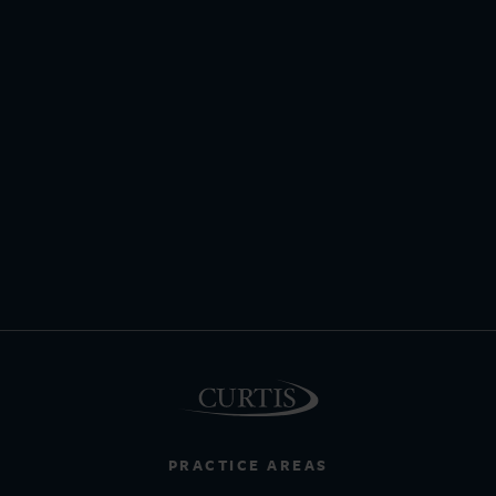
PRACTICE AREAS