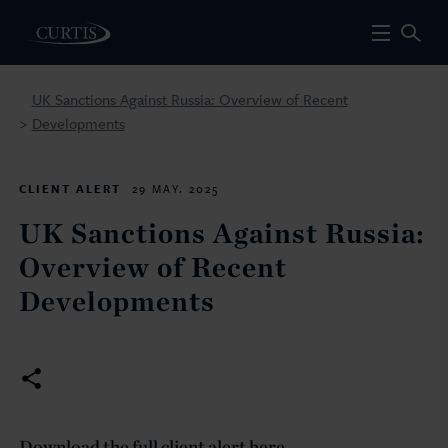
UK Sanctions Against Russia: Overview of Recent
Developments
>
CLIENT ALERT
29 MAY. 2025
UK Sanctions Against Russia:
Overview of Recent
Developments
Download the full client alert here.