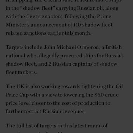
in the “shadow fleet” carrying Russian oil, along
with the fleet’s enablers, following the Prime
Minister’s announcement of 110 shadow fleet
related sanctions earlier this month.
Targets include John Michael Ormerod, a British
national who allegedly procured ships for Russia’s
shadow fleet, and 2 Russian captains of shadow
fleet tankers.
The UK is also working towards tightening the Oil
Price Cap with a view to lowering the $60 crude
price level closer to the cost of production to
further restrict Russian revenues.
The full list of targets in this latest round of