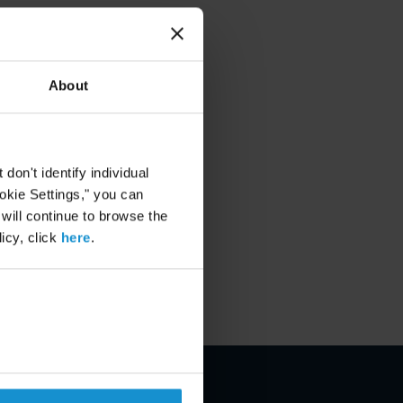
About
on't identify individual
ookie Settings," you can
 will continue to browse the
icy, click
here
.