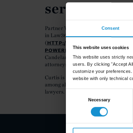
series
Partner William Candelaria was featu
Consent
in Law360's Minority Powerbrokers s
HTTP://WWW.LAW360.COM/ART
(
This website uses cookies
POWERBROKERS-Q-A-CURTIS-S
Candelaria answers questions regardi
This website uses strictly ne
attorneys may face as they develop th
users. By clicking "Accept Al
customize your preferences. I
Curtis is ranked first by The Americ
website with only technical c
among all AmLaw 200 law firms in pe
lawyers.
Consent
Selection
Necessary