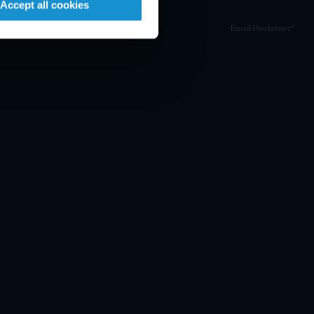
Accept all cookies
Email Disclaimer*