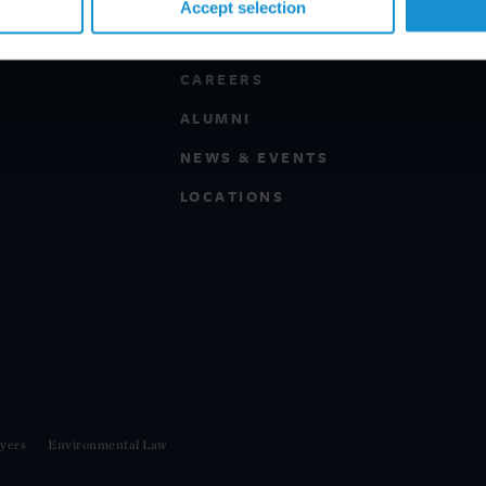
Accept selection
PROFESSIONALS
CAREERS
ALUMNI
NEWS & EVENTS
LOCATIONS
yers
Environmental Law