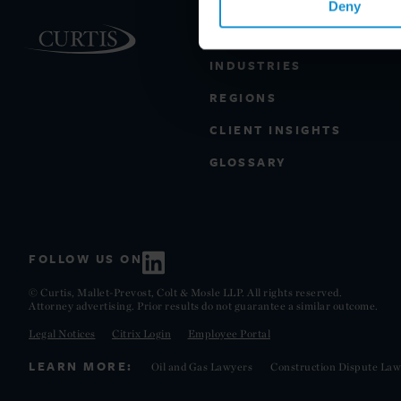
Deny
PRACTICE AREAS
INDUSTRIES
REGIONS
CLIENT INSIGHTS
GLOSSARY
FOLLOW US ON
© Curtis, Mallet-Prevost, Colt & Mosle LLP. All rights reserved.
Attorney advertising. Prior results do not guarantee a similar outcome.
Legal Notices
Citrix Login
Employee Portal
LEARN MORE:
Oil and Gas Lawyers
Construction Dispute Law