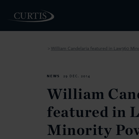
William Candelaria featured in Law360 Min
>
PEOPLE
NEWS
29 DEC. 2014
William Can
featured in
Minority Po