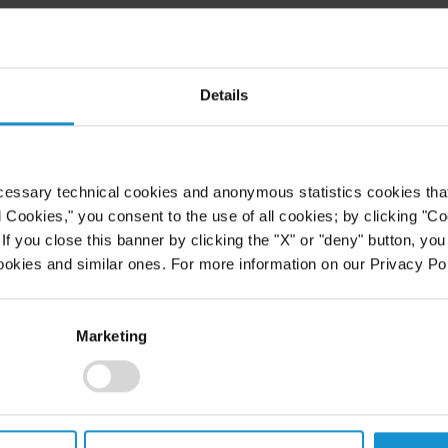
red as one of the lawyers profiled
Details
eries.
ICLES/594960/MINORITY-
-WILLIAM-CANDELARIA
) Mr.
ng the challenges that Hispanic
cessary technical cookies and anonymous statistics cookies that d
eir careers.
l Cookies," you consent to the use of all cookies; by clicking "C
f you close this banner by clicking the "X" or "deny" button, you
an Lawyer Diversity Scorecard
ookies and similar ones. For more information on our Privacy Pol
rcentage of Hispanic partners and
Marketing