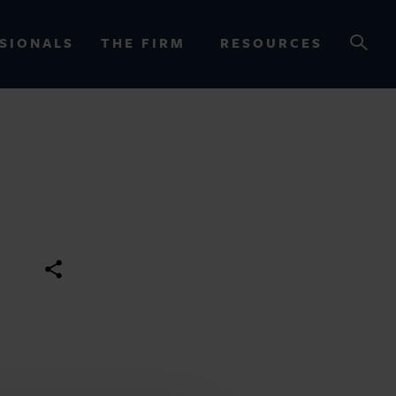
SIONALS
THE FIRM
RESOURCES
OURCES