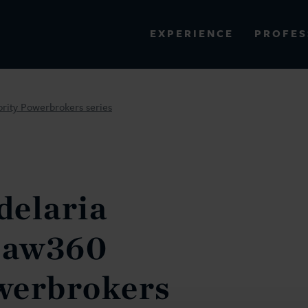
PROFES
EXPERIENCE
VIEW ALL RESULTS
ority Powerbrokers series
EXPERIENCE
RES
delaria
 Law360
werbrokers