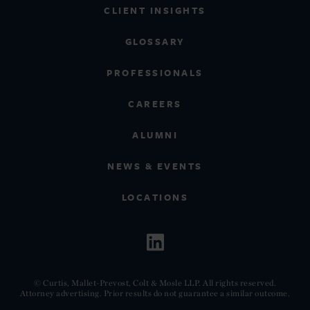
CLIENT INSIGHTS
GLOSSARY
PROFESSIONALS
CAREERS
ALUMNI
NEWS & EVENTS
LOCATIONS
© Curtis, Mallet-Prevost, Colt & Mosle LLP. All rights reserved.
Attorney advertising. Prior results do not guarantee a similar outcome.