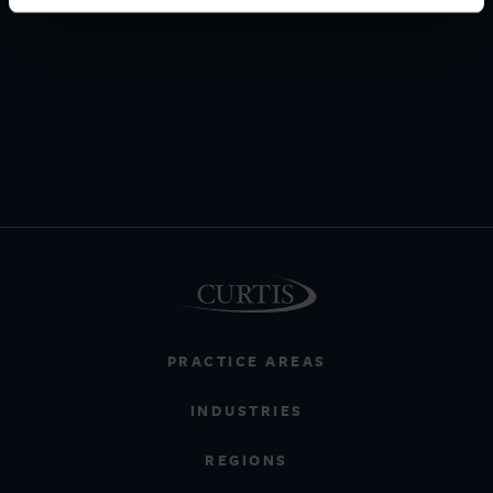
PRACTICE AREAS
INDUSTRIES
REGIONS