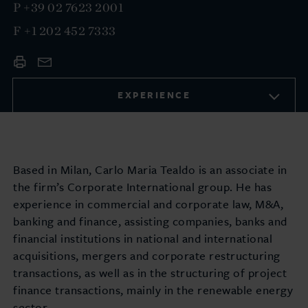
P
+39 02 7623 2001
F
+1 202 452 7333
EXPERIENCE
Based in Milan, Carlo Maria Tealdo is an associate in
the firm’s Corporate International group. He has
experience in commercial and corporate law, M&A,
banking and finance, assisting companies, banks and
financial institutions in national and international
acquisitions, mergers and corporate restructuring
transactions, as well as in the structuring of project
finance transactions, mainly in the renewable energy
sector.