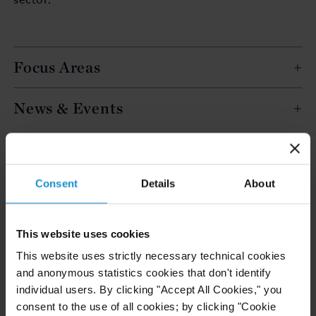
Focus Areas
News & Events
EDUCATION
Bocconi University, Milan, BA in Integrated
Consent
Details
About
Master of Arts in Law
This website uses cookies
This website uses strictly necessary technical cookies
ADMITTED TO PRACTICE
and anonymous statistics cookies that don't identify
Italy
individual users. By clicking "Accept All Cookies," you
consent to the use of all cookies; by clicking "Cookie