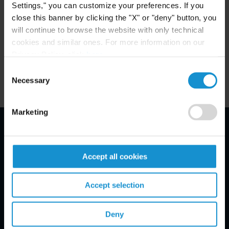
Settings," you can customize your preferences. If you
close this banner by clicking the "X" or "deny" button, you
MEMBERSHIP
will continue to browse the website with only technical
Italian Bar (Milan, 2020)
cookies and similar ones. For more information on our
Privacy Policy, click
here
.
Consent
Necessary
Selection
Marketing
Email Disclaimer*
Accept all cookies
Accept selection
Deny