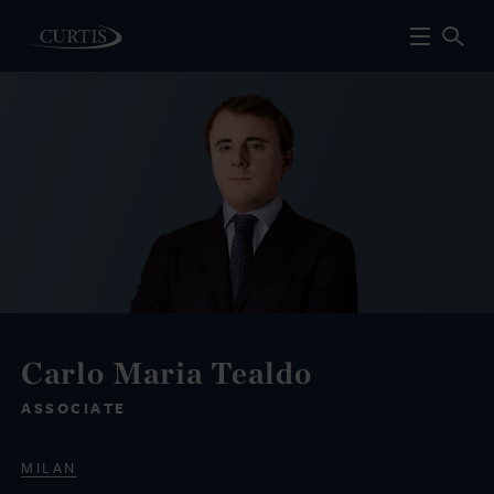
Carlo Maria Tealdo
ASSOCIATE
MILAN