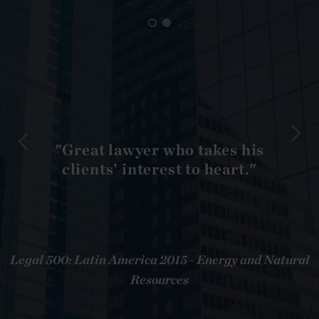
"Great lawyer who takes his
clients’ interest to heart."
Legal 500: Latin America 2015 - Energy and Natural
Resources