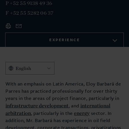
P
+52 55 9138 49 36
F
+52 55 5282 06 37
EXPERIENCE
English
With an emphasis on Latin America, Eloy Barbará de
Parres has practiced professionally for over thirty
years in the areas of project finance, particularly in
infrastructure development
international
, and
arbitration
energy
, particularly in the
sector. In
addition, Mr. Barbará has experience in oil field
development, corporate transactions, privatizations