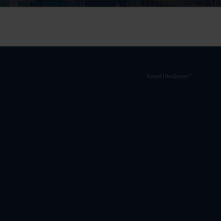
Email Disclaimer*