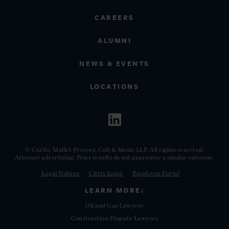
CAREERS
ALUMNI
NEWS & EVENTS
LOCATIONS
© Curtis, Mallet-Prevost, Colt & Mosle LLP. All rights reserved.
Attorney advertising. Prior results do not guarantee a similar outcome.
Legal Notices
Citrix Login
Employee Portal
LEARN MORE:
Oil and Gas Lawyers
Construction Dispute Lawyers