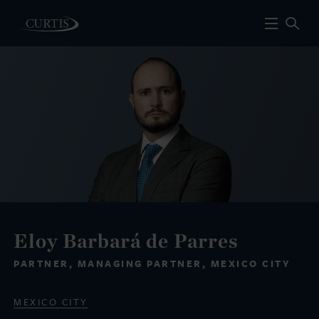
Eloy Barbará de Parres
PARTNER, MANAGING PARTNER, MEXICO CITY
MEXICO CITY