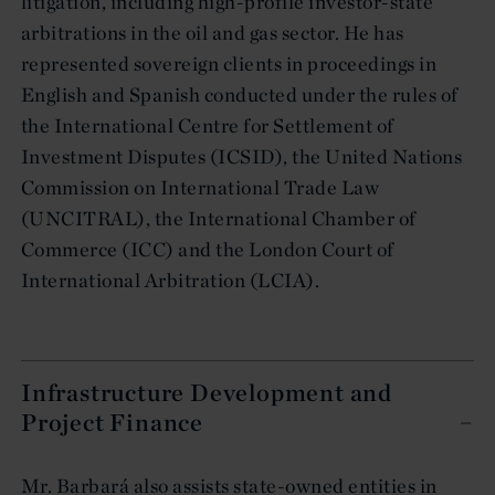
litigation, including high-profile investor-state
arbitrations in the oil and gas sector. He has
represented sovereign clients in proceedings in
English and Spanish conducted under the rules of
the International Centre for Settlement of
Investment Disputes (ICSID), the United Nations
Commission on International Trade Law
(UNCITRAL), the International Chamber of
Commerce (ICC) and the London Court of
International Arbitration (LCIA).
Infrastructure Development and
Project Finance
Mr. Barbará also assists state-owned entities in