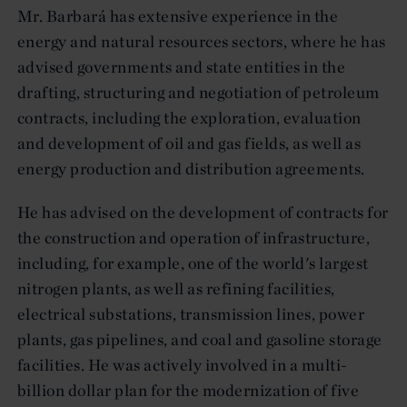
Mr. Barbará has extensive experience in the
energy and natural resources sectors, where he has
advised governments and state entities in the
drafting, structuring and negotiation of petroleum
contracts, including the exploration, evaluation
and development of oil and gas fields, as well as
energy production and distribution agreements.
He has advised on the development of contracts for
the construction and operation of infrastructure,
including, for example, one of the world's largest
nitrogen plants, as well as refining facilities,
electrical substations, transmission lines, power
plants, gas pipelines, and coal and gasoline storage
facilities. He was actively involved in a multi-
billion dollar plan for the modernization of five