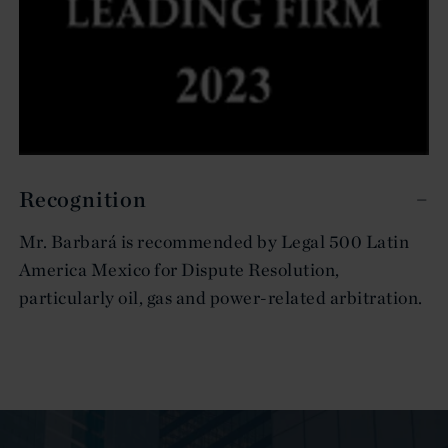
Recognition
Mr. Barbará is recommended by Legal 500 Latin
America Mexico for Dispute Resolution,
particularly oil, gas and power-related arbitration.