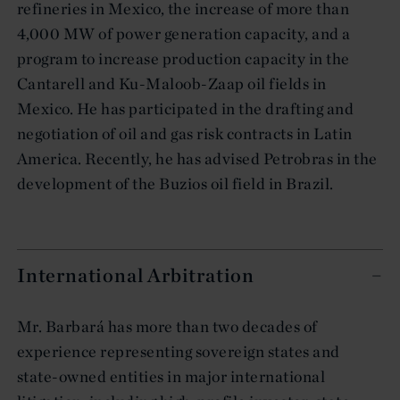
refineries in Mexico, the increase of more than
4,000 MW of power generation capacity, and a
program to increase production capacity in the
Cantarell and Ku-Maloob-Zaap oil fields in
Mexico. He has participated in the drafting and
negotiation of oil and gas risk contracts in Latin
America. Recently, he has advised Petrobras in the
development of the Buzios oil field in Brazil.
International Arbitration
Mr. Barbará has more than two decades of
experience representing sovereign states and
state-owned entities in major international