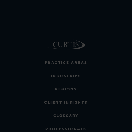
PRACTICE AREAS
INDUSTRIES
REGIONS
CLIENT INSIGHTS
GLOSSARY
PROFESSIONALS