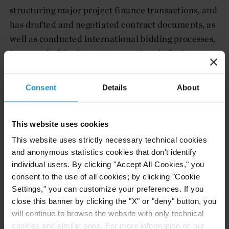
structuring major project finance transactions, and
has drafted and negotiated contract documents, as
well as conducted international bidding processes,
in several of the largest transactions in Latin
America in recent years. He also advises on supply
contracts which form the basis of project finance
Consent
Details
About
transactions, as well as on other project documents,
including engineering, procurement and
construction contracts.
This website uses cookies
This website uses strictly necessary technical cookies
and anonymous statistics cookies that don't identify
individual users. By clicking "Accept All Cookies," you
Government Experience in Mexico
consent to the use of all cookies; by clicking "Cookie
Settings," you can customize your preferences. If you
close this banner by clicking the "X" or "deny" button, you
Prior to joining Curtis, Mallet-Prevost, Colt &
will continue to browse the website with only technical
Mosle LLP, Mr. Barbará was legal advisor to the
cookies and similar ones. For more information on our