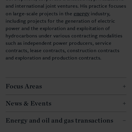
and international joint ventures. His practice focuses
energy
on large-scale projects in the
industry,
including projects for the generation of electric
power and the exploration and exploitation of
hydrocarbons under various contracting modalities
such as independent power producers, service
contracts, lease contracts, construction contracts
and exploration and production contracts.
Focus Areas
News & Events
Energy and oil and gas transactions