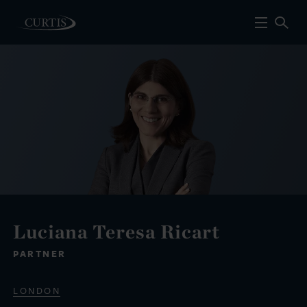
Luciana Teresa Ricart
PARTNER
LONDON