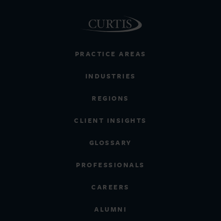
PRACTICE AREAS
INDUSTRIES
REGIONS
CLIENT INSIGHTS
GLOSSARY
PROFESSIONALS
CAREERS
ALUMNI