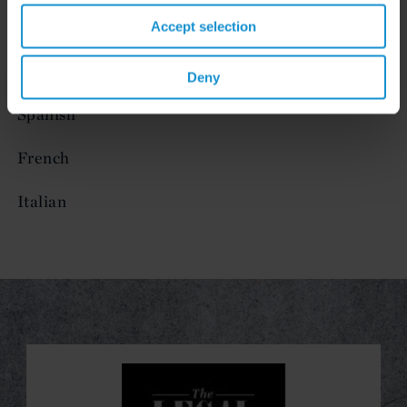
Accept selection
LANGUAGES
English
Deny
Spanish
French
Italian