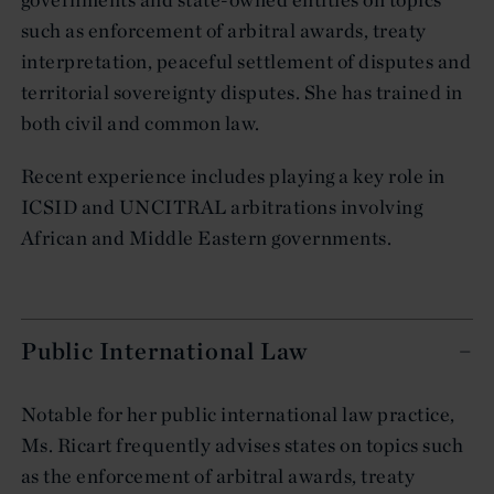
such as enforcement of arbitral awards, treaty
interpretation, peaceful settlement of disputes and
territorial sovereignty disputes. She has trained in
both civil and common law.
Recent experience includes playing a key role in
ICSID and UNCITRAL arbitrations involving
African and Middle Eastern governments.
Public International Law
Notable for her public international law practice,
Ms. Ricart frequently advises states on topics such
as the enforcement of arbitral awards, treaty