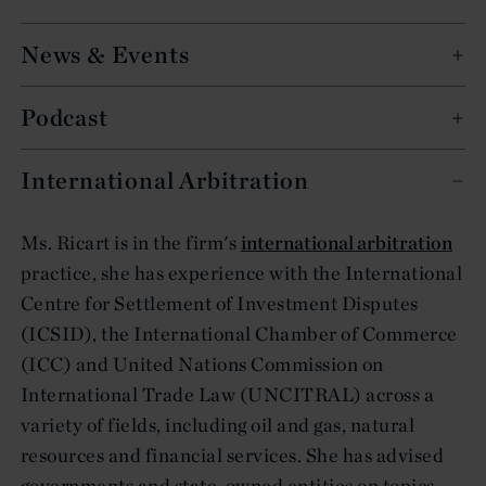
News & Events
Podcast
International Arbitration
Ms. Ricart is in the firm's
international arbitration
practice, she has experience with the International
Centre for Settlement of Investment Disputes
(ICSID), the International Chamber of Commerce
(ICC) and United Nations Commission on
International Trade Law (UNCITRAL) across a
variety of fields, including oil and gas, natural
resources and financial services. She has advised
governments and state-owned entities on topics