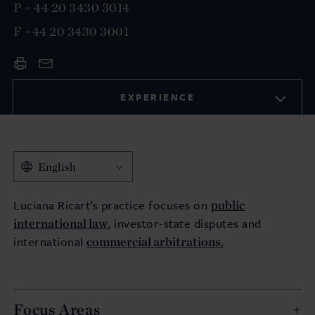
P
+ 44 20 3430 3014
F
+44 20 3430 3001
EXPERIENCE
English
public
Luciana Ricart’s practice focuses on
international law
, investor-state disputes and
commercial arbitrations.
international
Focus Areas