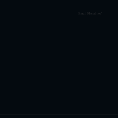
Email Disclaimer*