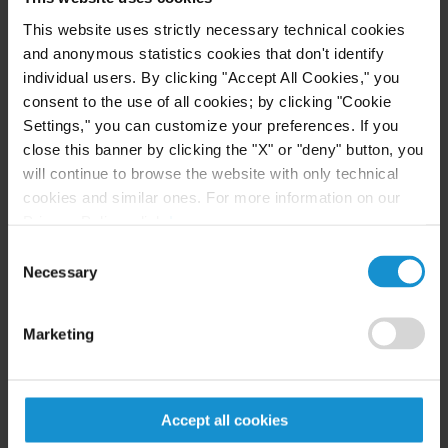
public international law at the University of
Buenos Aires. She has also conducted extensive
This website uses strictly necessary technical cookies
and anonymous statistics cookies that don't identify
research into public international law and human
individual users. By clicking "Accept All Cookies," you
rights issues, the results of which have been
consent to the use of all cookies; by clicking "Cookie
published as journal articles and book chapters.
Settings," you can customize your preferences. If you
close this banner by clicking the "X" or "deny" button, you
will continue to browse the website with only technical
cookies and similar ones. For more information on our
Professional Activities
Privacy Policy, click
here
.
Consent
Philip C. Jessup International Law Moot Court
Necessary
Selection
Competition
Judge at the International Rounds in Washington,
Marketing
D.C. (2006-2010); co-author of the 2010 Jessup
problem
.
Accept all cookies