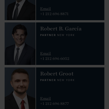
Email
+1 212 696 8871
Robert B. García
PARTNER
NEW YORK
Email
+1 212 696 6052
Robert Groot
PARTNER
NEW YORK
Email
+1 212 696 8877