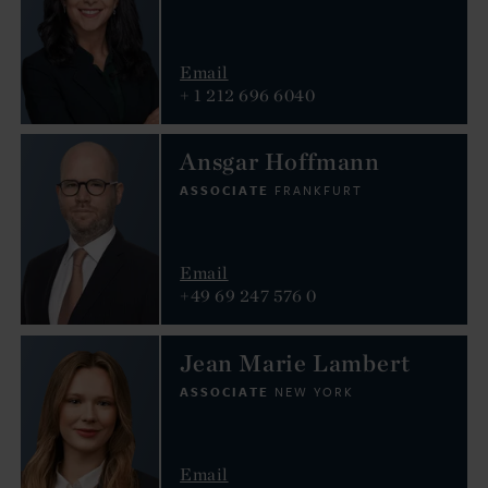
Email
+ 1 212 696 6040
Ansgar Hoffmann
ASSOCIATE
FRANKFURT
Email
+49 69 247 576 0
Jean Marie Lambert
ASSOCIATE
NEW YORK
Email