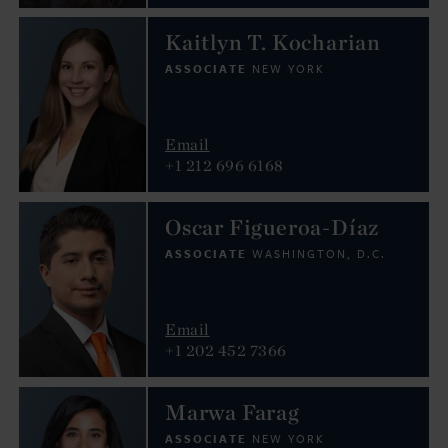
Kaitlyn T. Kocharian
ASSOCIATE
NEW YORK
Email
+1 212 696 6168
Oscar Figueroa-Díaz
ASSOCIATE
WASHINGTON, D.C.
Email
+1 202 452 7366
Marwa Farag
ASSOCIATE
NEW YORK