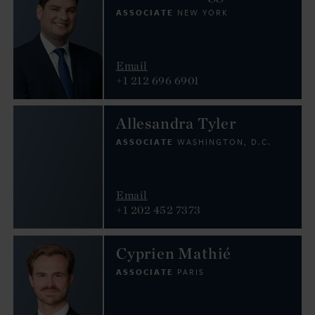
ASSOCIATE
NEW YORK
Email
+1 212 696 6901
Allesandra Tyler
ASSOCIATE
WASHINGTON, D.C.
Email
+1 202 452 7373
Cyprien Mathié
ASSOCIATE
PARIS