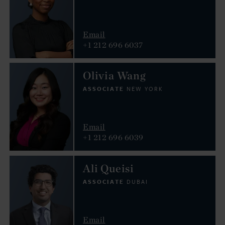
Email
+1 212 696 6037
Olivia Wang
ASSOCIATE
NEW YORK
Email
+1 212 696 6039
Ali Queisi
ASSOCIATE
DUBAI
Email