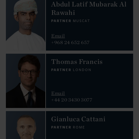
Abdul Latif Mubarak Al
Rawahi
PARTNER
MUSCAT
Email
+968 24 652 657
Thomas Francis
PARTNER
LONDON
Email
+44 20 3430 3077
Gianluca Cattani
PARTNER
ROME