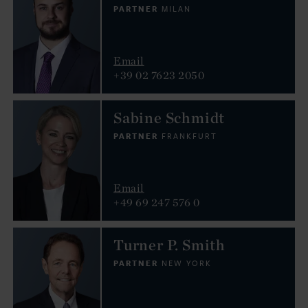
PARTNER
MILAN
Email
+39 02 7623 2050
Sabine Schmidt
PARTNER
FRANKFURT
Email
+49 69 247 576 0
Turner P. Smith
PARTNER
NEW YORK