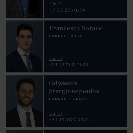
Email
+ 7 717 255 0150
Francesco Sorace
COUNSEL
MILAN
Email
+39 02 7623 2038
Odysseas
Stergianopoulos
COUNSEL
LONDON
Email
+44 20 3430 3022