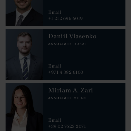
Email
+1 212 696 6019
Daniil Vlasenko
ASSOCIATE
DUBAI
Email
+971 4 382 6100
Miriam A. Zari
ASSOCIATE
MILAN
Email
+39 02 7623 2071