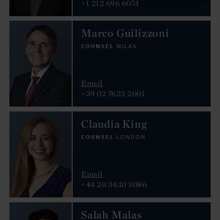
+1 212 696 6051
Marco Guilizzoni
COUNSEL
MILAN
Email
+39 02 7623 2001
Claudia King
COUNSEL
LONDON
Email
+44 20 3430 3086
Salah Malas