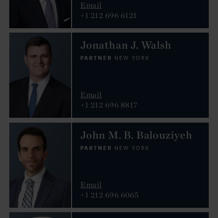
Email
+1 212 696 6121
Jonathan J. Walsh
PARTNER
NEW YORK
Email
+1 212 696 8817
John M. B. Balouziyeh
PARTNER
NEW YORK
Email
+1 212 696 6065