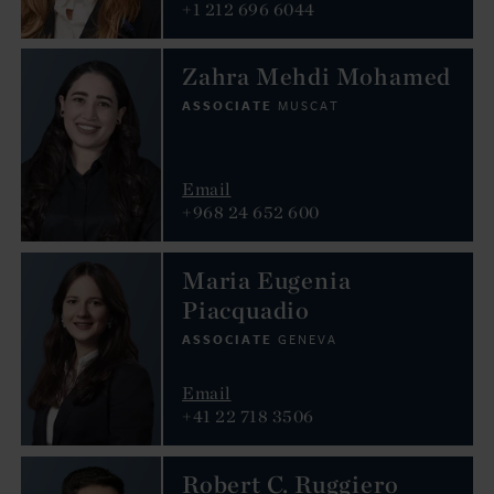
+1 212 696 6044
Zahra Mehdi Mohamed
ASSOCIATE
MUSCAT
Email
+968 24 652 600
Maria Eugenia
Piacquadio
ASSOCIATE
GENEVA
Email
+41 22 718 3506
Robert C. Ruggiero