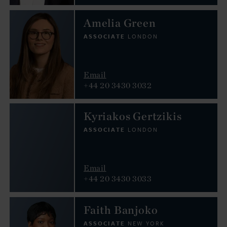
Amelia Green
ASSOCIATE
LONDON
Email
+44 20 3430 3032
Kyriakos Gertzikis
ASSOCIATE
LONDON
Email
+44 20 3430 3033
Faith Banjoko
ASSOCIATE
NEW YORK