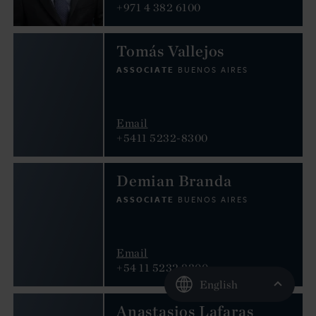
+971 4 382 6100
Tomás Vallejos
ASSOCIATE
BUENOS AIRES
Email
+5411 5232-8300
Demian Branda
ASSOCIATE
BUENOS AIRES
Email
+54 11 5232 8300
English
Anastasios Lafaras