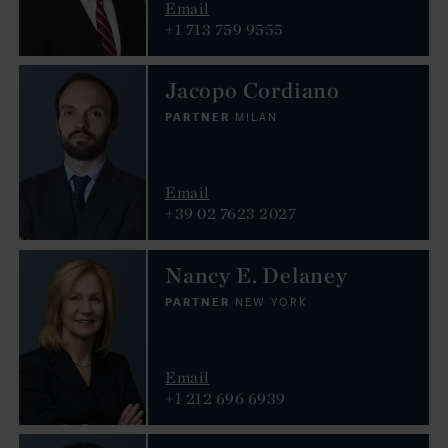
Email
+1 713 759 9555
Jacopo Cordiano
PARTNER
MILAN
Email
+39 02 7623 2027
Nancy E. Delaney
PARTNER
NEW YORK
Email
+1 212 696 6939