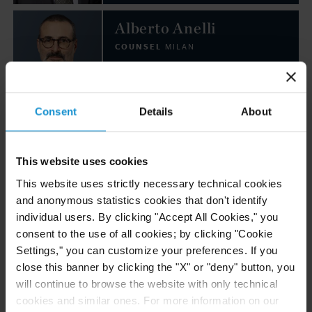
Alberto Anelli
COUNSEL
MILAN
Email
Consent
Details
About
+39 02 7623 2001
Emanuele Ballo
This website uses cookies
COUNSEL
MILAN
This website uses strictly necessary technical cookies
and anonymous statistics cookies that don't identify
individual users. By clicking "Accept All Cookies," you
Email
consent to the use of all cookies; by clicking "Cookie
+39 02 7623 2072
Settings," you can customize your preferences. If you
close this banner by clicking the "X" or "deny" button, you
Denis Bonvegna
will continue to browse the website with only technical
cookies and similar ones. For more information on our
COUNSEL
MILAN