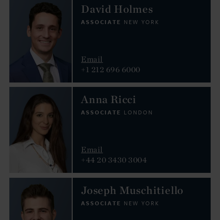
David Holmes
ASSOCIATE
NEW YORK
Email
+1 212 696 6000
Anna Ricci
ASSOCIATE
LONDON
Email
+44 20 3430 3004
Joseph Muschitiello
ASSOCIATE
NEW YORK