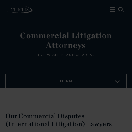
Commercial Litigation
Attorneys
VIEW ALL PRACTICE AREAS
TEAM
Our Commercial Disputes
(International Litigation) Lawyers