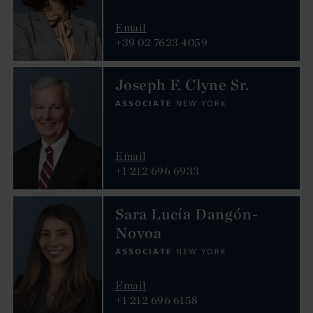
Email
+39 02 7623 4059
Joseph F. Clyne Sr.
ASSOCIATE
NEW YORK
Email
+1 212 696 6933
Sara Lucía Dangón-
Novoa
ASSOCIATE
NEW YORK
Email
+1 212 696 6158