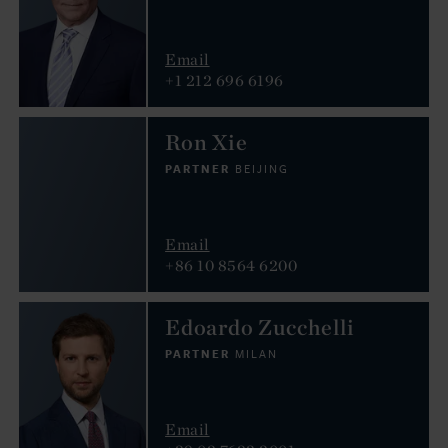
Email
+1 212 696 6196
Ron Xie
PARTNER
BEIJING
Email
+86 10 8564 6200
Edoardo Zucchelli
PARTNER
MILAN
Email