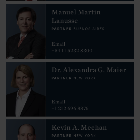
Manuel Martin
Lanusse
PARTNER
BUENOS AIRES
Email
+54 11 5232 8300
Dr. Alexandra G. Maier
PARTNER
NEW YORK
Email
+1 212 696 8876
Kevin A. Meehan
PARTNER
NEW YORK