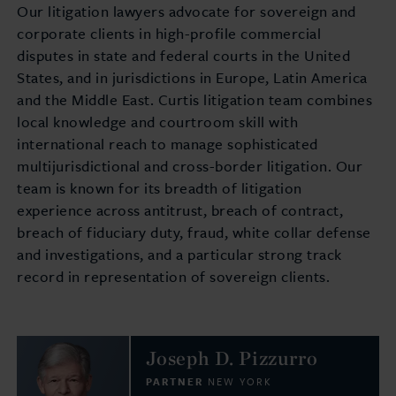
Our litigation lawyers advocate for sovereign and
corporate clients in high-profile commercial
disputes in state and federal courts in the United
States, and in jurisdictions in Europe, Latin America
and the Middle East. Curtis litigation team combines
local knowledge and courtroom skill with
international reach to manage sophisticated
multijurisdictional and cross-border litigation. Our
team is known for its breadth of litigation
experience across antitrust, breach of contract,
breach of fiduciary duty, fraud, white collar defense
and investigations, and a particular strong track
record in representation of sovereign clients.
Joseph D. Pizzurro
PARTNER
NEW YORK