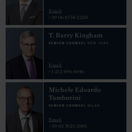
Email
+39 06 6758 2228
T. Barry Kingham
SENIOR COUNSEL
NEW YORK
Email
+1 212 696 6046
Michele Edoardo
Tamburini
SENIOR COUNSEL
MILAN
Email
+39 02 7623 2001