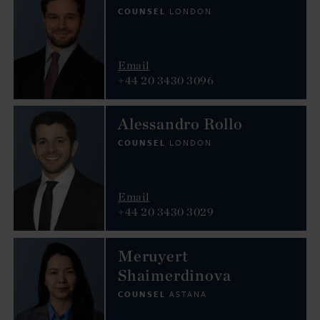
COUNSEL
LONDON
Email
+44 20 3430 3096
Alessandro Rollo
COUNSEL
LONDON
Email
+44 20 3430 3029
Meruyert
Shaimerdinova
COUNSEL
ASTANA