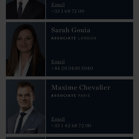
Email
+33 1 68 72 00
Sarah Gouia
ASSOCIATE
LONDON
Email
+44 20 3430 3040
Maxime Chevalier
ASSOCIATE
PARIS
Email
+33 1 42 68 72 00