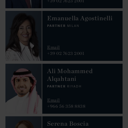
+39 02 7623 2001
Emanuella Agostinelli
PARTNER
MILAN
Email
+39 02 7623 2001
Ali Mohammed
Alqahtani
PARTNER
RIYADH
Email
+966 56 358 8838
Serena Boscia