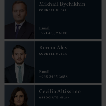
Mikhail Bychikhin
COUNSEL
DUBAI
Email
+971 4 382 6100
Kerem Alev
COUNSEL
MUSCAT
Email
+968 2465 2658
Cecilia Altissimo
ASSOCIATE
MILAN