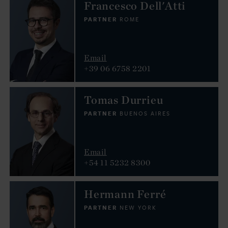
Francesco Dell'Atti
PARTNER
ROME
Email
+39 06 6758 2201
Tomas Durrieu
PARTNER
BUENOS AIRES
Email
+54 11 5232 8300
Hermann Ferré
PARTNER
NEW YORK