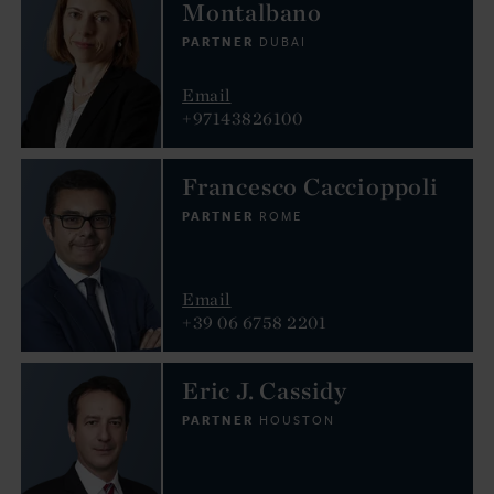
Montalbano
PARTNER
DUBAI
Email
+97143826100
Francesco Caccioppoli
PARTNER
ROME
Email
+39 06 6758 2201
Eric J. Cassidy
PARTNER
HOUSTON