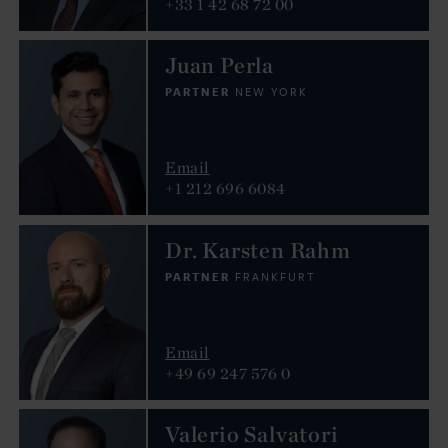
+33 1 42 68 72 00
Juan Perla
PARTNER
NEW YORK
Email
+1 212 696 6084
Dr. Karsten Rahm
PARTNER
FRANKFURT
Email
+49 69 247 576 0
Valerio Salvatori