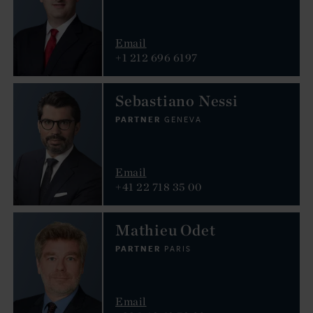
Email
+1 212 696 6197
Sebastiano Nessi
PARTNER
GENEVA
Email
+41 22 718 35 00
Mathieu Odet
PARTNER
PARIS
Email