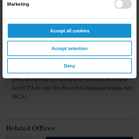
Regulatory advice on meeting data protection
Marketing
requirements and disclosure obligations under
local and foreign privacy laws, including the EU
General Data Protection Regulation (GDPR)
Accept all cookies
Strategic advice on incident response efforts,
including how to effectively utilize legal process
Accept selection
to identify and pursue those responsible for a
breach
Deny
Litigation under computer and data protection
laws, including the Computer Fraud and Abuse
Act (CFAA) and the Stored Communications Act
(SCA)
Related Offices