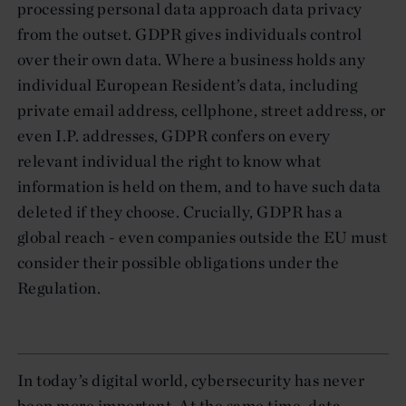
processing personal data approach data privacy
from the outset. GDPR gives individuals control
over their own data. Where a business holds any
individual European Resident’s data, including
private email address, cellphone, street address, or
even I.P. addresses, GDPR confers on every
relevant individual the right to know what
information is held on them, and to have such data
deleted if they choose. Crucially, GDPR has a
global reach - even companies outside the EU must
consider their possible obligations under the
Regulation.
In today’s digital world, cybersecurity has never
been more important. At the same time, data