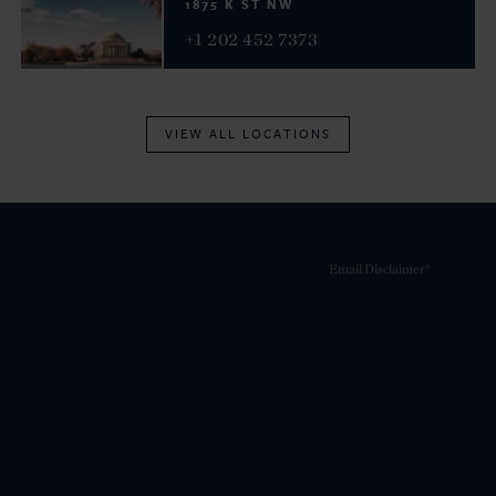
1875 K ST NW
+1 202 452 7373
VIEW ALL LOCATIONS
Email Disclaimer*