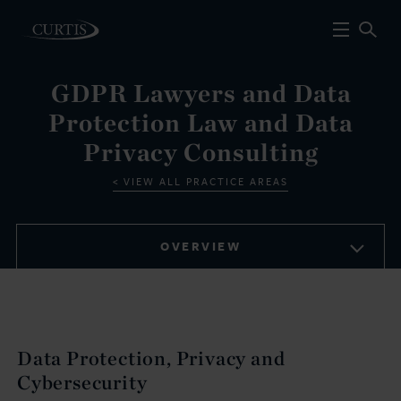
GDPR Lawyers and Data
Protection Law and Data
Privacy Consulting
VIEW ALL PRACTICE AREAS
OVERVIEW
Data Protection, Privacy and
Cybersecurity