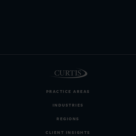
PRACTICE AREAS
INDUSTRIES
REGIONS
CLIENT INSIGHTS