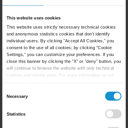
Cybersecurity and Data Security
Lawyers
This website uses cookies
The Privacy and Cybersecurity Law group
This website uses strictly necessary technical cookies
and anonymous statistics cookies that don't identify
comprises attorneys with experience in legal and
individual users. By clicking "Accept All Cookies," you
regulatory matters involving cybersecurity, data
consent to the use of all cookies; by clicking "Cookie
privacy, and information management issues. The
Settings," you can customize your preferences. If you
group offers an array of services to clients, such as:
close this banner by clicking the "X" or "deny" button, you
will continue to browse the website with only technical
Cybersecurity training seminars for employees
cookies and similar ones. For more information on our
on the current threats and best practices for
Privacy Policy, click
here
.
protecting systems and data from a breach
Consent
Assessment, development, and implementation
Necessary
Selection
of cybersecurity, data privacy, and document
retention and destruction policies, as well as
Statistics
incident response plans for an event of breach