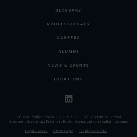
GLOSSARY
PROFESSIONALS
CAREERS
ALUMNI
NEWS & EVENTS
LOCATIONS
© Curtis, Mallet-Prevost, Colt & Mosle LLP. All rights reserved.
Attorney advertising. Prior results do not guarantee a similar outcome.
Legal Notices
Citrix Login
Employee Portal