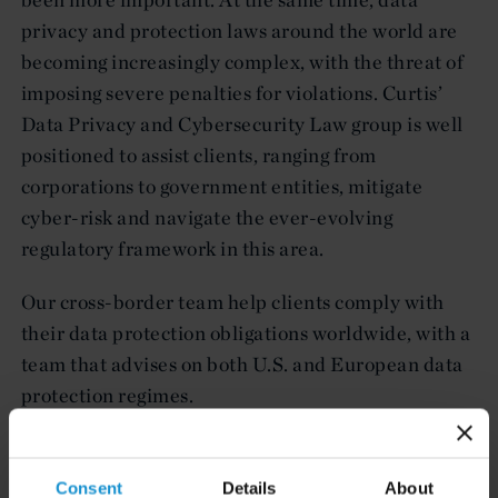
privacy and protection laws around the world are
becoming increasingly complex, with the threat of
imposing severe penalties for violations. Curtis’
Data Privacy and Cybersecurity Law group is well
positioned to assist clients, ranging from
corporations to government entities, mitigate
cyber-risk and navigate the ever-evolving
regulatory framework in this area.
Our cross-border team help clients comply with
their data protection obligations worldwide, with a
team that advises on both U.S. and European data
protection regimes.
Consent
Details
About