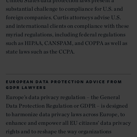
United States data protection laws present a
substantial challenge to compliance for U.S. and
foreign companies. Curtis attorneys advise U.S.
and international clients on compliance with these
myriad regulations, including federal regulations
such as HIPAA, CANSPAM, and COPPA as well as
state laws such as the CCPA.
EUROPEAN DATA PROTECTION ADVICE FROM
GDPR LAWYERS
Europe’s data privacy regulation – the General
Data Protection Regulation or GDPR – is designed
to harmonize data privacy laws across Europe, to
enhance and empower all EU citizens’ data privacy
rights and to reshape the way organizations