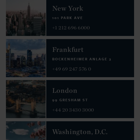
New York
101 PARK AVE
+1 212 696 6000
Frankfurt
BOCKENHEIMER ANLAGE 3
+49 69 247 576 0
London
99 GRESHAM ST
+44 20 3430 3000
Washington, D.C.