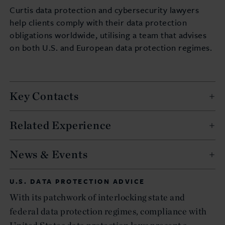
Curtis data protection and cybersecurity lawyers
help clients comply with their data protection
obligations worldwide, utilising a team that advises
on both U.S. and European data protection regimes.
Key Contacts
Related Experience
News & Events
U.S. DATA PROTECTION ADVICE
With its patchwork of interlocking state and
federal data protection regimes, compliance with