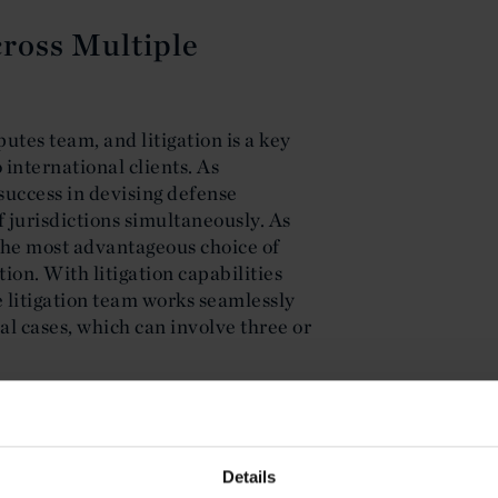
cross Multiple
putes team, and litigation is a key
 international clients. As
success in devising defense
f jurisdictions simultaneously. As
n the most advantageous choice of
tion. With litigation capabilities
e litigation team works seamlessly
nal cases, which can involve three or
 Transnational
Details