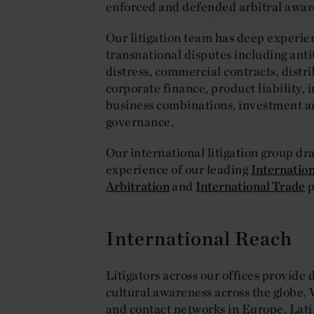
enforced and defended arbitral award
Our litigation team has deep experienc
transnational disputes including anti
distress, commercial contracts, dist
corporate finance, product liability, 
business combinations, investment a
governance.
Our international litigation group d
experience of our leading
Internation
Arbitration
and
International Trade
p
International Reach
Litigators across our offices provide 
cultural awareness across the globe. 
and contact networks in Europe, Lati