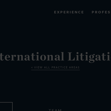
PROFES
EXPERIENCE
VIEW ALL RESULTS
EXPERIENCE
RES
ternational Litigat
VIEW ALL PRACTICE AREAS
TEAM