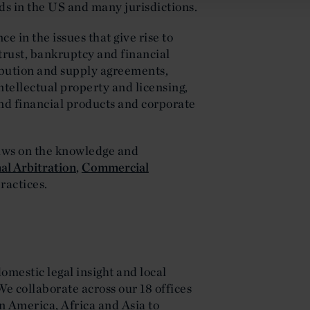
s in the US and many jurisdictions.
e in the issues that give rise to
trust, bankruptcy and financial
ribution and supply agreements,
intellectual property and licensing,
nd financial products and corporate
raws on the knowledge and
al Arbitration
,
Commercial
ractices.
domestic legal insight and local
We collaborate across our 18 offices
n America, Africa and Asia to