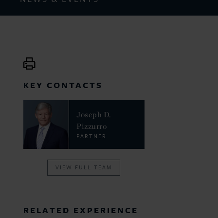
KEY CONTACTS
Joseph D.
Pizzurro
PARTNER
VIEW FULL TEAM
RELATED EXPERIENCE