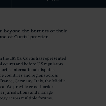
ion beyond the borders of their
ne of Curtis’ practice.
n the 1830s, Curtis has represented
al courts and before US regulators
urtis’ international disputes
the countries and regions across
France, Germany, Italy, the Middle
ica. We provide cross-border
er jurisdictions and manage
tegy across multiple forums.