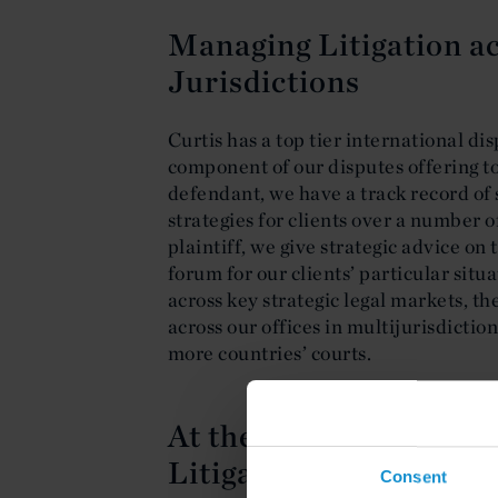
Managing Litigation a
Jurisdictions
Curtis has a top tier international dis
component of our disputes offering to
defendant, we have a track record of 
strategies for clients over a number o
plaintiff, we give strategic advice o
forum for our clients’ particular situa
across key strategic legal markets, th
across our offices in multijurisdictio
more countries’ courts.
At the Cutting Edge of
Litigation
Consent