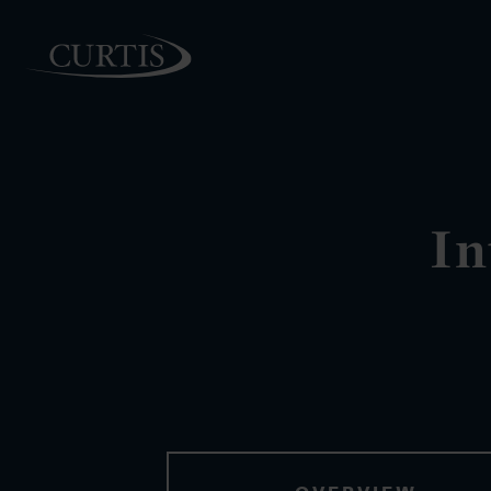
PEOPLE
In