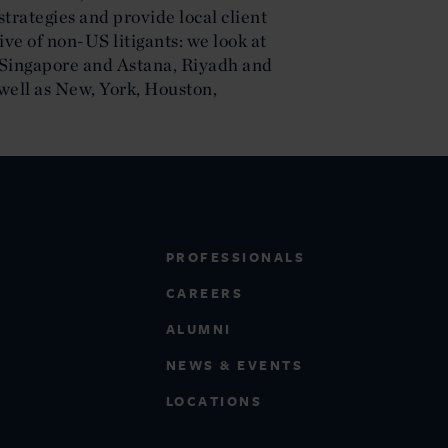
strategies and provide local client
ve of non-US litigants: we look at
f Singapore and Astana, Riyadh and
well as New, York, Houston,
PROFESSIONALS
CAREERS
ALUMNI
NEWS & EVENTS
LOCATIONS