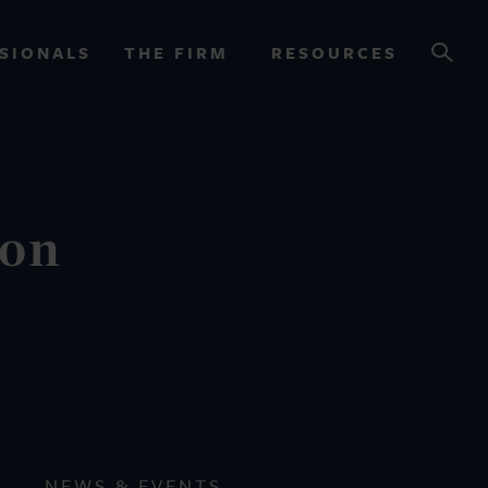
SIONALS
THE FIRM
RESOURCES
OURCES
ion
NEWS & EVENTS