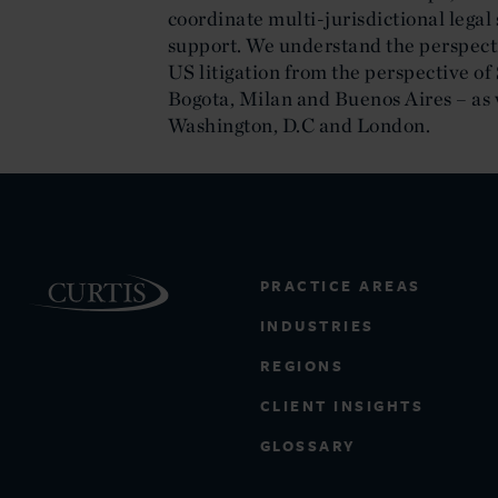
coordinate multi-jurisdictional legal 
support. We understand the perspecti
US litigation from the perspective o
Bogota, Milan and Buenos Aires – as 
Washington, D.C and London.
PRACTICE AREAS
INDUSTRIES
REGIONS
CLIENT INSIGHTS
GLOSSARY