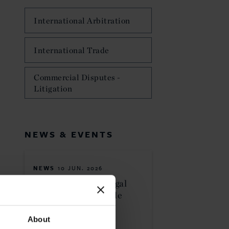
International Arbitration
International Trade
Commercial Disputes -
Litigation
NEWS & EVENTS
NEWS
10 JUN. 2026
Curtis Ranked in Legal
500 USA 2026 Guide
About
MORE