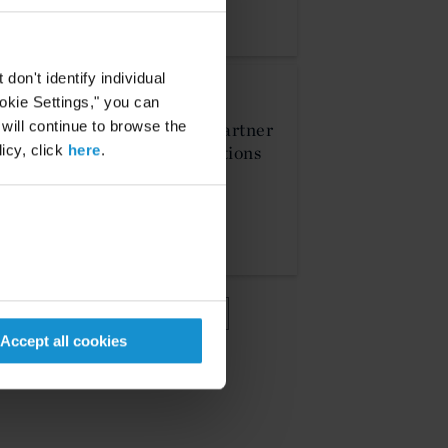
on't identify individual
NEWS
ookie Settings," you can
16 APR. 2026
 will continue to browse the
Curtis Announces Partner
icy, click
here
.
and Counsel Promotions
MORE
VIEW MORE
Accept all cookies