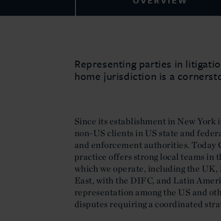
OVERVIEW
Representing parties in litigat
home jurisdiction is a cornersto
Since its establishment in New York i
non-US clients in US state and feder
and enforcement authorities. Today C
practice offers strong local teams in 
which we operate, including the UK, 
East, with the DIFC, and Latin Amer
representation among the US and oth
disputes requiring a coordinated stra