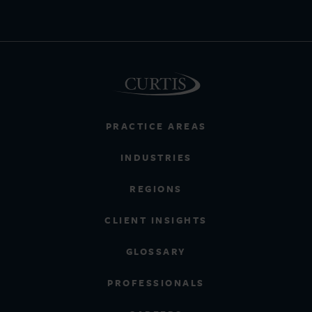
PRACTICE AREAS
INDUSTRIES
REGIONS
CLIENT INSIGHTS
GLOSSARY
PROFESSIONALS