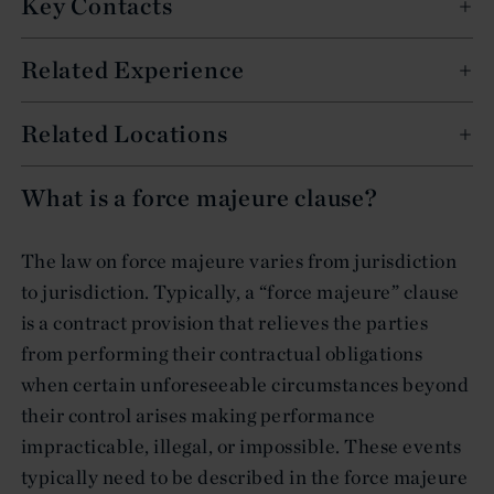
Key Contacts
Related Experience
Related Locations
What is a force majeure clause?
The law on force majeure varies from jurisdiction
to jurisdiction. Typically, a “force majeure” clause
is a contract provision that relieves the parties
from performing their contractual obligations
when certain unforeseeable circumstances beyond
their control arises making performance
impracticable, illegal, or impossible. These events
typically need to be described in the force majeure