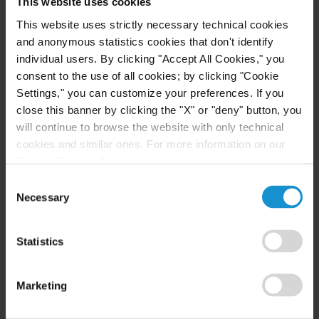
This website uses cookies
This website uses strictly necessary technical cookies
CLIENT ALERT
24 MAR. 2020
and anonymous statistics cookies that don't identify
Force Majeure under New York Law - U.S.
individual users. By clicking "Accept All Cookies," you
Insight (Coronavirus/COVID-19)
consent to the use of all cookies; by clicking "Cookie
Settings," you can customize your preferences. If you
close this banner by clicking the "X" or "deny" button, you
will continue to browse the website with only technical
READ
cookies and similar ones. For more information on our
Privacy Policy, click
here
.
Consent
Necessary
Selection
CLIENT ALERT
30 MAR. 2020
UK Insight - Coronavirus (COVID-19) and
the Force Majeure Event: The English Law
Statistics
Perspective
Marketing
READ