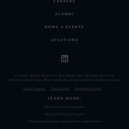
CAREERS
ALUMNI
NEWS & EVENTS
LOCATIONS
© Curtis, Mallet-Prevost, Colt & Mosle LLP. All rights reserved.
Attorney advertising. Prior results do not guarantee a similar outcome.
Legal Notices
Citrix Login
Employee Portal
LEARN MORE:
Securities Law Litigation
Shariah Islamic Finance
Telecommunications Legal Advice and Services