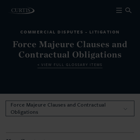
COMMERCIAL DISPUTES - LITIGATION
Force Majeure Clauses and
Contractual Obligations
VIEW FULL GLOSSARY ITEMS
Force Majeure Clauses and Contractual
Obligations