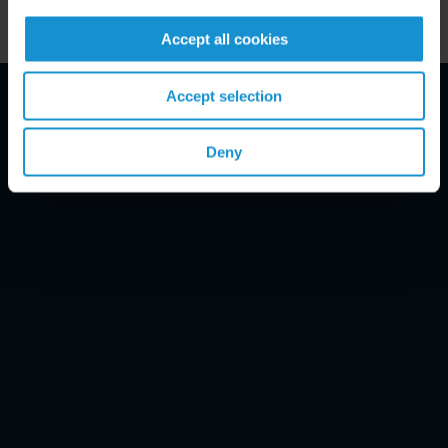
Accept all cookies
Accept selection
Email Disclaimer*
Deny