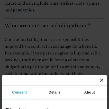
clause and can include wars, strikes, riots, crimes,
and pandemics.
What are contractual obligations?
Contractual obligations are responsibilities
imposed by a contract in exchange for a benefit.
For example, if two parties agree to buy and sell a
product, the buyer would have a contractual
obligation to pay the seller in a certain amount by a
certain time, while the seller would have a
contractual obligation to provide the product in a
certain amount by a certain time.
Consent
Details
About
News & Events