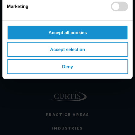
Marketing
Accept all cookies
Accept selection
Deny
PRACTICE AREAS
INDUSTRIES