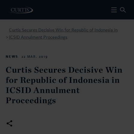
Curtis Secures Decisive Win for Republic of Indonesia in
ICSID Annulment Proceedings
>
NEWS
22 MAR. 2019
Curtis Secures Decisive Win
for Republic of Indonesia in
ICSID Annulment
Proceedings