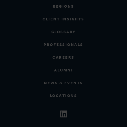
REGIONS
CLIENT INSIGHTS
GLOSSARY
PROFESSIONALS
CAREERS
ALUMNI
NEWS & EVENTS
LOCATIONS