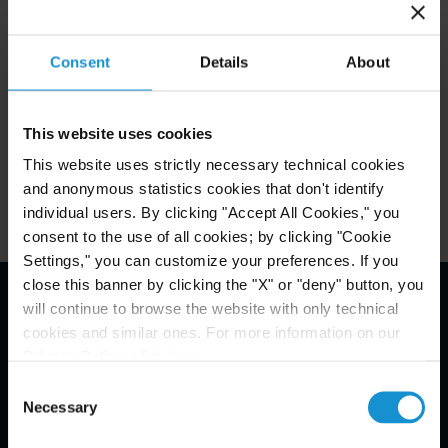
Attachments
Consent
Details
About
Related Experience
This website uses cookies
Key Contacts
This website uses strictly necessary technical cookies
and anonymous statistics cookies that don't identify
individual users. By clicking "Accept All Cookies," you
consent to the use of all cookies; by clicking "Cookie
Settings," you can customize your preferences. If you
close this banner by clicking the "X" or "deny" button, you
will continue to browse the website with only technical
Email Disclaimer*
cookies and similar ones. For more information on our
Privacy Policy, click
here
.
Consent
Necessary
Selection