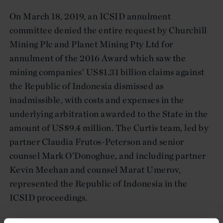
On March 18, 2019, an ICSID annulment
committee denied the entire request by Churchill
Mining Plc and Planet Mining Pty Ltd for
annulment of the 2016 Award which saw the
mining companies’ US$1.31 billion claims against
the Republic of Indonesia dismissed as
inadmissible, with costs and expenses in the
underlying arbitration awarded to the State in the
amount of US$9.4 million. The Curtis team, led by
partner Claudia Frutos-Peterson and senior
counsel Mark O’Donoghue, and including partner
Kevin Meehan and counsel Marat Umerov,
represented the Republic of Indonesia in the
ICSID proceedings.