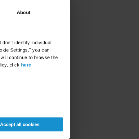
About
ering, our training
hat enhance all aspects of
on't identify individual
ookie Settings," you can
 will continue to browse the
icy, click
here
.
eligible dependents in
n planning for retirement,
insurance and retirement-
 will be provided on
are made available in
Accept all cookies
vice rates and out-of-