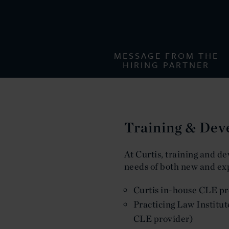
MESSAGE FROM THE
HIRING PARTNER
Training & De
At Curtis, training and de
needs of both new and ex
Curtis in-house CLE pro
Practicing Law Institut
CLE provider)