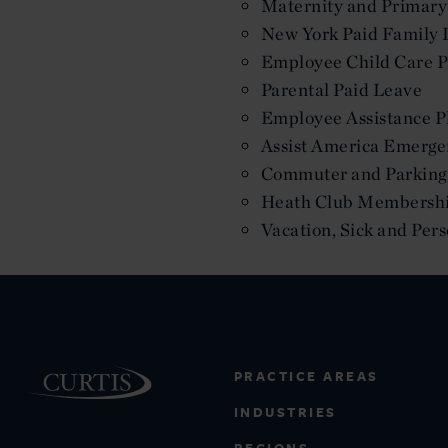
Maternity and Primary
New York Paid Family 
Employee Child Care P
Parental Paid Leave
Employee Assistance P
Assist America Emerge
Commuter and Parking 
Heath Club Membersh
Vacation, Sick and Per
PRACTICE AREAS
INDUSTRIES