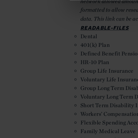
network allowed amounts
formatted to allow resea
data. This link can be a
READABLE-FILES
Dental
401(k) Plan
Defined Benefit Pensio
HR-10 Plan
Group Life Insurance
Voluntary Life Insuran
Group Long Term Disab
Voluntary Long Term Di
Short Term Disability 
Workers’ Compensatio
Flexible Spending Acc
Family Medical Leave