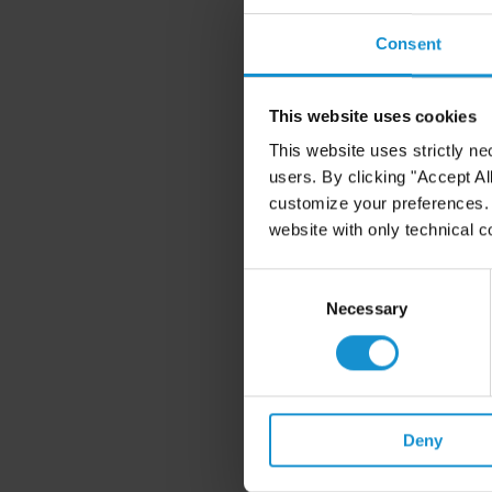
perspectives on topics su
Consent
In addition to promoting t
programs foster our colleg
our practice.
This website uses cookies
This website uses strictly ne
users. By clicking "Accept Al
Benefits
customize your preferences. I
website with only technical c
Curtis has established a 
meeting the financial burd
Consent
and in dealing with job-r
Selection
Necessary
related programs are desc
request. Benefits availabl
Medical
Health Coverage Discl
Deny
response to the federal