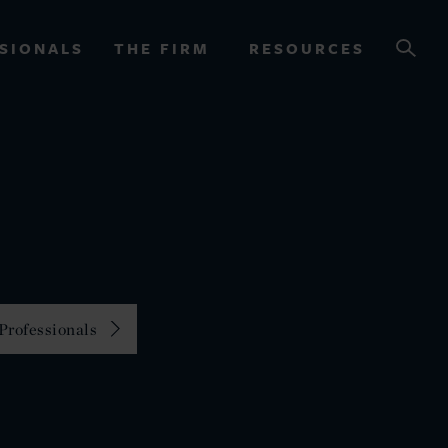
SIONALS
THE FIRM
RESOURCES
OURCES
Professionals