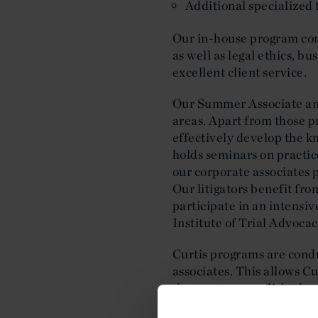
Additional specialized 
Our in-house program cons
as well as legal ethics, b
excellent client service.
Our Summer Associate and 
areas. Apart from those pr
effectively develop the k
holds seminars on practic
our corporate associates 
Our litigators benefit fro
participate in an intensi
Institute of Trial Advocac
Curtis programs are condu
associates. This allows C
the most accomplished and
special features of the Cu