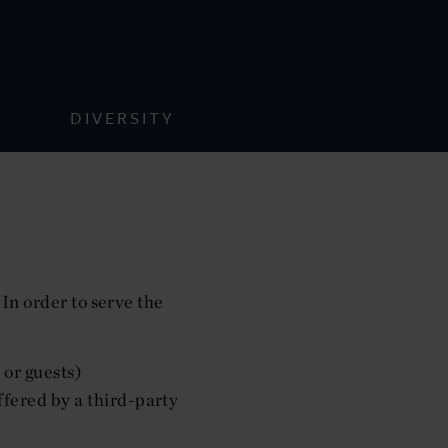
DIVERSITY
 In order to serve the
 or guests)
ffered by a third-party