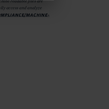
hine readable files are
sily access and analyze
OMPLIANCE/MACHINE-