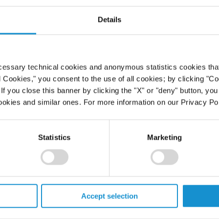
ch as public speaking and technology.
Details
he firm's core value of excellence in all elements of lawy
iality, as well as an exchange of ideas and experiences t
cessary technical cookies and anonymous statistics cookies that d
l Cookies," you consent to the use of all cookies; by clicking "C
f you close this banner by clicking the "X" or "deny" button, you
ookies and similar ones. For more information on our Privacy Pol
variety of employee benefits programs designed to assist 
ens that can result from illness, disability, and death, i
elated or personal problems. The group health and life 
Statistics
Marketing
ribed more fully in the benefit booklets, copies of which
e to eligible employees include:
LINK
osure:
This
leads to the machine-readable files that 
Accept selection
 Transparency in Coverage Rule and includes negotiated ser