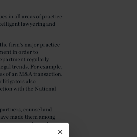
s in all areas of practice
ntelligent lawyering and
the firm's major practice
ment in order to
department regularly
legal trends. For example,
ges of an M&A transaction.
litigators also
nction with the National
 partners, counsel and
at have made them among
 as to communicate the
de experts to provide their