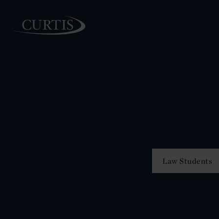
PEOPLE
Law Students