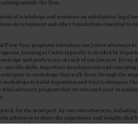
training outside the firm.
ists of workshops and seminars on substantive legal issue
usiness development and other foundations essential to i
First-Year programs introduce our junior attorneys to 
ograms, training at Curtis typically is divided by depart
nowledge and proficiency of each of our lawyers. Every 
e-specific skills, important developments and emerging 
participate in workshops that walk them through the sta
m workshops to build deposition and trial techniques. Our 
ve trial advocacy program that we run each year in conju
y.
cted, for the most part, by our own attorneys, including
urtis attorneys to share the experience and insights th
 successful attorneys in their areas of practice, as well
rtis style of practice. On occasion, we also bring in outsi