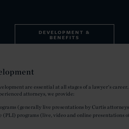
DEVELOPMENT &
BENEFITS
velopment
velopment are essential at all stages of a lawyer's career.
perienced attorneys, we provide:
grams (generally live presentations by Curtis attorneys
e (PLI) programs (live, video and online presentations o