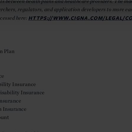
 between health plans and healthcare providers. The mac
rchers, regulators, and application developers to more ea
HTTPS://WWW.CIGNA.COM/LEGAL/C
ccessed here:
n Plan
ce
ility Insurance
sability Insurance
Insurance
n Insurance
ount