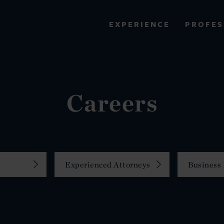
PROFES
EXPERIENCE
VIEW ALL RESULTS
EXPERIENCE
RES
Careers
Experienced Attorneys
Business 