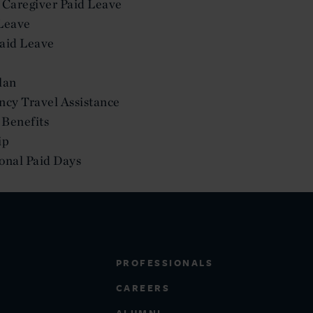
 Caregiver Paid Leave
Leave
aid Leave
lan
ncy Travel Assistance
Benefits
ip
sonal Paid Days
PROFESSIONALS
CAREERS