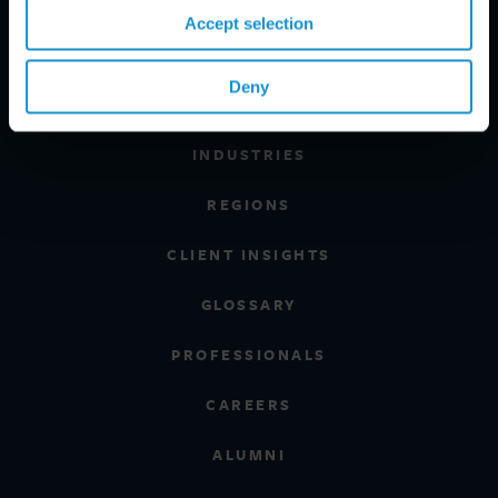
Accept selection
Deny
PRACTICE AREAS
INDUSTRIES
REGIONS
CLIENT INSIGHTS
GLOSSARY
PROFESSIONALS
CAREERS
ALUMNI