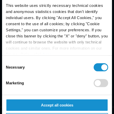
This website uses strictly necessary technical cookies
Email Disclaimer*
and anonymous statistics cookies that don't identify
individual users. By clicking "Accept All Cookies," you
consent to the use of all cookies; by clicking "Cookie
Settings," you can customize your preferences. If you
close this banner by clicking the "X" or "deny" button, you
will continue to browse the website with only technical
cookies and similar ones. For more information on our
Privacy Policy, click
here
.
Consent
Necessary
Selection
Marketing
Accept all cookies