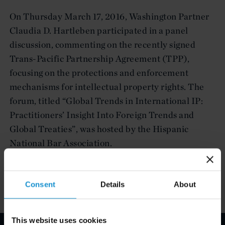
On Thursday March 17, 2016, Washington Partner
Claudia D. Hartleben participated in a panel
discussion, commenting on the recently signed
Trans-Pacific Partnership Agreement (TPP),
focusing on the protections and enforcement
mechanisms for intellectual property rights. The
forum, titled “Global Trends in International IP:
Practitioners’ Insight Into Foreign Trends and
Global Treaties”, was hosted by the Hispanic
National Bar Association.
Consent
Details
About
This website uses cookies