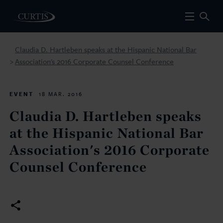
Claudia D. Hartleben speaks at the Hispanic National Bar
Association's 2016 Corporate Counsel Conference
>
EVENT
18 MAR. 2016
Claudia D. Hartleben speaks
at the Hispanic National Bar
Association's 2016 Corporate
Counsel Conference