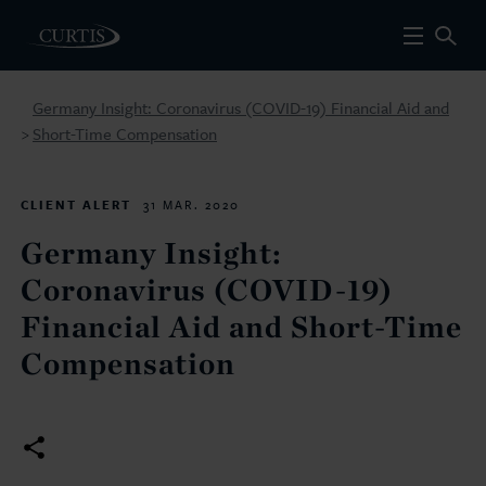
Germany Insight: Coronavirus (COVID-19) Financial Aid and
Short-Time Compensation
>
CLIENT ALERT
31 MAR. 2020
Germany Insight:
Coronavirus (COVID-19)
Financial Aid and Short-Time
Compensation