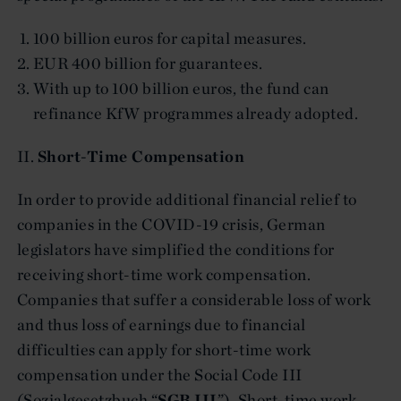
100 billion euros for capital measures.
EUR 400 billion for guarantees.
With up to 100 billion euros, the fund can
refinance KfW programmes already adopted.
II.
Short-Time Compensation
In order to provide additional financial relief to
companies in the COVID-19 crisis, German
legislators have simplified the conditions for
receiving short-time work compensation.
Companies that suffer a considerable loss of work
and thus loss of earnings due to financial
difficulties can apply for short-time work
compensation under the Social Code III
(Sozialgesetzbuch “
SGB III
”). Short-time work