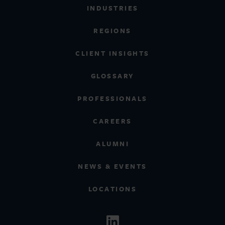
INDUSTRIES
REGIONS
CLIENT INSIGHTS
GLOSSARY
PROFESSIONALS
CAREERS
ALUMNI
NEWS & EVENTS
LOCATIONS