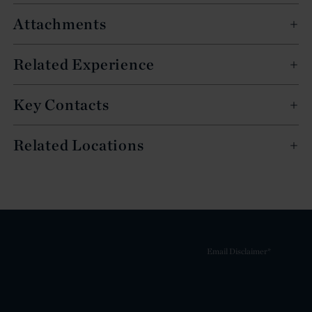
Attachments
Related Experience
Key Contacts
Related Locations
Email Disclaimer*