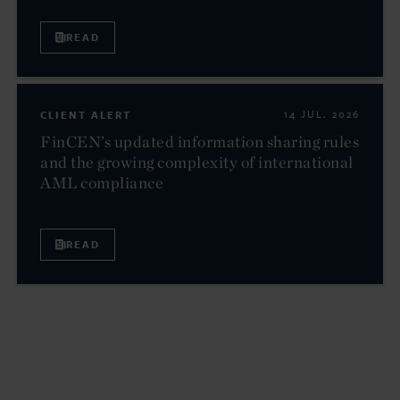
READ
CLIENT ALERT
14 JUL. 2026
FinCEN’s updated information sharing rules
and the growing complexity of international
AML compliance
READ