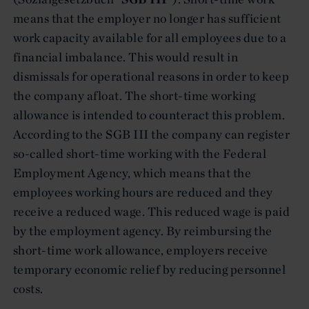
means that the employer no longer has sufficient
work capacity available for all employees due to a
financial imbalance. This would result in
dismissals for operational reasons in order to keep
the company afloat. The short-time working
allowance is intended to counteract this problem.
According to the SGB III the company can register
so-called short-time working with the Federal
Employment Agency, which means that the
employees working hours are reduced and they
receive a reduced wage. This reduced wage is paid
by the employment agency. By reimbursing the
short-time work allowance, employers receive
temporary economic relief by reducing personnel
costs.