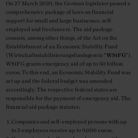
On 27 March 2020, the German legislator passed a
comprehensive package of laws on financial
support for small and large businesses, self-
employed and freelancers. The aid package
consists, among other things, of the Act on the
Establishment of an Economic Stability Fund
(Wirtschaftsstabilisierungsfondsgesetz “
WStFG
”).
WStFG grants emergency aid of up to 50 billion
euros. To this end, an Economic Stability Fund was
set up and the federal budget was amended
accordingly. The respective federal states are
responsible for the payment of emergency aid. The
financial aid package statutes:
Companies and self-employed persons with up
to 5 employees receive up to 9,000 euros.