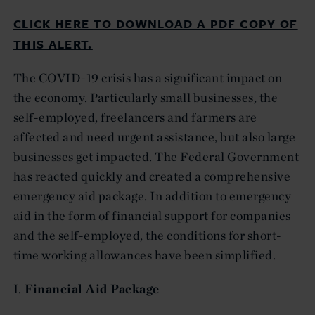
CLICK HERE TO DOWNLOAD A PDF COPY OF
THIS ALERT.
The COVID-19 crisis has a significant impact on
the economy. Particularly small businesses, the
self-employed, freelancers and farmers are
affected and need urgent assistance, but also large
businesses get impacted. The Federal Government
has reacted quickly and created a comprehensive
emergency aid package. In addition to emergency
aid in the form of financial support for companies
and the self-employed, the conditions for short-
time working allowances have been simplified.
I.
Financial Aid Package