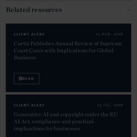
Related resources
CLIENT ALERT
05 AUG. 2026
Curtis Publishes Annual Review of Supreme
Court Cases with Implications for Global
Business
READ
CLIENT ALERT
23 JUL. 2026
Generative AI and copyright under the EU
AI Act: compliance and practical
implications for businesses