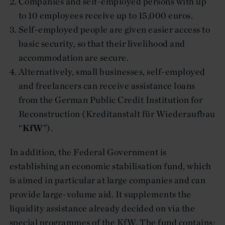
Companies and self-employed persons with up
to 10 employees receive up to 15,000 euros.
Self-employed people are given easier access to
basic security, so that their livelihood and
accommodation are secure.
Alternatively, small businesses, self-employed
and freelancers can receive assistance loans
from the German Public Credit Institution for
Reconstruction (Kreditanstalt für Wiederaufbau
“
KfW
”).
In addition, the Federal Government is
establishing an economic stabilisation fund, which
is aimed in particular at large companies and can
provide large-volume aid. It supplements the
liquidity assistance already decided on via the
special programmes of the KfW. The fund contains: