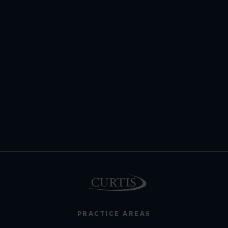
PRACTICE AREAS