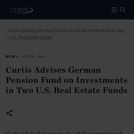
Curtis Advises German Pension Fund on Investments in Two
U.S. Real Estate Funds
>
NEWS
10 FEB. 2011
Curtis Advises German
Pension Fund on Investments
in Two U.S. Real Estate Funds
Curtis advised Germany-based Versorgungswerk