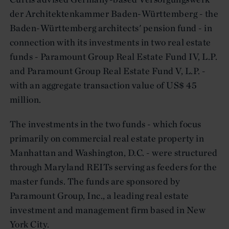
der Architektenkammer Baden-Württemberg - the
Baden-Württemberg architects' pension fund - in
connection with its investments in two real estate
funds - Paramount Group Real Estate Fund IV, L.P.
and Paramount Group Real Estate Fund V, L.P. -
with an aggregate transaction value of US$ 45
million.
The investments in the two funds - which focus
primarily on commercial real estate property in
Manhattan and Washington, D.C. - were structured
through Maryland REITs serving as feeders for the
master funds. The funds are sponsored by
Paramount Group, Inc., a leading real estate
investment and management firm based in New
York City.