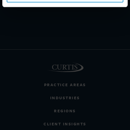
PRACTICE AREAS
INDUSTRIES
REGIONS
CLIENT INSIGHTS