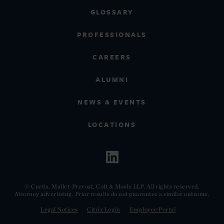
GLOSSARY
PROFESSIONALS
CAREERS
ALUMNI
NEWS & EVENTS
LOCATIONS
© Curtis, Mallet-Prevost, Colt & Mosle LLP. All rights reserved.
Attorney advertising. Prior results do not guarantee a similar outcome.
Legal Notices
Citrix Login
Employee Portal