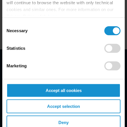
will continue to browse the website with only technical
Related Experience
cookies and similar ones. For more information on our
Privacy Policy, click
here
.
Key Contacts
Consent
Necessary
Selection
Statistics
Marketing
Email Disclaimer*
Accept all cookies
Accept selection
Deny