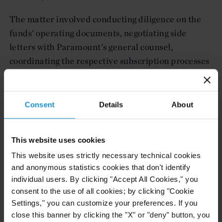
The matter involved conducting diligence on the
funds' operating documents, negotiating side
letters with Paramount's general counsel,
coordinating the respective subscription processes
and advice in connection with German pension
fund and investment regulations.
Consent
Details
About
The Curtis team was led by Marc V. Kramer,
partner (Frankfurt), and included associates Colby
B.H. Jenkins (London) and Aleksander Bakic
This website uses cookies
(London), and, on tax aspects, Christian Fingerhut,
This website uses strictly necessary technical cookies
partner (Frankfurt) and Kuang-Chu Chiang,
and anonymous statistics cookies that don't identify
individual users. By clicking "Accept All Cookies," you
counsel (New York).
consent to the use of all cookies; by clicking "Cookie
Settings," you can customize your preferences. If you
close this banner by clicking the "X" or "deny" button, you