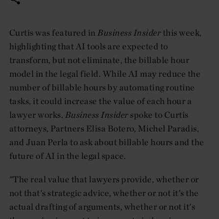
Curtis was featured in
Business Insider
this week,
highlighting that AI tools are expected to
transform, but not eliminate, the billable hour
model in the legal field. While AI may reduce the
number of billable hours by automating routine
tasks, it could increase the value of each hour a
lawyer works.
Business Insider
spoke to Curtis
attorneys, Partners Elisa Botero, Michel Paradis,
and Juan Perla to ask about billable hours and the
future of AI in the legal space.
"The real value that lawyers provide, whether or
not that's strategic advice, whether or not it's the
actual drafting of arguments, whether or not it's