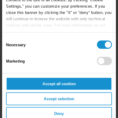
Related resources
Settings," you can customize your preferences. If you
close this banner by clicking the "X" or "deny" button, you
will continue to browse the website with only technical
cookies and similar ones. For more information on our
CLIENT ALERT
05 AUG. 2026
Privacy Policy, click
here
.
Curtis Publishes Annual Review of Supreme
Consent
Court Cases with Implications for Global
Necessary
Selection
Business
Marketing
READ
Accept all cookies
NEWS
04 AUG. 2026
Curtis Files Amicus Brief on Behalf of
Accept selection
Community-Based Organizations in the U.S.
Territories in Supreme Court NEPA Case
Deny