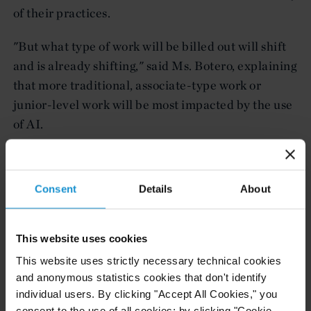
of their practices.
"But what type of work will be billed out will shift
and is already shifting," said Ms. Botero, explaining
that more traditional, associate-type work or
junior-level work will be most impacted by the use
of AI.
"You'll still see billable hours, but you'll see a
reduction of those billable hours for that type of
Consent
Details
About
routine legal work that can be automated" with AI
tools, Ms. Botero said.
This website uses cookies
To read the full article, please visit
Business Insider
This website uses strictly necessary technical cookies
(subscription required) here.
and anonymous statistics cookies that don't identify
individual users. By clicking "Accept All Cookies," you
consent to the use of all cookies; by clicking "Cookie