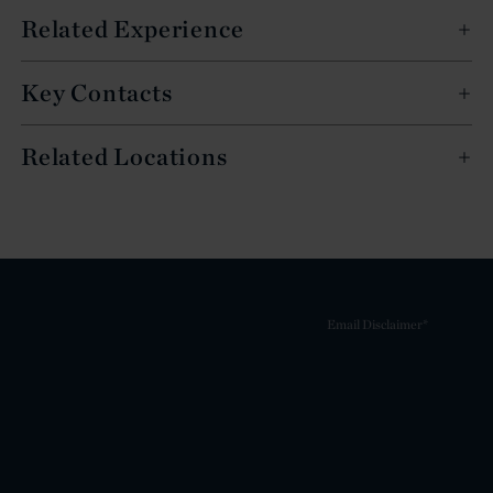
Related Experience
Key Contacts
Related Locations
Email Disclaimer*