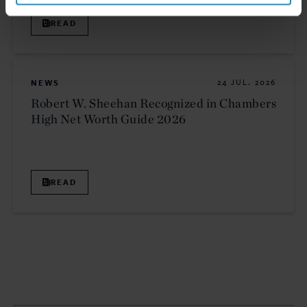
READ
NEWS
24 JUL. 2026
Robert W. Sheehan Recognized in Chambers
High Net Worth Guide 2026
READ