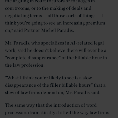
the arguing in court to jurors or to judges in
courtrooms, or to the making of deals and
negotiating terms — all those sorts of things — I
think you're going to see an increasing premium
on," said Partner Michel Paradis.
Mr. Paradis, who specializes in AI-related legal
work, said he doesn't believe there will ever be a
"complete disappearance" of the billable hour in
the law profession.
"What I think you're likely to see is a slow
disappearance of the filler billable hours" that a
slew of law firms depend on, Mr. Paradis said.
The same way that the introduction of word
processors dramatically shifted the way law firms