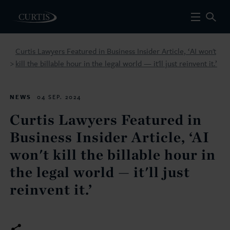
Curtis Lawyers Featured in Business Insider Article, ‘AI won't
kill the billable hour in the legal world — it'll just reinvent it.’
>
NEWS
04 SEP. 2024
Curtis Lawyers Featured in
Business Insider Article, ‘AI
won't kill the billable hour in
the legal world — it'll just
reinvent it.’