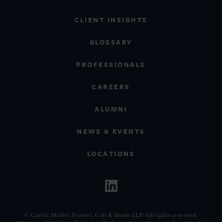
CLIENT INSIGHTS
GLOSSARY
PROFESSIONALS
CAREERS
ALUMNI
NEWS & EVENTS
LOCATIONS
© Curtis, Mallet-Prevost, Colt & Mosle LLP. All rights reserved.