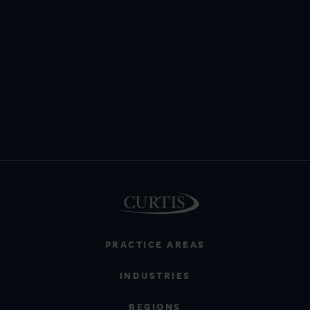
PRACTICE AREAS
INDUSTRIES
REGIONS