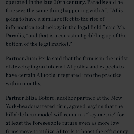
operated in the late 20th century, Paradis said he
foresees the same thing happening with AI. "AI is
going to have a similar effect to the rise of
information technology in the legal field," said Mr.
Paradis, "and that is a consistent gobbling up of the
bottom of the legal market."
Partner Juan Perla said that the firm is in the midst
of developing an internal AI policy and expects to
have certain AI tools integrated into the practice
within months.
Partner Elisa Botero, another partner at the New
York-headquartered firm, agreed, saying that the
billable hour model will remain a "key metric" for
at least the foreseeable future even as more law
firms move to utilize AI tools to boost the efficiency