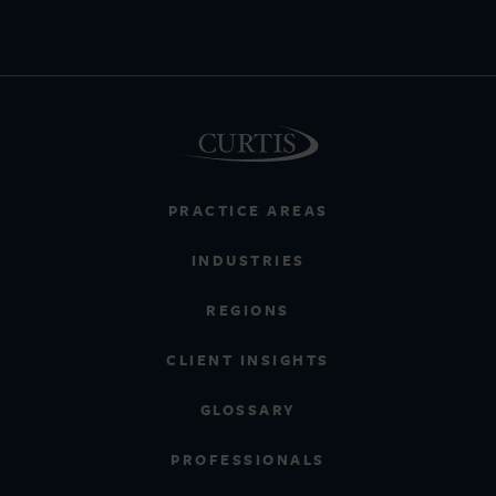
PRACTICE AREAS
INDUSTRIES
REGIONS
CLIENT INSIGHTS
GLOSSARY
PROFESSIONALS