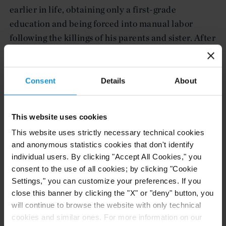
earlier in life, obtaining only a first-grade
education and being forced into manual labor
following the killings of his parents and sister. After
being beaten unconscious for supporting an
opposition candidate in Haiti’s presidential
election, he fled to the United States and was
Consent
Details
About
granted asylum. Although he has worked
consistently since arriving in the United States, he
This website uses cookies
cannot read or write, and does not speak English.
This website uses strictly necessary technical cookies
and anonymous statistics cookies that don't identify
The Curtis team was led by associates Andrew
individual users. By clicking "Accept All Cookies," you
Larkin of the New York office and Marija Ozolins
consent to the use of all cookies; by clicking "Cookie
of the Washington, D.C. office, with the supervision
Settings," you can customize your preferences. If you
of partner Turner Smith (New York). The team
close this banner by clicking the "X" or "deny" button, you
included Marwa Farag and Jean Lambert (both
will continue to browse the website with only technical
New York), and paralegal Jackie Messemer
cookies and similar ones. For more information on our