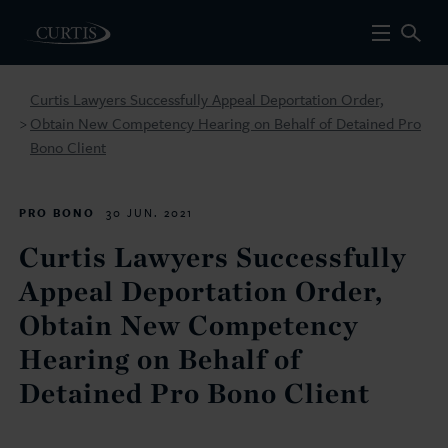
Curtis Lawyers Successfully Appeal Deportation Order,
Obtain New Competency Hearing on Behalf of Detained Pro
>
Bono Client
PRO BONO
30 JUN. 2021
Curtis Lawyers Successfully
Appeal Deportation Order,
Obtain New Competency
Hearing on Behalf of
Detained Pro Bono Client