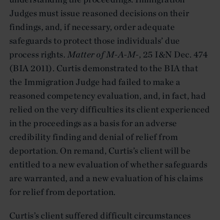
Judges must issue reasoned decisions on their
findings, and, if necessary, order adequate
safeguards to protect those individuals’ due
process rights.
Matter of M-A-M-
, 25 I&N Dec. 474
(BIA 2011). Curtis demonstrated to the BIA that
the Immigration Judge had failed to make a
reasoned competency evaluation, and, in fact, had
relied on the very difficulties its client experienced
in the proceedings as a basis for an adverse
credibility finding and denial of relief from
deportation. On remand, Curtis’s client will be
entitled to a new evaluation of whether safeguards
are warranted, and a new evaluation of his claims
for relief from deportation.
Curtis’s client suffered difficult circumstances