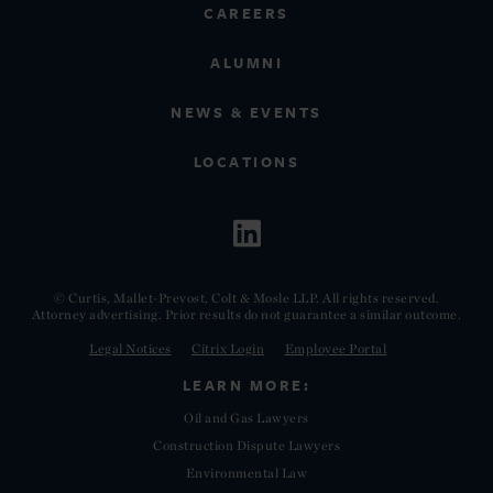
CAREERS
ALUMNI
NEWS & EVENTS
LOCATIONS
© Curtis, Mallet-Prevost, Colt & Mosle LLP. All rights reserved.
Attorney advertising. Prior results do not guarantee a similar outcome.
Legal Notices
Citrix Login
Employee Portal
LEARN MORE:
Oil and Gas Lawyers
Construction Dispute Lawyers
Environmental Law