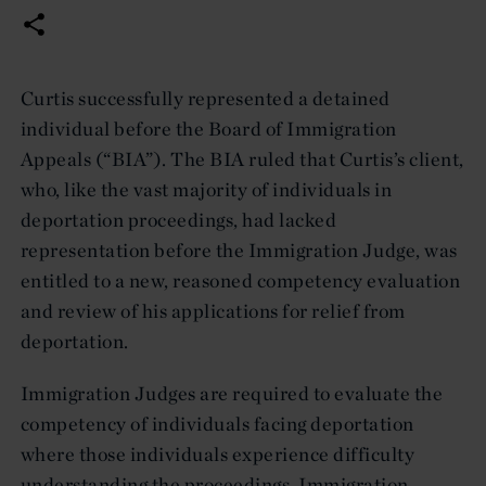
Curtis successfully represented a detained
individual before the Board of Immigration
Appeals (“BIA”). The BIA ruled that Curtis’s client,
who, like the vast majority of individuals in
deportation proceedings, had lacked
representation before the Immigration Judge, was
entitled to a new, reasoned competency evaluation
and review of his applications for relief from
deportation.
Immigration Judges are required to evaluate the
competency of individuals facing deportation
where those individuals experience difficulty
understanding the proceedings. Immigration