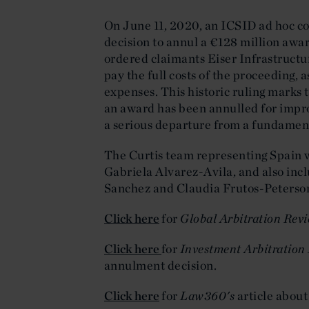
On June 11, 2020, an ICSID ad hoc 
decision to annul a €128 million award
ordered claimants Eiser Infrastruct
pay the full costs of the proceeding, a
expenses. This historic ruling marks t
an award has been annulled for impro
a serious departure from a fundament
The Curtis team representing Spain 
Gabriela Alvarez-Avila, and also inc
Sanchez and Claudia Frutos-Peterso
Click here
for
Global Arbitration Revi
Click here
for
Investment Arbitration 
annulment decision.
Click here
for
Law360's
article abou