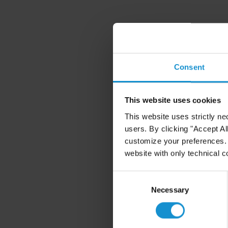
Consent
This website uses cookies
This website uses strictly ne
users. By clicking "Accept Al
customize your preferences. I
website with only technical c
Consent
Selection
Necessary