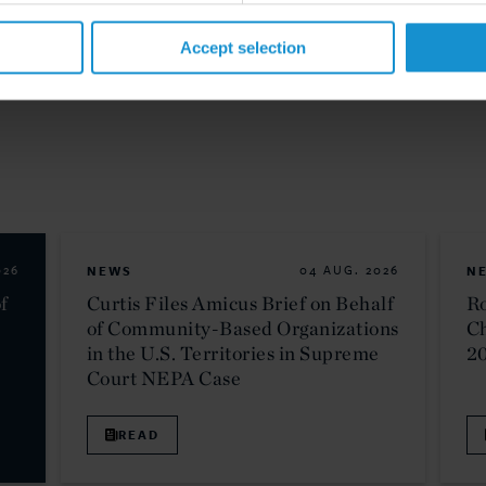
Accept selection
026
NEWS
04 AUG. 2026
N
f
Curtis Files Amicus Brief on Behalf
Ro
of Community-Based Organizations
C
in the U.S. Territories in Supreme
2
Court NEPA Case
READ