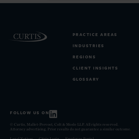
PRACTICE AREAS
INDUSTRIES
REGIONS
CLIENT INSIGHTS
GLOSSARY
FOLLOW US ON
© Curtis, Mallet-Prevost, Colt & Mosle LLP. All rights reserved.
Attorney advertising. Prior results do not guarantee a similar outcome.
Legal Notices
Citrix Login
Employee Portal