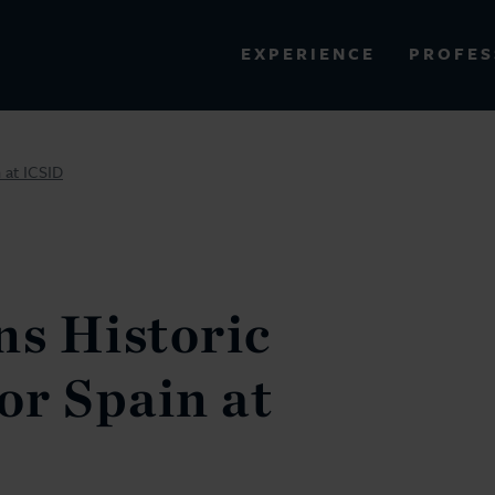
PROFES
EXPERIENCE
VIEW ALL RESULTS
 at ICSID
EXPERIENCE
RES
ns Historic
r Spain at