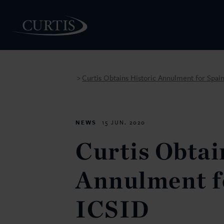
Curtis Obtains Historic Annulment for Spain
>
PEOPLE
NEWS
15 JUN. 2020
Curtis Obtai
Annulment fo
ICSID