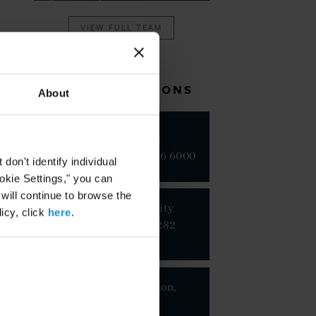
VIEW FULL TEAM
RELATED LOCATIONS
About
New York
+1 212 696 6000
on't identify individual
ookie Settings," you can
 will continue to browse the
Mexico City
icy, click
here
.
+52 55 5282
1100
Washington,
D.C.