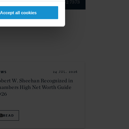
+1 202 452 7373
Accept all cookies
EWS
24 JUL. 2026
bert W. Sheehan Recognized in
hambers High Net Worth Guide
026
READ