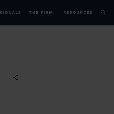
SIONALS
THE FIRM
RESOURCES
OURCES