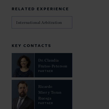
RELATED EXPERIENCE
International Arbitration
KEY CONTACTS
Dr. Claudia
Frutos-Peterson
PARTNER
Ricardo
Mier y Teran
Ruesga
PARTNER