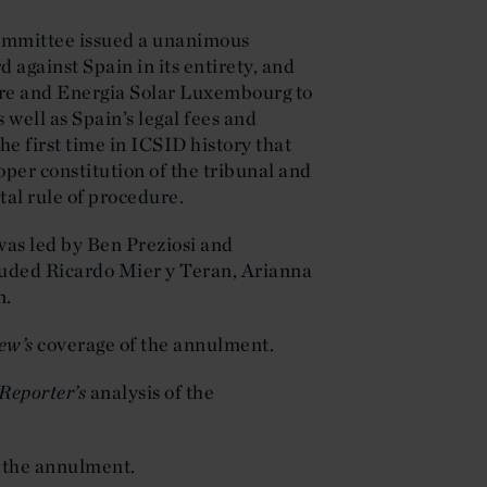
committee issued a unanimous
 against Spain in its entirety, and
ure and Energia Solar Luxembourg to
s well as Spain’s legal fees and
he first time in ICSID history that
per constitution of the tribunal and
al rule of procedure.
was led by Ben Preziosi and
luded Ricardo Mier y Teran, Arianna
n.
ew’s
coverage of the annulment.
Reporter’s
analysis of the
t the annulment.