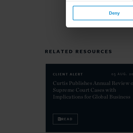
Deny
RELATED RESOURCES
CLIENT ALERT
05 AUG. 2
Curtis Publishes Annual Review o
Supreme Court Cases with
Implications for Global Business
READ