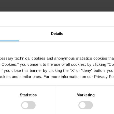
Details
cessary technical cookies and anonymous statistics cookies that d
l Cookies," you consent to the use of all cookies; by clicking "C
f you close this banner by clicking the "X" or "deny" button, you
ookies and similar ones. For more information on our Privacy Pol
Statistics
Marketing