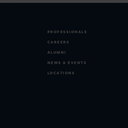
PROFESSIONALS
CAREERS
ALUMNI
NEWS & EVENTS
LOCATIONS