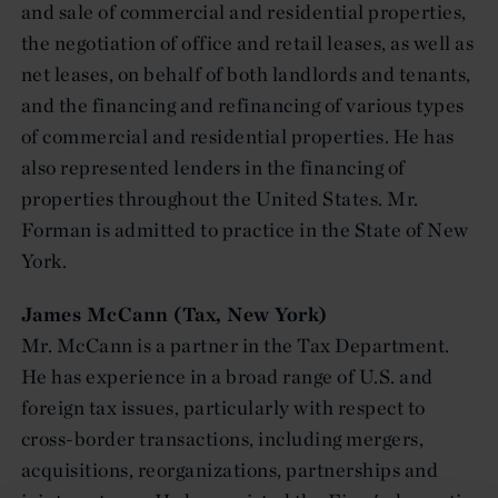
and sale of commercial and residential properties,
the negotiation of office and retail leases, as well as
net leases, on behalf of both landlords and tenants,
and the financing and refinancing of various types
of commercial and residential properties. He has
also represented lenders in the financing of
properties throughout the United States. Mr.
Forman is admitted to practice in the State of New
York.
James McCann (Tax, New York)
Mr. McCann is a partner in the Tax Department.
He has experience in a broad range of U.S. and
foreign tax issues, particularly with respect to
cross-border transactions, including mergers,
acquisitions, reorganizations, partnerships and