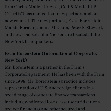
firm Curtis, Mallet-Prevost, Colt & Mosle LLP
(“Curtis”) has named four new partners and one
new counsel. The new partners, Evan Borenstein,
Martin Forman, James McCann, Peter F. Stewart,
and new counsel John Nielsen are located at the
New York headquarters.
Evan Borenstein (International Corporate,
New York)
Mr. Borenstein is a partner in the Firm's
CorporateDepartment. He has been with the Firm
since 1998. Mr. Borenstein's practice includes
representation of U.S. and foreign clients in a
broad range of corporate finance transactions
including syndicated loans, asset securitizations,
project financings and other secured and