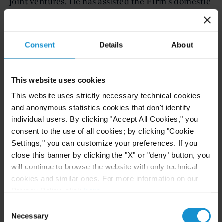
joint ventures. He has assisted the Firm's domestic
and international clients with respect to anti-
deferral regimes, transfer pricing, foreign tax
credits, the negotiation of special fiscal regimes
Consent
Details
About
and holding, tolling and other structures.
Peter F. Stewart (International Corporate,
This website uses cookies
New York)
This website uses strictly necessary technical cookies
Peter Stewart is a partner in the International
and anonymous statistics cookies that don't identify
individual users. By clicking "Accept All Cookies," you
Corporate Department focusing on private equity,
consent to the use of all cookies; by clicking "Cookie
venture capital, securities, and mergers and
Settings," you can customize your preferences. If you
acquisitions. His private equity practice includes
close this banner by clicking the "X" or "deny" button, you
assisting emerging growth issuers and both foreign
will continue to browse the website with only technical
and domestic private equity and venture capital
cookies and similar ones. For more information on our
funds investing in portfolio companies worldwide.
Privacy Policy, click
here
.
These investments include mezzanine debt,
Consent
Necessary
Selection
convertible securities and preferred and common