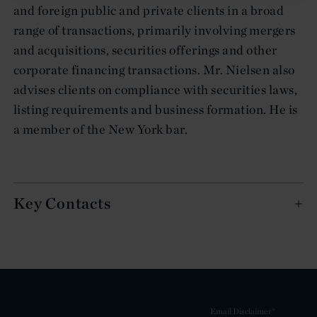
and foreign public and private clients in a broad
range of transactions, primarily involving mergers
and acquisitions, securities offerings and other
corporate financing transactions. Mr. Nielsen also
advises clients on compliance with securities laws,
listing requirements and business formation. He is
a member of the New York bar.
Key Contacts
Email Disclaimer*