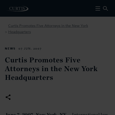
Curtis Promotes Five Attorneys in the New York
Headquarters
>
NEWS
07 JUN. 2007
Curtis Promotes Five
Attorneys in the New York
Headquarters
June 7, 2007, New York, NY
— International law