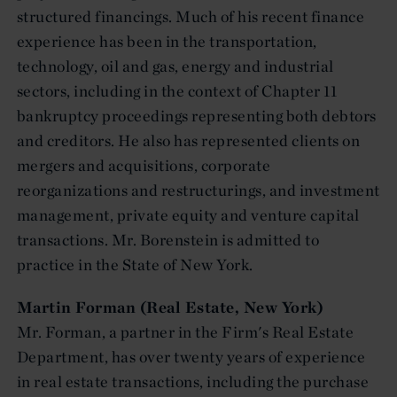
structured financings. Much of his recent finance
experience has been in the transportation,
technology, oil and gas, energy and industrial
sectors, including in the context of Chapter 11
bankruptcy proceedings representing both debtors
and creditors. He also has represented clients on
mergers and acquisitions, corporate
reorganizations and restructurings, and investment
management, private equity and venture capital
transactions. Mr. Borenstein is admitted to
practice in the State of New York.
Martin Forman (Real Estate, New York)
Mr. Forman, a partner in the Firm's Real Estate
Department, has over twenty years of experience
in real estate transactions, including the purchase