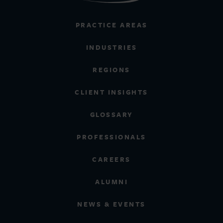
PRACTICE AREAS
INDUSTRIES
REGIONS
CLIENT INSIGHTS
GLOSSARY
PROFESSIONALS
CAREERS
ALUMNI
NEWS & EVENTS