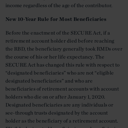
income regardless of the age of the contributor.
New 10-Year Rule for Most Beneficiaries
Before the enactment of the SECURE Act, if a
retirement account holder died before reaching
the RBD, the beneficiary generally took RMDs over
the course of his or her life expectancy. The
SECURE Act has changed this rule with respect to
“designated beneficiaries” who are not “eligible
designated beneficiaries” and who are
beneficiaries of retirement accounts with account
holders who die on or after January 1, 2020.
Designated beneficiaries are any individuals or
see-through trusts designated by the account
holder as the beneficiary of a retirement account.