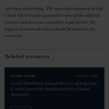
Attorney advertising. The material contained in this
Client Alert is only a general review of the subjects
covered and does not constitute legal advice. No
legal or business decision should be based on its
contents.
Related resources
CLIENT ALERT
05 AUG. 2026
Curtis Publishes Annual Review of Supreme
Court Cases with Implications for Global
Business