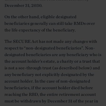
December 31, 2030.
On the other hand, eligible designated
beneficiaries generally can still take RMDs over
the life expectancy of the beneficiary.
The SECURE Act has not made any changes with
respect to “non-designated beneficiaries”. Non-
designated beneficiaries are any beneficiary who is
the account holder’s estate, a charity or a trust that
is not a see-through trust (as described below) and
any beneficiary not explicitly designated by the
account holder. In the case of non-designated
beneficiaries, if the account holder died before
reaching the RBD, the entire retirement account
must be withdrawn by December 31 of the year in