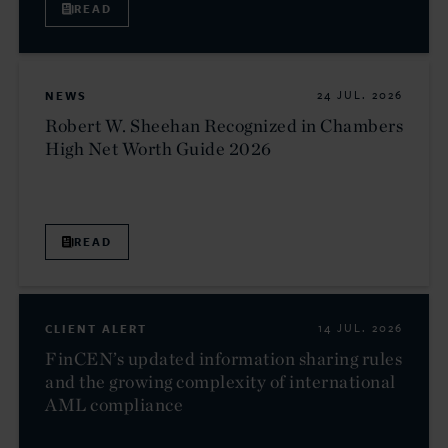
READ
NEWS
24 JUL. 2026
Robert W. Sheehan Recognized in Chambers
High Net Worth Guide 2026
READ
CLIENT ALERT
14 JUL. 2026
FinCEN’s updated information sharing rules
and the growing complexity of international
AML compliance