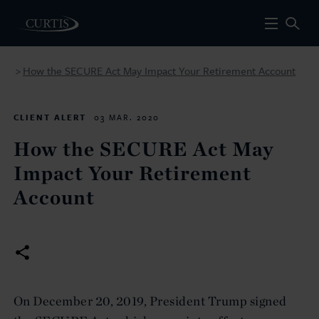
How the SECURE Act May Impact Your Retirement Account
>
CLIENT ALERT
03 MAR. 2020
How the SECURE Act May
Impact Your Retirement
Account
On December 20, 2019, President Trump signed