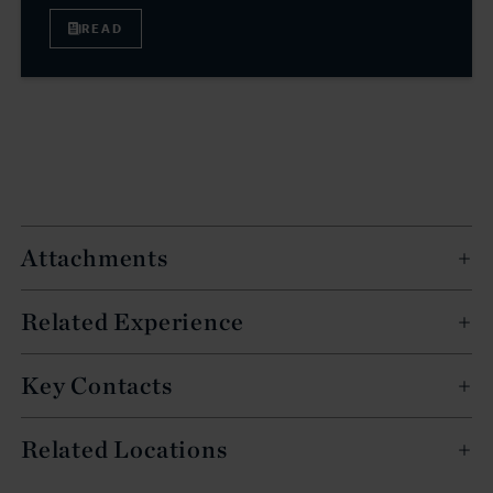
READ
Attachments
Related Experience
Key Contacts
Related Locations