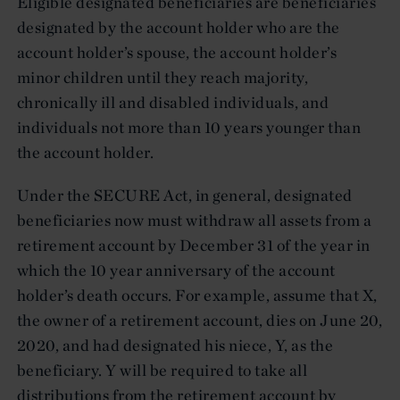
Eligible designated beneficiaries are beneficiaries
designated by the account holder who are the
account holder’s spouse, the account holder’s
minor children until they reach majority,
chronically ill and disabled individuals, and
individuals not more than 10 years younger than
the account holder.
Under the SECURE Act, in general, designated
beneficiaries now must withdraw all assets from a
retirement account by December 31 of the year in
which the 10 year anniversary of the account
holder’s death occurs. For example, assume that X,
the owner of a retirement account, dies on June 20,
2020, and had designated his niece, Y, as the
beneficiary. Y will be required to take all
distributions from the retirement account by