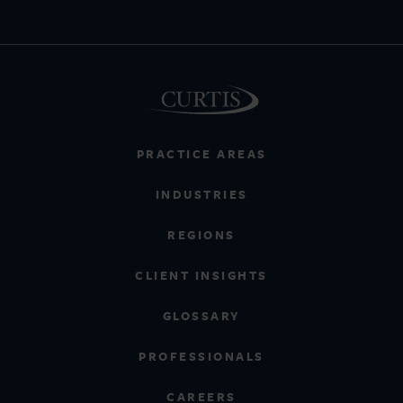
PRACTICE AREAS
INDUSTRIES
REGIONS
CLIENT INSIGHTS
GLOSSARY
PROFESSIONALS
CAREERS