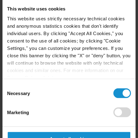
distributions from a retirement account and make
This website uses cookies
those distributions at a later time.
This website uses strictly necessary technical cookies
and anonymous statistics cookies that don't identify
Before the enactment of the SECURE Act, see-
individual users. By clicking "Accept All Cookies," you
through trusts for the benefit of a designated
consent to the use of all cookies; by clicking "Cookie
beneficiary could generally distribute RMDs from
Settings," you can customize your preferences. If you
the retirement account over the life expectancy of
close this banner by clicking the "X" or "deny" button, you
the beneficiary. Now under the SECURE Act, see-
will continue to browse the website with only technical
cookies and similar ones. For more information on our
through trusts for the benefit of designated
Privacy Policy, click
here
.
beneficiaries (both eligible and non-eligible) are
Consent
generally subject to the new 10-year rule.
Necessary
Selection
However, under the new rules, accumulation trusts
for the benefit of chronically ill or disabled
Marketing
designated beneficiaries, and conduit trusts for the
benefit of any eligible designated beneficiary, can
still take RMDs over the life expectancy of the