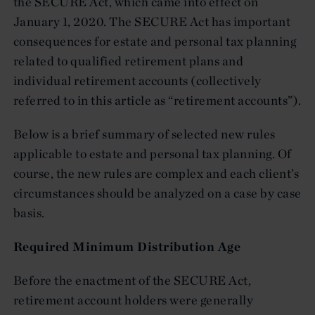
the SECURE Act, which came into effect on
January 1, 2020. The SECURE Act has important
consequences for estate and personal tax planning
related to qualified retirement plans and
individual retirement accounts (collectively
referred to in this article as “retirement accounts”).
Below is a brief summary of selected new rules
applicable to estate and personal tax planning. Of
course, the new rules are complex and each client’s
circumstances should be analyzed on a case by case
basis.
Required Minimum Distribution Age
Before the enactment of the SECURE Act,
retirement account holders were generally