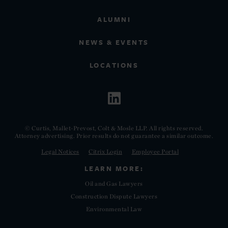
ALUMNI
NEWS & EVENTS
LOCATIONS
© Curtis, Mallet-Prevost, Colt & Mosle LLP. All rights reserved.
Attorney advertising. Prior results do not guarantee a similar outcome.
Legal Notices
Citrix Login
Employee Portal
LEARN MORE:
Oil and Gas Lawyers
Construction Dispute Lawyers
Environmental Law