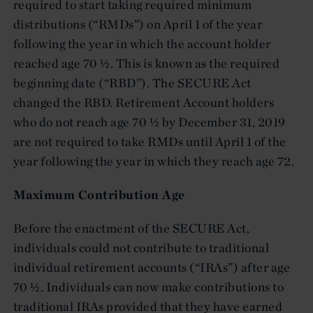
required to start taking required minimum
distributions (“RMDs”) on April 1 of the year
following the year in which the account holder
reached age 70 ½. This is known as the required
beginning date (“RBD”). The SECURE Act
changed the RBD. Retirement Account holders
who do not reach age 70 ½ by December 31, 2019
are not required to take RMDs until April 1 of the
year following the year in which they reach age 72.
Maximum Contribution Age
Before the enactment of the SECURE Act,
individuals could not contribute to traditional
individual retirement accounts (“IRAs”) after age
70 ½. Individuals can now make contributions to
traditional IRAs provided that they have earned