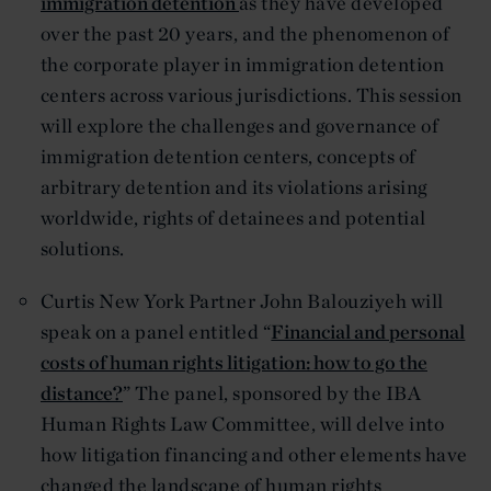
immigration detention
as they have developed
over the past 20 years, and the phenomenon of
the corporate player in immigration detention
centers across various jurisdictions. This session
will explore the challenges and governance of
immigration detention centers, concepts of
arbitrary detention and its violations arising
worldwide, rights of detainees and potential
solutions.
Curtis New York Partner John Balouziyeh will
speak on a panel entitled “
Financial and personal
costs of human rights litigation: how to go the
distance?
” The panel, sponsored by the IBA
Human Rights Law Committee, will delve into
how litigation financing and other elements have
changed the landscape of human rights