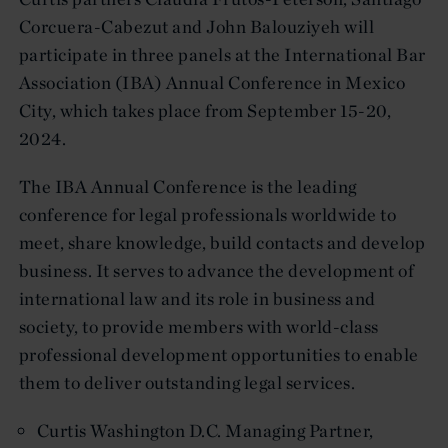
Corcuera-Cabezut and John Balouziyeh will
participate in three panels at the International Bar
Association (IBA) Annual Conference in Mexico
City, which takes place from September 15-20,
2024.
The IBA Annual Conference is the leading
conference for legal professionals worldwide to
meet, share knowledge, build contacts and develop
business. It serves to advance the development of
international law and its role in business and
society, to provide members with world-class
professional development opportunities to enable
them to deliver outstanding legal services.
Curtis Washington D.C. Managing Partner,