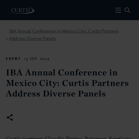
IBA Annual Conference in Mexico City: Curtis Partners
Address Diverse Panels
>
EVENT
13 SEP. 2024
IBA Annual Conference in
Mexico City: Curtis Partners
Address Diverse Panels
Curtis partners Claudia Frutos-Peterson, Santiago