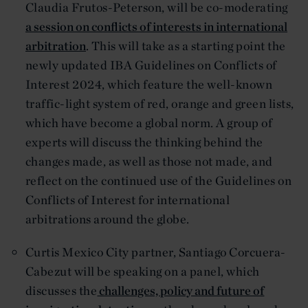
Claudia Frutos-Peterson, will be co-moderating
a session on conflicts of interests in international
arbitration
. This will take as a starting point the
newly updated IBA Guidelines on Conflicts of
Interest 2024, which feature the well-known
traffic-light system of red, orange and green lists,
which have become a global norm. A group of
experts will discuss the thinking behind the
changes made, as well as those not made, and
reflect on the continued use of the Guidelines on
Conflicts of Interest for international
arbitrations around the globe.
Curtis Mexico City partner, Santiago Corcuera-
Cabezut will be speaking on a panel, which
discusses the
challenges, policy and future of