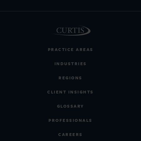
PRACTICE AREAS
INDUSTRIES
REGIONS
CLIENT INSIGHTS
GLOSSARY
PROFESSIONALS
CAREERS