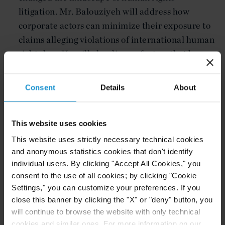
litigation. Mr. Balouziyeh will address how
corporate actors can minimize their exposure to
claims alleging violations of international human
rights law. He will also discuss factors that have
in recent years led to a proliferation of cases
alleging corporate liability for human rights
Consent
Details
About
abuses.
This website uses cookies
Related resources
This website uses strictly necessary technical cookies
and anonymous statistics cookies that don't identify
individual users. By clicking "Accept All Cookies," you
consent to the use of all cookies; by clicking "Cookie
CLIENT ALERT
05 AUG. 2026
Settings," you can customize your preferences. If you
Curtis Publishes Annual Review of Supreme
close this banner by clicking the "X" or "deny" button, you
Court Cases with Implications for Global
will continue to browse the website with only technical
Business
cookies and similar ones. For more information on our