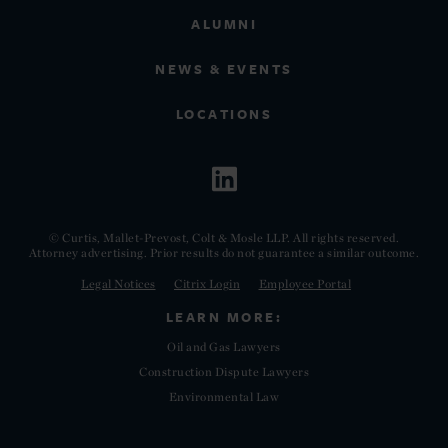
ALUMNI
NEWS & EVENTS
LOCATIONS
© Curtis, Mallet-Prevost, Colt & Mosle LLP. All rights reserved.
Attorney advertising. Prior results do not guarantee a similar outcome.
Legal Notices
Citrix Login
Employee Portal
LEARN MORE:
Oil and Gas Lawyers
Construction Dispute Lawyers
Environmental Law