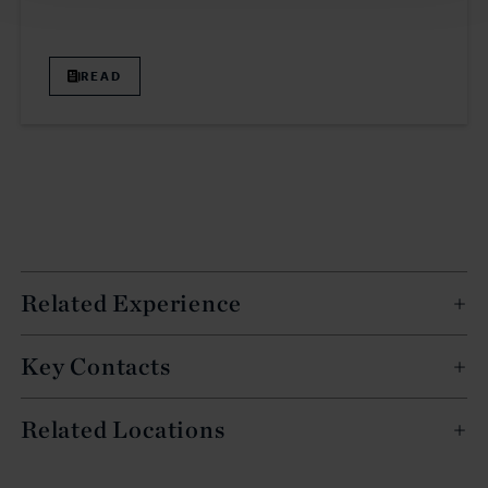
READ
Related Experience
Key Contacts
Related Locations