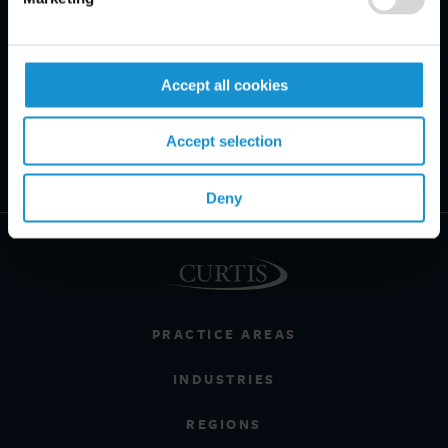
Accept all cookies
Accept selection
Deny
PRACTICE AREAS
INDUSTRIES
REGIONS