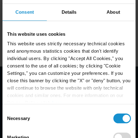
October 4 - 9 in Madrid, Spain.
Consent
Details
About
This website uses cookies
Related Experience
This website uses strictly necessary technical cookies
and anonymous statistics cookies that don't identify
individual users. By clicking "Accept All Cookies," you
consent to the use of all cookies; by clicking "Cookie
Settings," you can customize your preferences. If you
close this banner by clicking the "X" or "deny" button, you
Email Disclaimer*
will continue to browse the website with only technical
cookies and similar ones. For more information on our
Privacy Policy, click
here
.
Consent
Necessary
Selection
Marketing