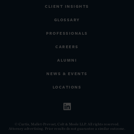
CLIENT INSIGHTS
GLOSSARY
PROFESSIONALS
CAREERS
ALUMNI
NEWS & EVENTS
LOCATIONS
© Curtis, Mallet-Prevost, Colt & Mosle LLP. All rights reserved.
Attorney advertising. Prior results do not guarantee a similar outcome.