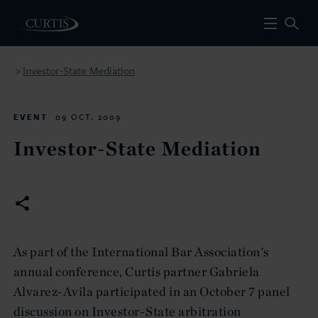
Investor-State Mediation
>
EVENT
09 OCT. 2009
Investor-State Mediation
As part of the International Bar Association's
annual conference, Curtis partner Gabriela
Alvarez-Avila participated in an October 7 panel
discussion on Investor-State arbitration