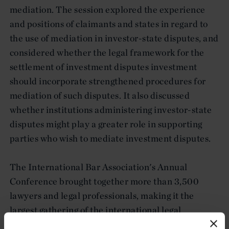
mediation. The session explored the experience
and positions of claimants and states in regard to
the use of mediation in investor-state disputes, and
considered whether the legal framework for the
settlement of investment disputes investment
should incorporate strengthened procedures for
mediation of such disputes. It also discussed
whether institutions administering investor-state
disputes might play a greater role in supporting
parties who wish to mediate investment disputes.
The International Bar Association's Annual
Conference brought together more than 3,500
lawyers and legal professionals, making it the
largest gathering of the international legal
community. This year's conference took place